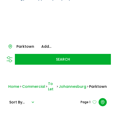
Parktown
Add...
SEARCH
To
Home
Commercial
Johannesburg
Parktown
Let
Sort By...
Page
1