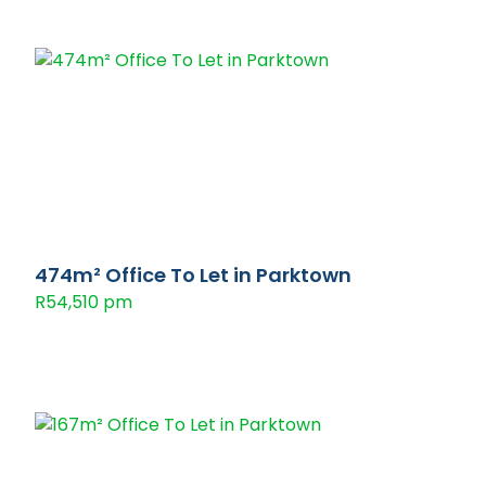
474m² Office To Let in Parktown
R54,510 pm