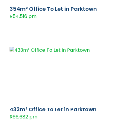
354m² Office To Let in Parktown
R54,516 pm
433m² Office To Let in Parktown
R66,682 pm