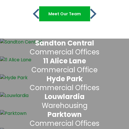
Meet Our Team
Sandton Central
Commercial Offices
11 Alice Lane
Commercial Office
Hyde Park
Commercial Offices
Louwlardia
Warehousing
Parktown
Commercial Offices