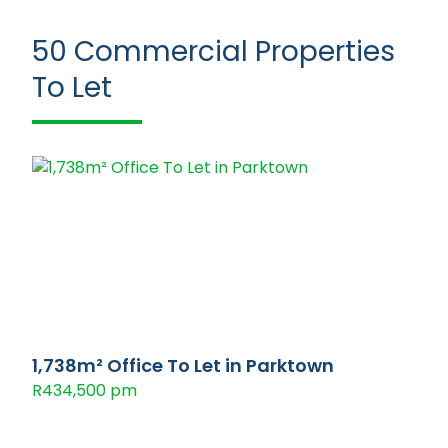
50
Commercial Properties
To Let
1,738m² Office To Let in Parktown
R434,500 pm