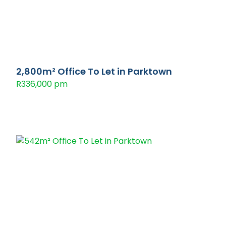
2,800m² Office To Let in Parktown
R336,000 pm