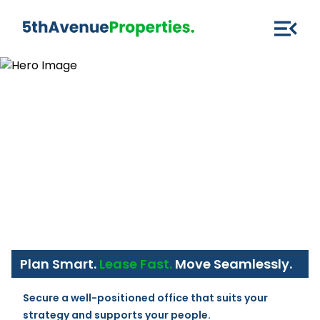
Plan Smart.
Lease Fast.
Move Seamlessly.
Secure a well-positioned office that suits your 
strategy and supports your people.