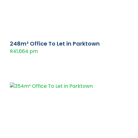
248m² Office To Let in Parktown
R41,664 pm