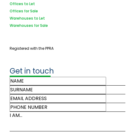
Offices to Let
Offices for Sale
Warehouses to Let
Warehouses for Sale
Registered with the PPRA
Get in touch
I AM...