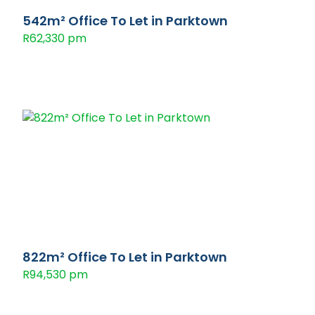
542m² Office To Let in Parktown
R62,330 pm
822m² Office To Let in Parktown
R94,530 pm