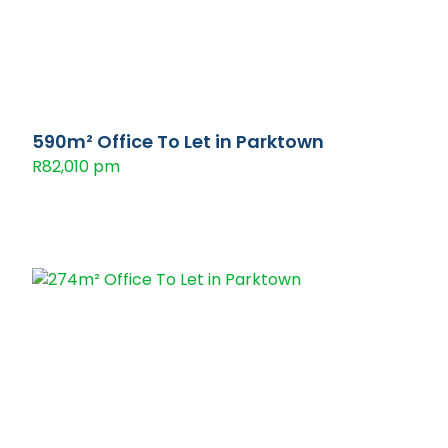
590m² Office To Let in Parktown
R82,010 pm