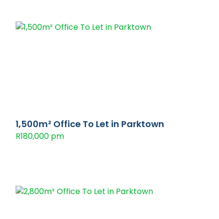
1,500m² Office To Let in Parktown
R180,000 pm