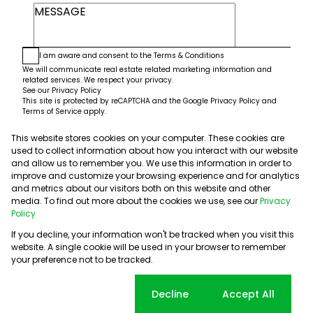
I am aware and consent to the
Terms & Conditions
We will communicate real estate related marketing information and
related services. We respect your privacy.
See our
Privacy Policy
This site is protected by reCAPTCHA and the Google
Privacy Policy
and
Terms of Service
apply.
This website stores cookies on your computer. These cookies are
Submit
used to collect information about how you interact with our website
and allow us to remember you. We use this information in order to
improve and customize your browsing experience and for analytics
and metrics about our visitors both on this website and other
media. To find out more about the cookies we use, see our
Privacy
Policy
If you decline, your information won't be tracked when you visit this
website. A single cookie will be used in your browser to remember
Powered by
Prop Data
your preference not to be tracked.
Copyright © 2026 5th Avenue Properties
Sitemap
PAIA Manual
Privacy Policy
Request Information
Cookie settings
Decline
Accept All
Cookies