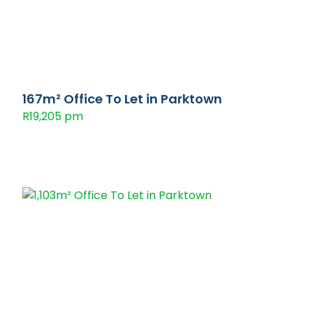
167m² Office To Let in Parktown
R19,205 pm