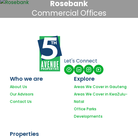
Rosebank
Commercial Offices
Let's Connect
Who we are
Explore
About Us
Areas We Cover in Gauteng
Our Advisors
Areas We Cover in KwaZulu-
Contact Us
Natal
Office Parks
Developments
Properties