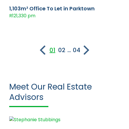
1,103m² Office To Let in Parktown
R121,330 pm
01
02
...
04
Meet Our Real Estate
Advisors