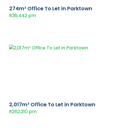
274m² Office To Let in Parktown
R36,442 pm
2,017m² Office To Let in Parktown
R262,210 pm