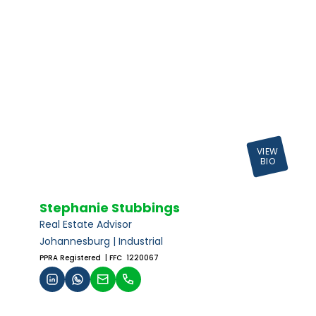
VIEW
BIO
Stephanie Stubbings
Real Estate Advisor
Johannesburg | Industrial
PPRA Registered
| FFC 1220067