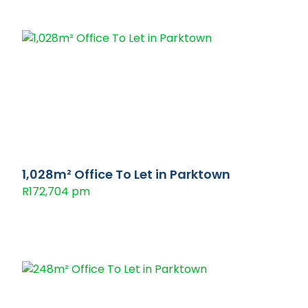
1,028m² Office To Let in Parktown
R172,704 pm