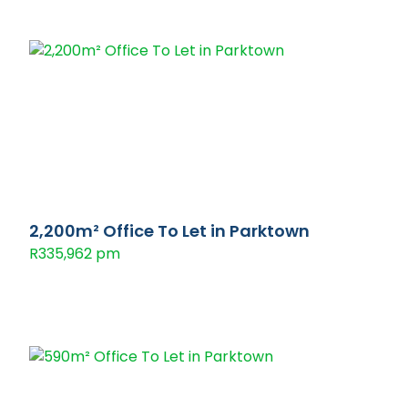
2,200m² Office To Let in Parktown
R335,962 pm