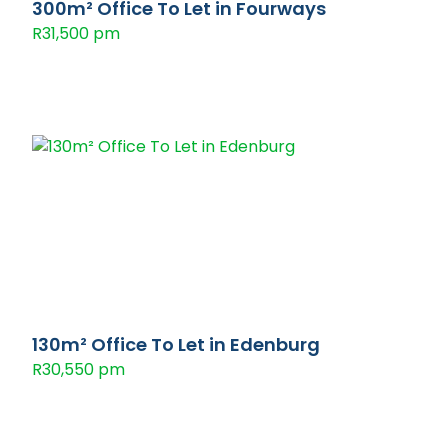
300m² Office To Let in Fourways
R31,500 pm
130m² Office To Let in Edenburg
R30,550 pm