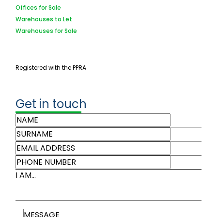
Offices for Sale
Warehouses to Let
Warehouses for Sale
Registered with the PPRA
Get in touch
I AM...