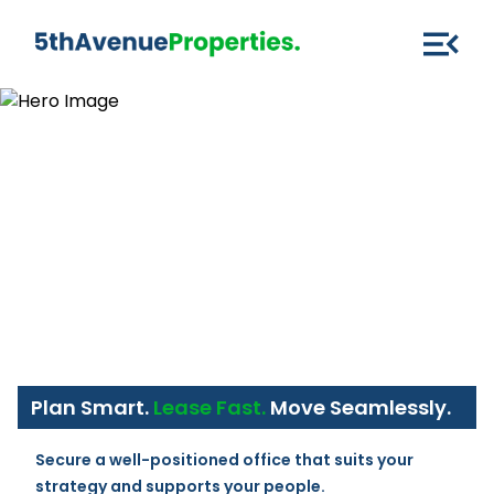
Plan Smart.
Lease Fast.
Move Seamlessly.
Secure a well-positioned office that suits your 
strategy and supports your people.