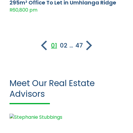
295m² Office To Let in Umhlanga Ridge
R60,800 pm
01
02
...
47
Meet Our Real Estate
Advisors