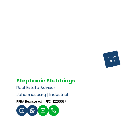
VIEW
BIO
Stephanie Stubbings
Real Estate Advisor
Johannesburg | Industrial
PPRA Registered
| FFC 1220067