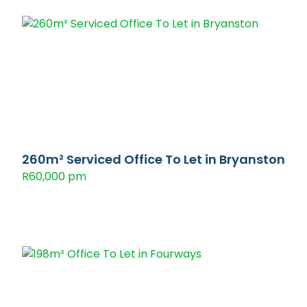
260m² Serviced Office To Let in Bryanston
R60,000 pm