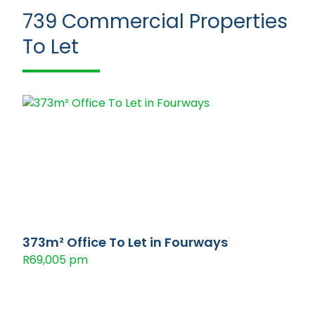
739
Commercial Properties
To Let
373m² Office To Let in Fourways
R69,005 pm