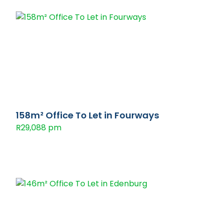
158m² Office To Let in Fourways
R29,088 pm