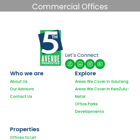
Commercial Offices
Let's Connect
Who we are
Explore
About Us
Areas We Cover in Gauteng
Our Advisors
Areas We Cover in KwaZulu-
Contact Us
Natal
Office Parks
Developments
Properties
Offices to Let