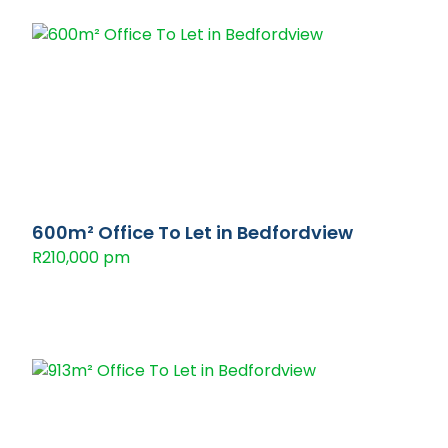
600m² Office To Let in Bedfordview
R210,000 pm