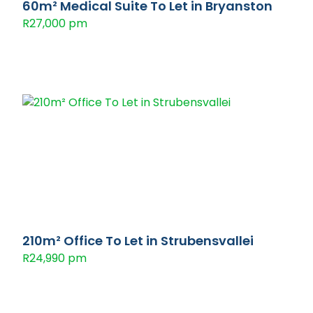
60m² Medical Suite To Let in Bryanston
R27,000 pm
210m² Office To Let in Strubensvallei
R24,990 pm