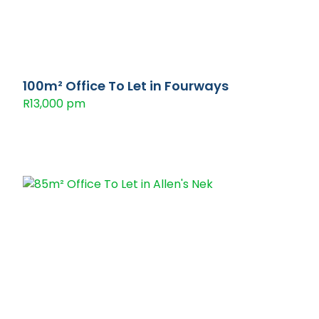
100m² Office To Let in Fourways
R13,000 pm