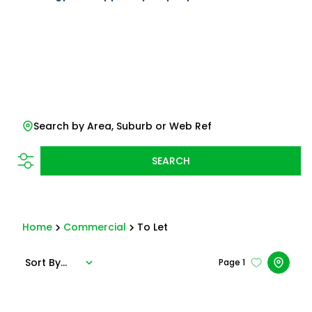
Search by Area, Suburb or Web Ref
SEARCH
Home
Commercial
To Let
Sort By...
Page
1