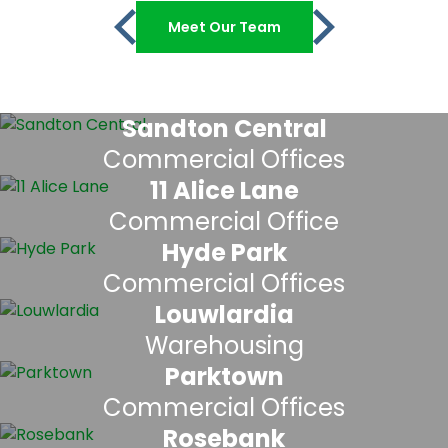
Meet Our Team
Sandton Central
Commercial Offices
11 Alice Lane
Commercial Office
Hyde Park
Commercial Offices
Louwlardia
Warehousing
Parktown
Commercial Offices
Rosebank