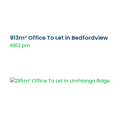
913m² Office To Let in Bedfordview
R913 pm