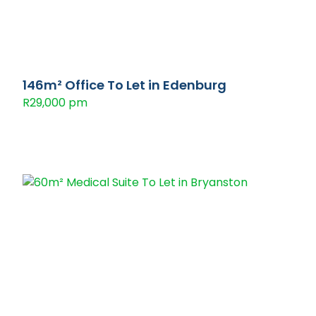
146m² Office To Let in Edenburg
R29,000 pm