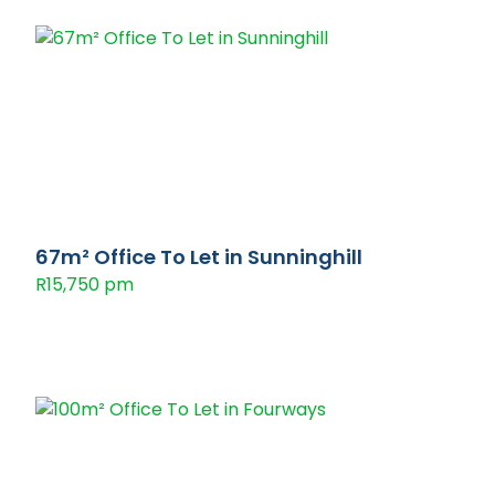
67m² Office To Let in Sunninghill
R15,750 pm