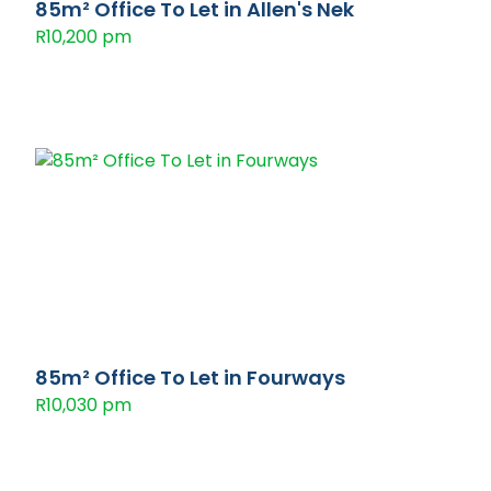
85m² Office To Let in Allen's Nek
R10,200 pm
85m² Office To Let in Fourways
R10,030 pm