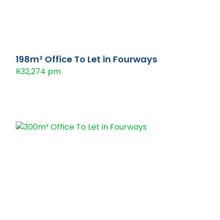
198m² Office To Let in Fourways
R32,274 pm