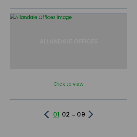
ALLANDALE OFFICES
Click to view
01
02
09
...