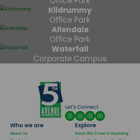
Office Park
Kildrummy
Office Park
Allendale
Office Park
Waterfall
Corporate Campus
Let's Connect
Who we are
Explore
About Us
Areas We Cover in Gauteng