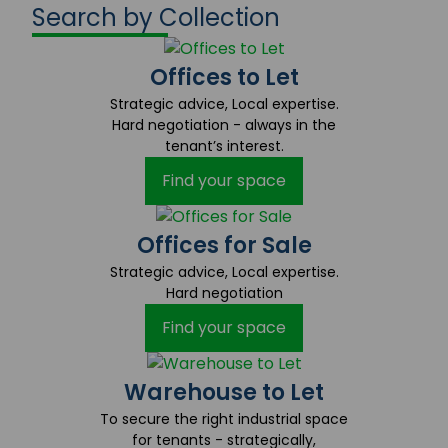
Search by Collection
Offices to Let
Strategic advice, Local expertise.
Hard negotiation - always in the
tenant’s interest.
Find your space
Offices for Sale
Strategic advice, Local expertise.
Hard negotiation
Find your space
Warehouse to Let
To secure the right industrial space
for tenants - strategically,