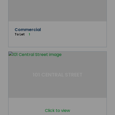
Commercial
To Let
1
101 CENTRAL STREET
Click to view