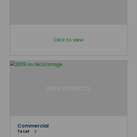
Click to view
2929 ON NICOL
Commercial
To Let
2