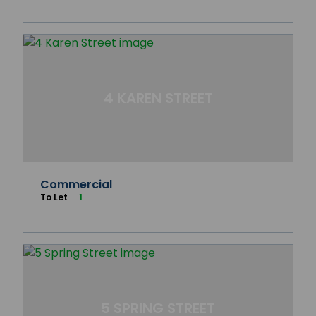
4 KAREN STREET
Commercial
To Let
1
5 SPRING STREET