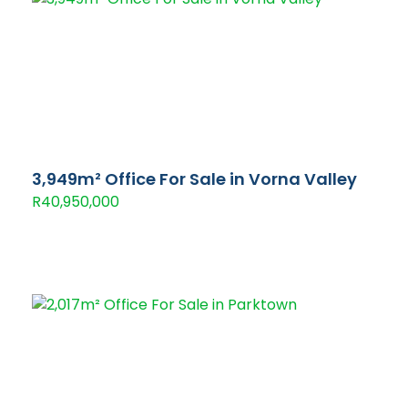
3,949m² Office For Sale in Vorna Valley
R40,950,000