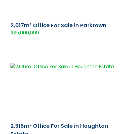
2,017m² Office For Sale in Parktown
R35,000,000
2,916m² Office For Sale in Houghton
Estate