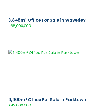
3,848m² Office For Sale in Waverley
R68,000,000
4,400m² Office For Sale in Parktown
R43,000,000