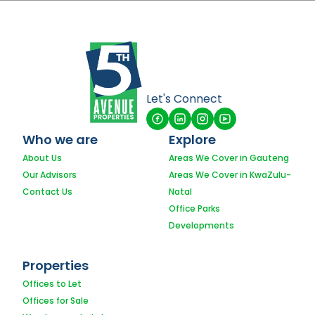
Let's Connect
Who we are
Explore
About Us
Areas We Cover in Gauteng
Our Advisors
Areas We Cover in KwaZulu-
Contact Us
Natal
Office Parks
Developments
Properties
Offices to Let
Offices for Sale