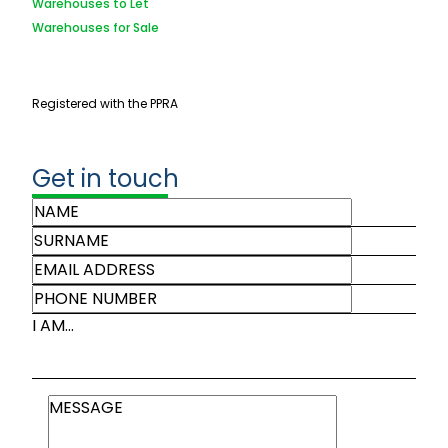
Warehouses to Let
Warehouses for Sale
Registered with the PPRA
Get in touch
I AM...