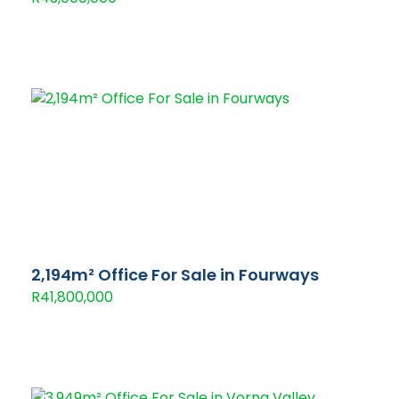
2,194m² Office For Sale in Fourways
R41,800,000