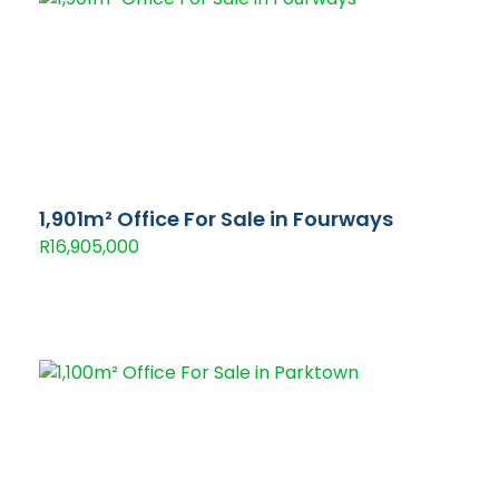
1,901m² Office For Sale in Fourways
R16,905,000