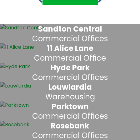
Sandton Central
Commercial Offices
11 Alice Lane
Commercial Office
Hyde Park
Commercial Offices
Louwlardia
Warehousing
Parktown
Commercial Offices
Rosebank
Commercial Offices