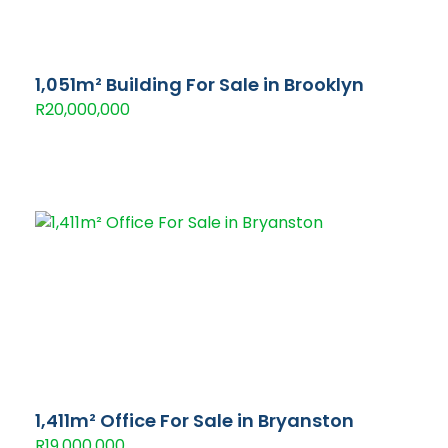
1,051m² Building For Sale in Brooklyn
R20,000,000
1,411m² Office For Sale in Bryanston
R19,000,000