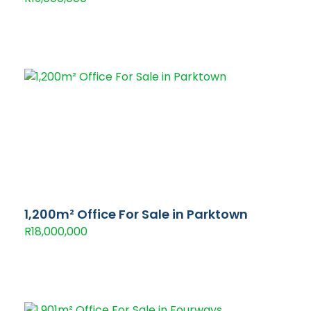
1,200m² Office For Sale in Parktown
R18,000,000