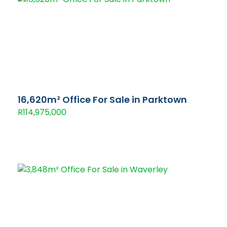
16,620m² Office For Sale in Parktown
R114,975,000