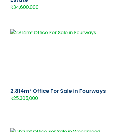
R34,600,000
2,814m² Office For Sale in Fourways
R25,305,000