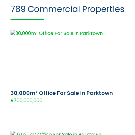
789
Commercial Properties
30,000m² Office For Sale in Parktown
R700,000,000