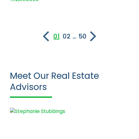
01
02
...
50
Meet Our Real Estate
Advisors