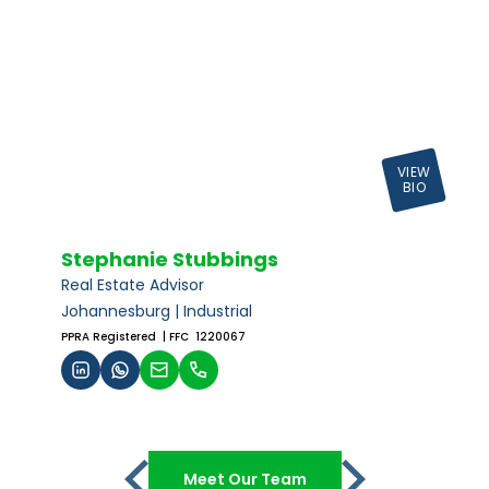
VIEW
BIO
Stephanie Stubbings
Real Estate Advisor
Johannesburg | Industrial
PPRA Registered
| FFC 1220067
Meet Our Team