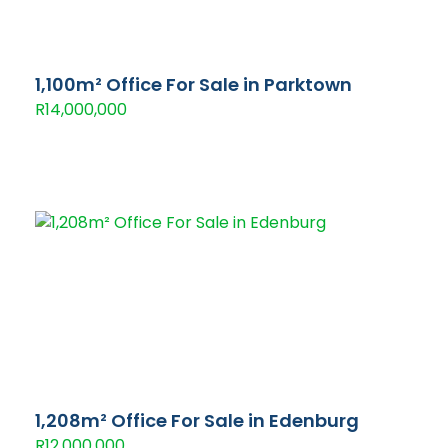
1,100m² Office For Sale in Parktown
R14,000,000
1,208m² Office For Sale in Edenburg
R12,000,000