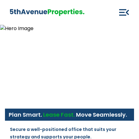
Plan Smart.
Lease Fast.
Move Seamlessly.
Secure a well-positioned office that suits your 
strategy and supports your people.