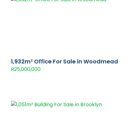
1,932m² Office For Sale in Woodmead
R25,000,000