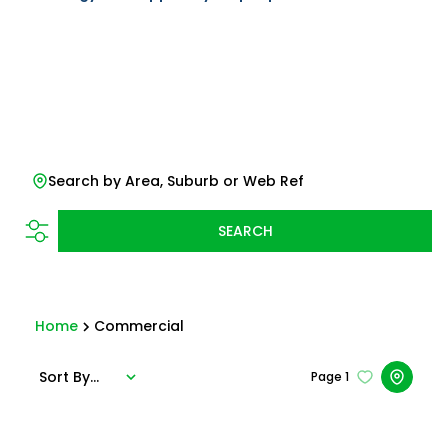
Search by Area, Suburb or Web Ref
SEARCH
Home
Commercial
Sort By...
Page
1