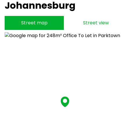
Johannesburg
Street map
Street view