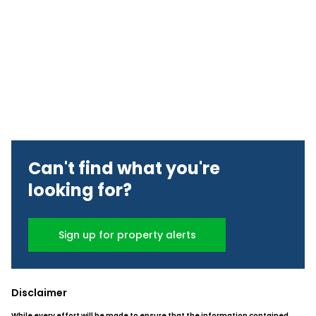
Can't find what you're
looking for?
Sign up for property alerts
Disclaimer
While every effort will be made to ensure that the information contained