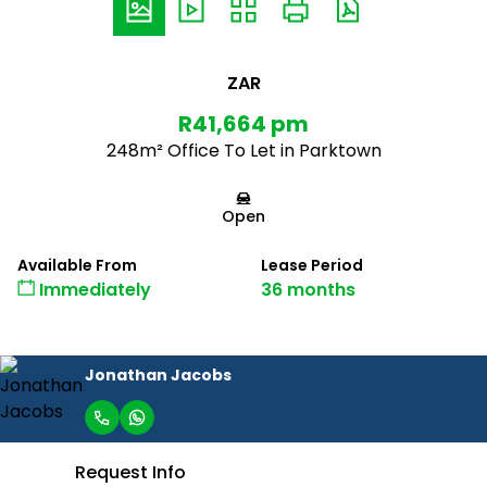
ZAR
R41,664 pm
248m² Office To Let in Parktown
Open
Available From
Lease Period
Immediately
36 months
Jonathan Jacobs
Request Info