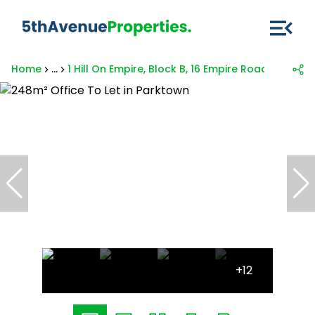
Home
...
1 Hill On Empire, Block B, 16 Empire Road
+12