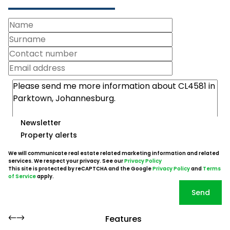
Newsletter
Property alerts
We will communicate real estate related marketing information and related
services. We respect your privacy. See our
Privacy Policy
This site is protected by reCAPTCHA and the Google
Privacy Policy
and
Terms
of Service
apply.
Send
Features