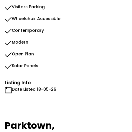
Visitors Parking
Wheelchair Accessible
Contemporary
Modern
Open Plan
Solar Panels
Listing Info
Date Listed 18-05-26
Parktown,