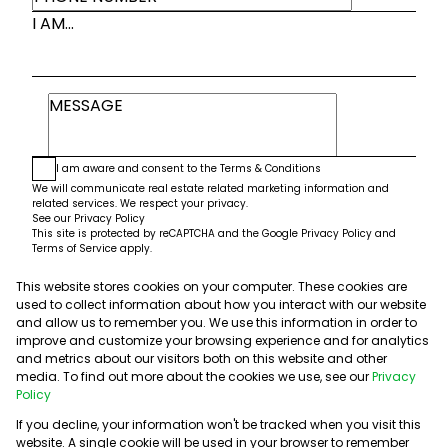
I AM...
I am aware and consent to the
Terms & Conditions
We will communicate real estate related marketing information and
related services. We respect your privacy.
See our
Privacy Policy
This site is protected by reCAPTCHA and the Google
Privacy Policy
and
Terms of Service
apply.
This website stores cookies on your computer. These cookies are
Submit
used to collect information about how you interact with our website
and allow us to remember you. We use this information in order to
improve and customize your browsing experience and for analytics
and metrics about our visitors both on this website and other
media. To find out more about the cookies we use, see our
Privacy
Policy
If you decline, your information won't be tracked when you visit this
website. A single cookie will be used in your browser to remember