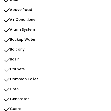
Above Road
Air Conditioner
Alarm System
Backup Water
Balcony
Basin
Carpets
Common Toilet
Fibre
Generator
Guard