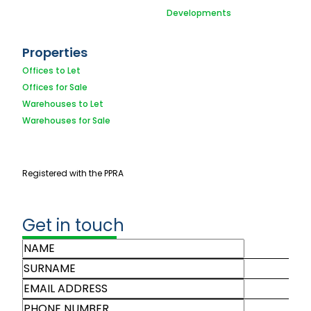
Developments
Properties
Offices to Let
Offices for Sale
Warehouses to Let
Warehouses for Sale
Registered with the PPRA
Get in touch