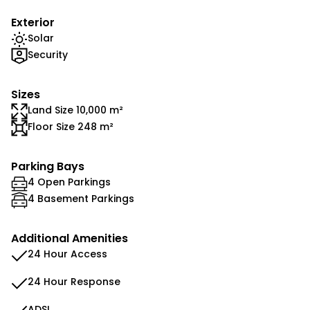
Exterior
Solar
Security
Sizes
Land Size 10,000 m²
Floor Size 248 m²
Parking Bays
4 Open Parkings
4 Basement Parkings
Additional Amenities
24 Hour Access
24 Hour Response
ADSL