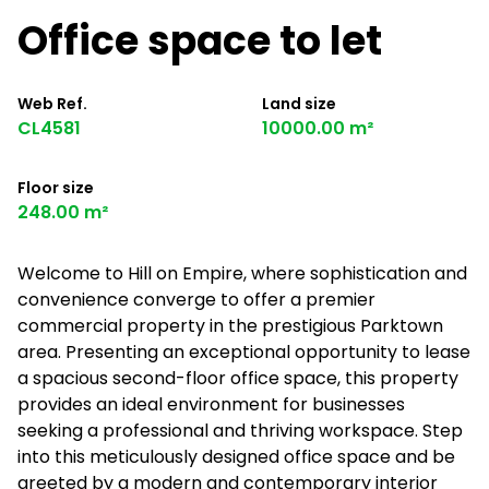
Office space to let
Web Ref.
Land size
CL4581
10000.00 m²
Floor size
248.00 m²
Welcome to Hill on Empire, where sophistication and
convenience converge to offer a premier
commercial property in the prestigious Parktown
area. Presenting an exceptional opportunity to lease
a spacious second-floor office space, this property
provides an ideal environment for businesses
seeking a professional and thriving workspace. Step
into this meticulously designed office space and be
greeted by a modern and contemporary interior