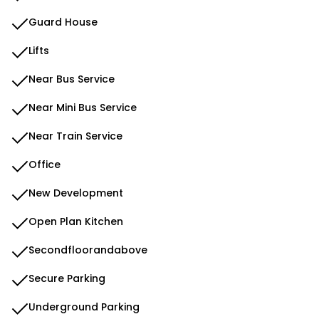
Guard House
Lifts
Near Bus Service
Near Mini Bus Service
Near Train Service
Office
New Development
Open Plan Kitchen
Secondfloorandabove
Secure Parking
Underground Parking