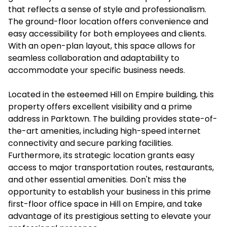
that reflects a sense of style and professionalism.
The ground-floor location offers convenience and
easy accessibility for both employees and clients.
With an open-plan layout, this space allows for
seamless collaboration and adaptability to
accommodate your specific business needs.
Located in the esteemed Hill on Empire building, this
property offers excellent visibility and a prime
address in Parktown. The building provides state-of-
the-art amenities, including high-speed internet
connectivity and secure parking facilities.
Furthermore, its strategic location grants easy
access to major transportation routes, restaurants,
and other essential amenities. Don't miss the
opportunity to establish your business in this prime
first-floor office space in Hill on Empire, and take
advantage of its prestigious setting to elevate your