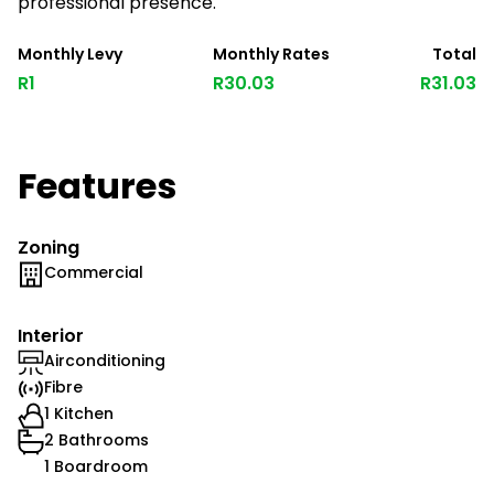
professional presence.
Monthly Levy
Monthly Rates
Total
R1
R30.03
R31.03
Features
Zoning
Commercial
Interior
Airconditioning
Fibre
1 Kitchen
2 Bathrooms
1 Boardroom