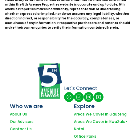
within the 5th Avenue Properties website is accurate and up to date, 5th
Avenue Properties makes no warranty, representation or undertaking
whether expressed or implied, nor do we assume any legal liability, whether
direct or indirect, or responsibility for the accuracy, completeness, or
usefulness of any information. Prospective purchasers and tenants should
make their own enquiries to verify the information contained herein.
Let's Connect
Who we are
Explore
About Us
Areas We Cover in Gauteng
Our Advisors
Areas We Cover in KwaZulu-
Contact Us
Natal
Office Parks