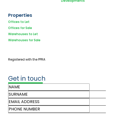
Developments
Properties
Offices to Let
Offices for Sale
Warehouses to Let
Warehouses for Sale
Registered with the PPRA
Get in touch