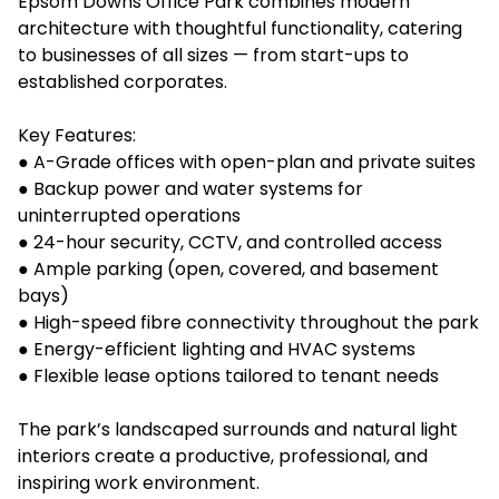
Epsom Downs Office Park combines modern
architecture with thoughtful functionality, catering
to businesses of all sizes — from start-ups to
established corporates.
Key Features:
● A-Grade offices with open-plan and private suites
● Backup power and water systems for
uninterrupted operations
● 24-hour security, CCTV, and controlled access
● Ample parking (open, covered, and basement
bays)
● High-speed fibre connectivity throughout the park
● Energy-efficient lighting and HVAC systems
● Flexible lease options tailored to tenant needs
The park’s landscaped surrounds and natural light
interiors create a productive, professional, and
inspiring work environment.