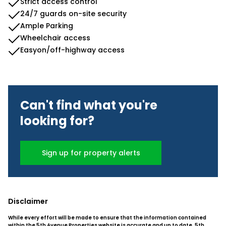
Strict access control
24/7 guards on-site security
Ample Parking
Wheelchair access
Easyon/off-highway access
Can't find what you're
looking for?
Sign up for property alerts
Disclaimer
While every effort will be made to ensure that the information contained
within the 5th Avenue Properties website is accurate and up to date, 5th