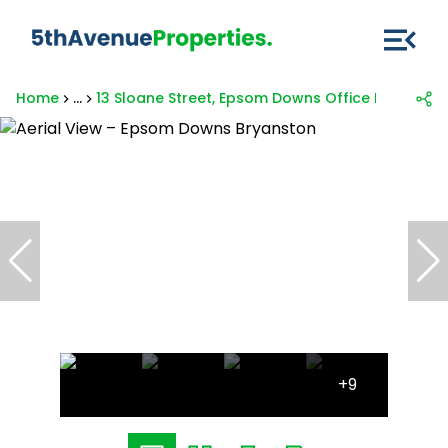
Home
...
13 Sloane Street, Epsom Downs Office Park
+9