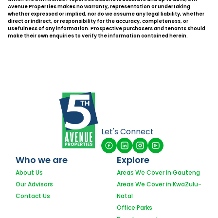
Avenue Properties makes no warranty, representation or undertaking
whether expressed or implied, nor do we assume any legal liability, whether
direct or indirect, or responsibility for the accuracy, completeness, or
usefulness of any information. Prospective purchasers and tenants should
make their own enquiries to verify the information contained herein.
Let's Connect
Who we are
Explore
About Us
Areas We Cover in Gauteng
Our Advisors
Areas We Cover in KwaZulu-
Contact Us
Natal
Office Parks