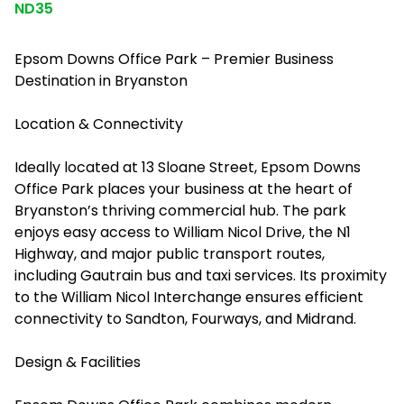
ND35
Epsom Downs Office Park – Premier Business
Destination in Bryanston
Location & Connectivity
Ideally located at 13 Sloane Street, Epsom Downs
Office Park places your business at the heart of
Bryanston’s thriving commercial hub. The park
enjoys easy access to William Nicol Drive, the N1
Highway, and major public transport routes,
including Gautrain bus and taxi services. Its proximity
to the William Nicol Interchange ensures efficient
connectivity to Sandton, Fourways, and Midrand.
Design & Facilities