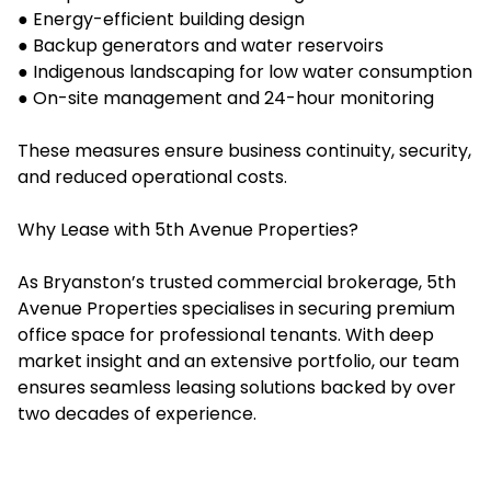
● Energy-efficient building design
● Backup generators and water reservoirs
● Indigenous landscaping for low water consumption
● On-site management and 24-hour monitoring
These measures ensure business continuity, security,
and reduced operational costs.
Why Lease with 5th Avenue Properties?
As Bryanston’s trusted commercial brokerage, 5th
Avenue Properties specialises in securing premium
office space for professional tenants. With deep
market insight and an extensive portfolio, our team
ensures seamless leasing solutions backed by over
two decades of experience.