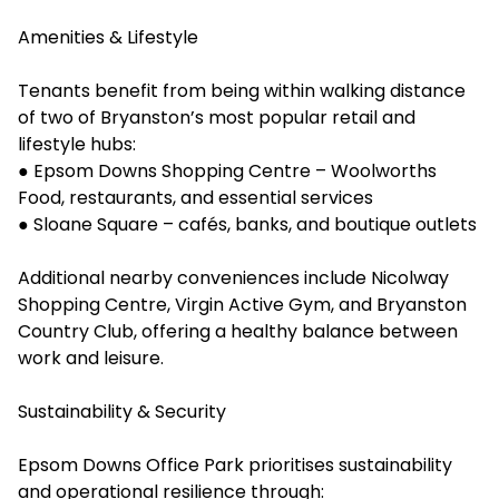
Amenities & Lifestyle
Tenants benefit from being within walking distance
of two of Bryanston’s most popular retail and
lifestyle hubs:
● Epsom Downs Shopping Centre – Woolworths
Food, restaurants, and essential services
● Sloane Square – cafés, banks, and boutique outlets
Additional nearby conveniences include Nicolway
Shopping Centre, Virgin Active Gym, and Bryanston
Country Club, offering a healthy balance between
work and leisure.
Sustainability & Security
Epsom Downs Office Park prioritises sustainability
and operational resilience through: