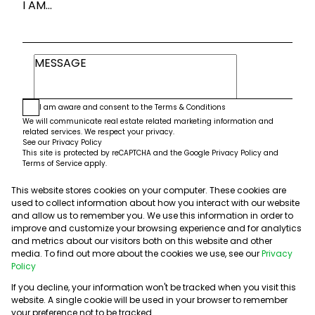
I AM...
I am aware and consent to the
Terms & Conditions
We will communicate real estate related marketing information and
related services. We respect your privacy.
See our
Privacy Policy
This site is protected by reCAPTCHA and the Google
Privacy Policy
and
Terms of Service
apply.
This website stores cookies on your computer. These cookies are
Submit
used to collect information about how you interact with our website
and allow us to remember you. We use this information in order to
improve and customize your browsing experience and for analytics
and metrics about our visitors both on this website and other
media. To find out more about the cookies we use, see our
Privacy
Policy
If you decline, your information won't be tracked when you visit this
website. A single cookie will be used in your browser to remember
Powered by
Prop Data
your preference not to be tracked.