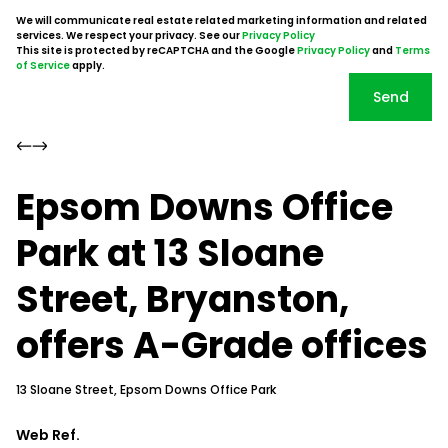
We will communicate real estate related marketing information and related
services. We respect your privacy. See our
Privacy Policy
This site is protected by reCAPTCHA and the Google
Privacy Policy
and
Terms
of Service
apply.
Send
Epsom Downs Office
Park at 13 Sloane
Street, Bryanston,
offers A-Grade offices
13 Sloane Street, Epsom Downs Office Park
Web Ref.