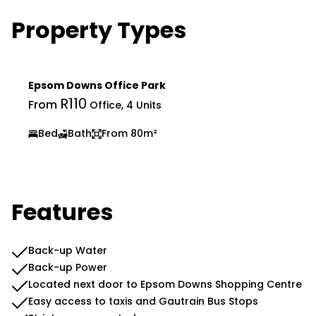
Property Types
Epsom Downs Office Park
R110
From
Office, 4 Units
Bed
Bath
From 80m²
Features
Back-up Water
Back-up Power
Located next door to Epsom Downs Shopping Centre
Easy access to taxis and Gautrain Bus Stops