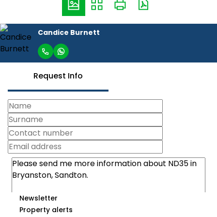
Candice Burnett
Request Info
Newsletter
Property alerts