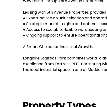
Why Lease Through 5th Avenue Properties:
Leasing with 5th Avenue Properties provides 
● Expert advice on unit selection and operatio
● Strategic market insights and optimal leas
● Access to scalable, flexible warehousing and
● Ongoing support to ensure operational an
A Smart Choice for Industrial Growth:
Longlake Logistics Park combines world-class
excellence from Fortress REIT. Partnering wi
the ideal industrial space in one of Modderfo
Property Types