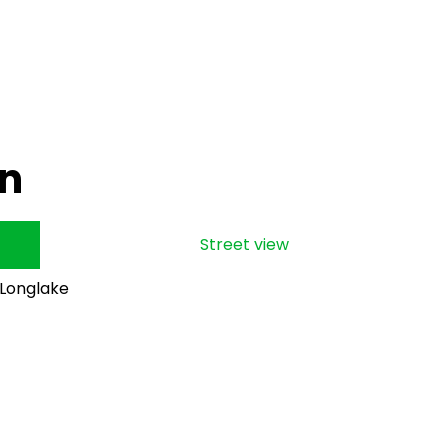
on
Street view