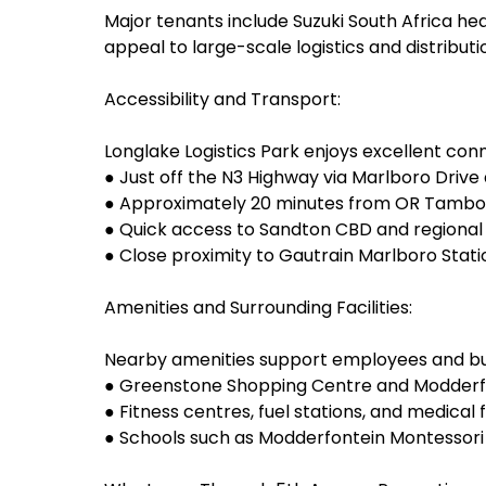
Major tenants include Suzuki South Africa hea
appeal to large-scale logistics and distributi
Accessibility and Transport:
Longlake Logistics Park enjoys excellent conn
● Just off the N3 Highway via Marlboro Driv
● Approximately 20 minutes from OR Tambo I
● Quick access to Sandton CBD and regional 
● Close proximity to Gautrain Marlboro Sta
Amenities and Surrounding Facilities:
Nearby amenities support employees and bus
● Greenstone Shopping Centre and Modderfont
● Fitness centres, fuel stations, and medical fa
● Schools such as Modderfontein Montessori 