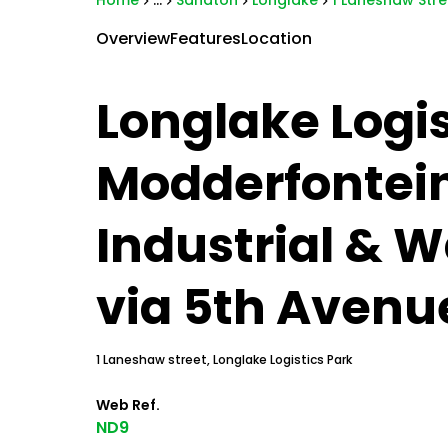
Home
...
Sandton
Longlake
1 Laneshaw Stre
Overview
Features
Location
Longlake Logis
Modderfontei
Industrial & 
via 5th Avenu
1 Laneshaw street, Longlake Logistics Park
Web Ref.
ND9