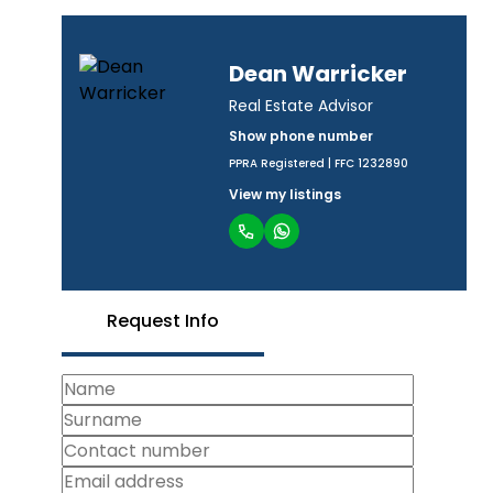
Dean Warricker
Real Estate Advisor
Show phone number
PPRA Registered | FFC 1232890
View my listings
Request Info