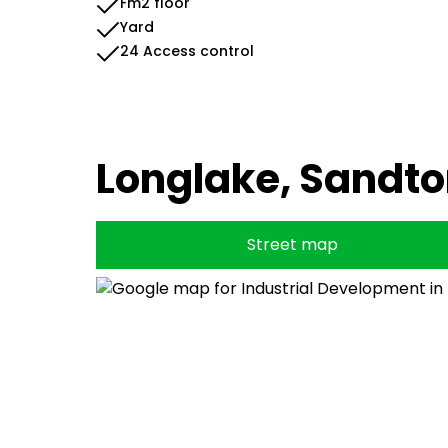
Fm2 floor
Yard
24 Access control
Longlake, Sandt
Street map