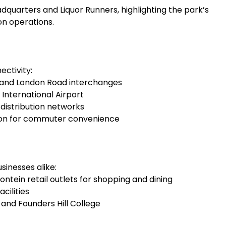
dquarters and Liquor Runners, highlighting the park’s
on operations.
ectivity:
e and London Road interchanges
nternational Airport
distribution networks
tion for commuter convenience
inesses alike:
ein retail outlets for shopping and dining
cilities
and Founders Hill College