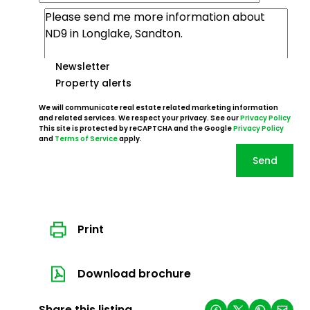
Newsletter
Property alerts
We will communicate real estate related marketing information
and related services. We respect your privacy. See our
Privacy Policy
This site is protected by reCAPTCHA and the Google
Privacy Policy
and
Terms of Service
apply.
Send
Print
Download brochure
Share this listing