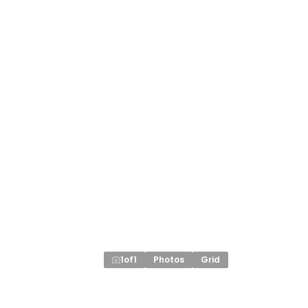
1
of
1
Photos
Grid