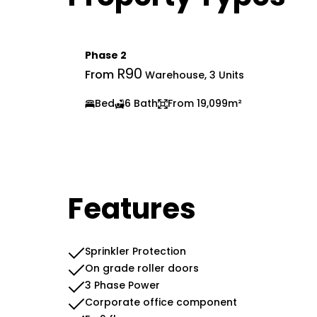
Phase 2
R90
From
Warehouse, 3 Units
Bed
6 Bath
From 19,099m²
Features
Sprinkler Protection
On grade roller doors
3 Phase Power
Corporate office component