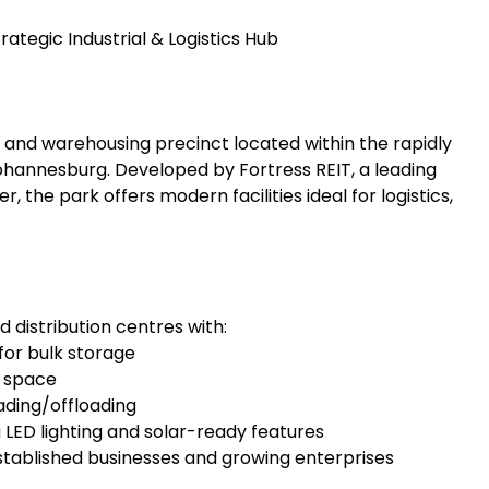
rategic Industrial & Logistics Hub
al and warehousing precinct located within the rapidly
hannesburg. Developed by Fortress REIT, a leading
, the park offers modern facilities ideal for logistics,
distribution centres with:
for bulk storage
g space
oading/offloading
 LED lighting and solar-ready features
stablished businesses and growing enterprises