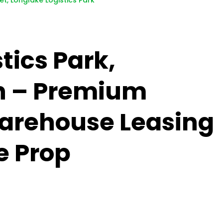
et, Longlake Logistics Park
tics Park,
n – Premium
Warehouse Leasing
e Prop