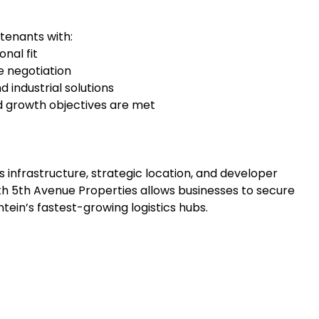
tenants with:
nal fit
e negotiation
 industrial solutions
d growth objectives are met
 infrastructure, strategic location, and developer
th 5th Avenue Properties allows businesses to secure
ntein’s fastest-growing logistics hubs.