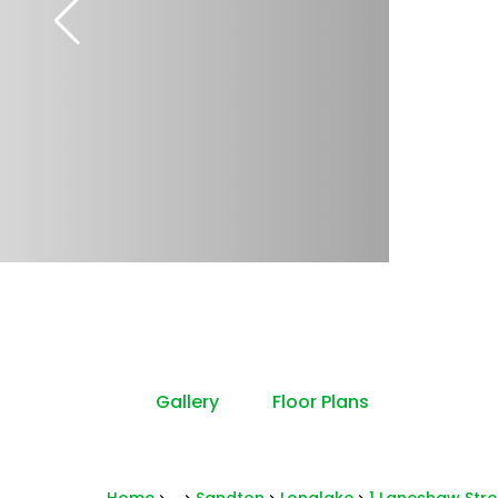
Gallery
Floor Plans