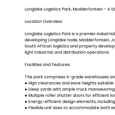
Longlake Logistics Park, Modderfontein – A St
Location Overview:
Longlake Logistics Park is a premier industri
developing Longlake node, Modderfontein, Jo
South African logistics and property developer
light industrial, and distribution operations.
Facilities and Features:
The park comprises A-grade warehouses and 
● High clearances and eave heights suitable 
● Deep yards with ample truck manoeuvrin
● Multiple roller shutter doors for efficient l
● Energy-efficient design elements, including
● Flexible unit sizes to accommodate both e