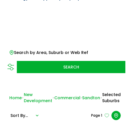
Search by Area, Suburb or Web Ref
SEARCH
New
Selected
Home
Commercial
Sandton
Development
Suburbs
Sort By...
Page
1