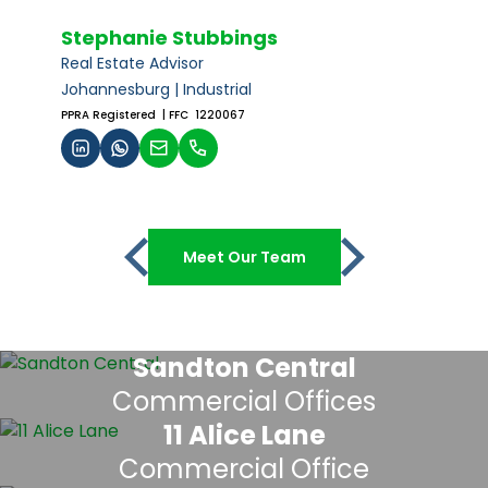
Stephanie Stubbings
Real Estate Advisor
Johannesburg | Industrial
PPRA Registered
| FFC 1220067
Meet Our Team
Sandton Central
Commercial Offices
11 Alice Lane
Commercial Office