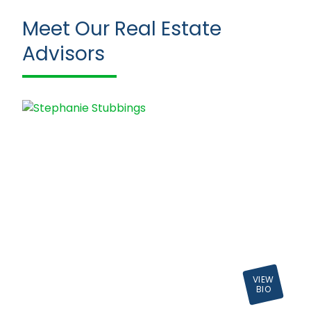
Meet Our Real Estate
Advisors
VIEW
BIO