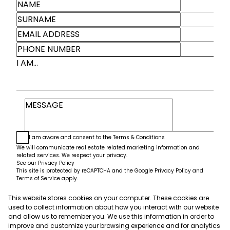
I AM...
I am aware and consent to the
Terms & Conditions
We will communicate real estate related marketing information and
related services. We respect your privacy.
See our
Privacy Policy
This site is protected by reCAPTCHA and the Google
Privacy Policy
and
Terms of Service
apply.
This website stores cookies on your computer. These cookies are
Submit
used to collect information about how you interact with our website
and allow us to remember you. We use this information in order to
improve and customize your browsing experience and for analytics