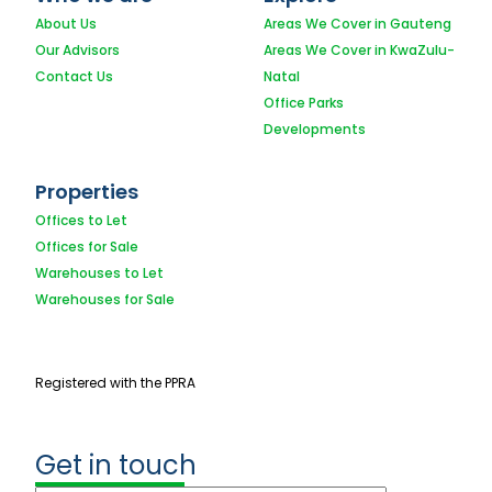
About Us
Areas We Cover in Gauteng
Our Advisors
Areas We Cover in KwaZulu-
Contact Us
Natal
Office Parks
Developments
Properties
Offices to Let
Offices for Sale
Warehouses to Let
Warehouses for Sale
Registered with the PPRA
Get in touch