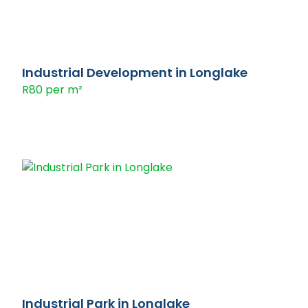
Industrial Development in Longlake
R80 per m²
Industrial Park in Longlake