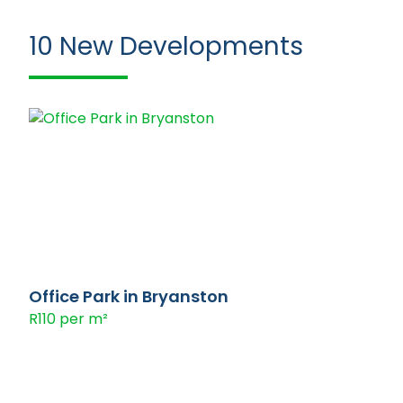
10
New Developments
Office Park in Bryanston
R110 per m²