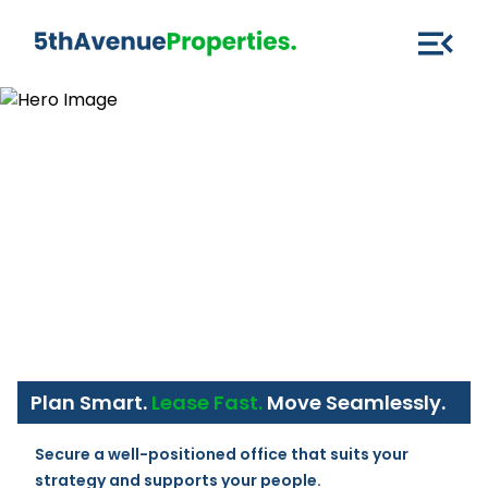
Plan Smart.
Lease Fast.
Move Seamlessly.
Secure a well-positioned office that suits your 
strategy and supports your people.