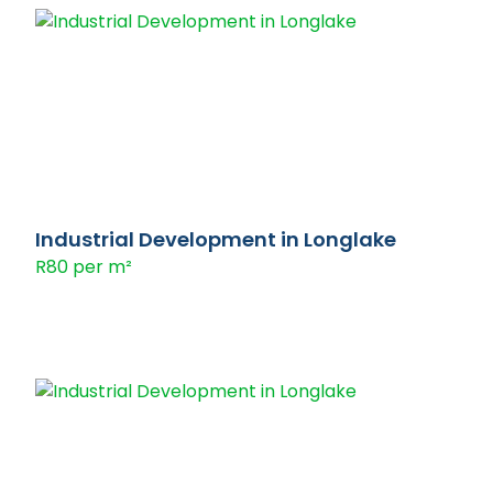
Industrial Development in Longlake
R80 per m²