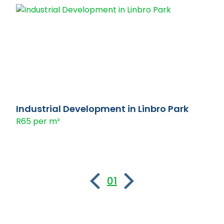
Industrial Development in Linbro Park
R65 per m²
01