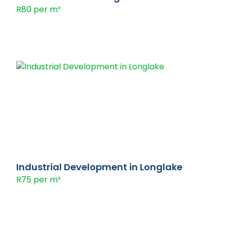
R80 per m²
Industrial Development in Longlake
R75 per m²