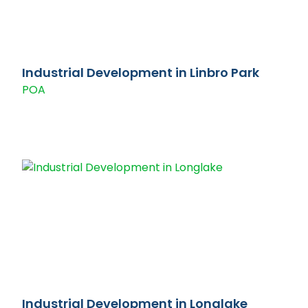
Industrial Development in Linbro Park
POA
Industrial Development in Longlake