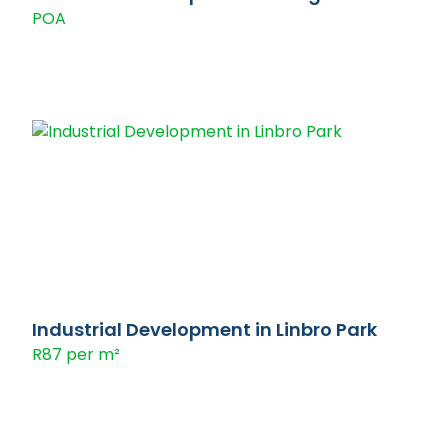
POA
Industrial Development in Linbro Park
R87 per m²