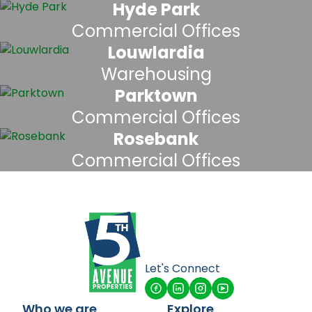
Hyde Park
Commercial Offices
Louwlardia
Warehousing
Parktown
Commercial Offices
Rosebank
Commercial Offices
Let's Connect
Who we are
Explore