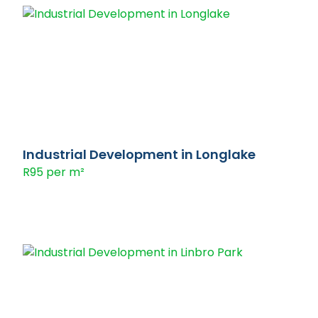
Industrial Development in Longlake
R95 per m²