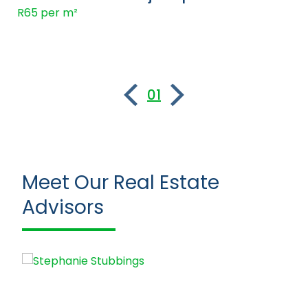
R65 per m²
01
Meet Our Real Estate
Advisors