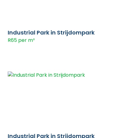
Industrial Park in Strijdompark
R65 per m²
Industrial Park in Strijdompark