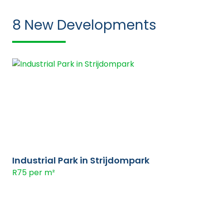
8
New Developments
Industrial Park in Strijdompark
R75 per m²