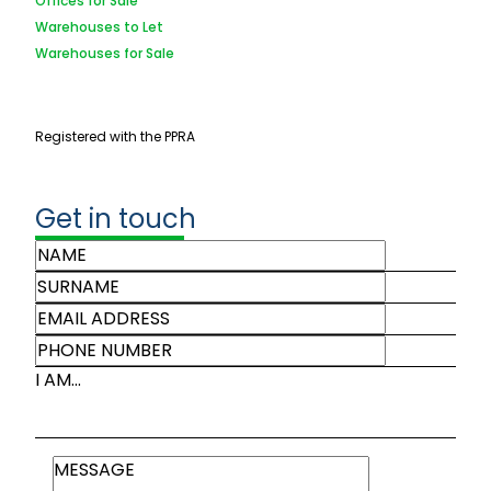
Offices for Sale
Warehouses to Let
Warehouses for Sale
Registered with the PPRA
Get in touch
I AM...