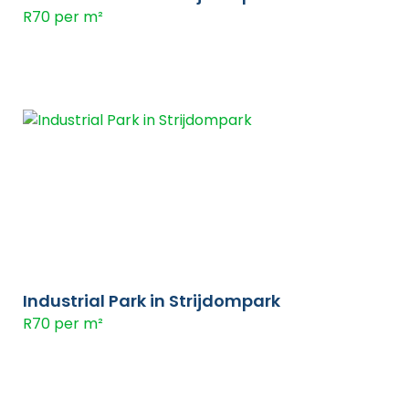
R70 per m²
Industrial Park in Strijdompark
R70 per m²