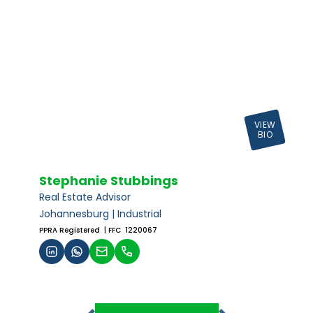
VIEW
BIO
Stephanie Stubbings
Real Estate Advisor
Johannesburg | Industrial
PPRA Registered
| FFC 1220067