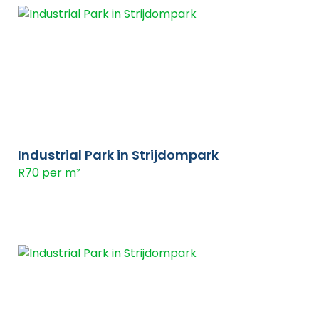
Industrial Park in Strijdompark
R70 per m²