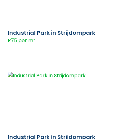
Industrial Park in Strijdompark
R75 per m²
Industrial Park in Strijdompark