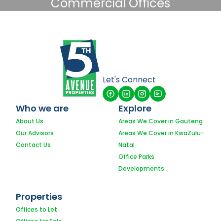
Commercial Offices
Let's Connect
Who we are
Explore
About Us
Areas We Cover in Gauteng
Our Advisors
Areas We Cover in KwaZulu-
Contact Us
Natal
Office Parks
Developments
Properties
Offices to Let