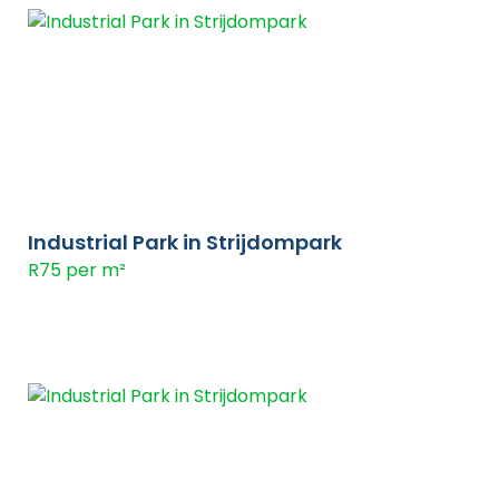
Industrial Park in Strijdompark
R75 per m²