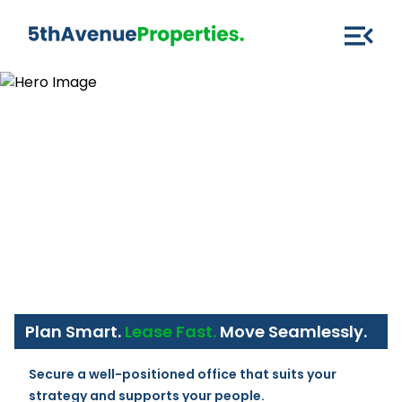
Plan Smart.
Lease Fast.
Move Seamlessly.
Secure a well-positioned office that suits your 
strategy and supports your people.