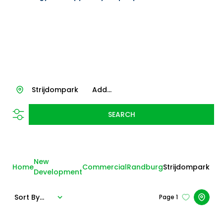
Strijdompark
Add...
SEARCH
New
Home
Commercial
Randburg
Strijdompark
Development
Sort By...
Page
1