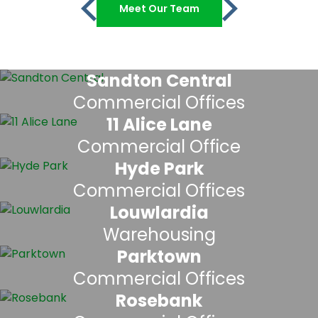
Meet Our Team
Sandton Central
Commercial Offices
11 Alice Lane
Commercial Office
Hyde Park
Commercial Offices
Louwlardia
Warehousing
Parktown
Commercial Offices
Rosebank