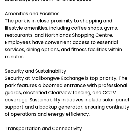
Amenities and Facilities
The park is in close proximity to shopping and
lifestyle amenities, including coffee shops, gyms,
restaurants, and Northlands Shopping Centre.
Employees have convenient access to essential
services, dining options, and fitness facilities within
minutes.
Security and Sustainability
Security at Malibongwe Exchange is top priority. The
park features a boomed entrance with professional
guards, electrified Clearview fencing, and CCTV
coverage. Sustainability initiatives include solar panel
support and a backup generator, ensuring continuity
of operations and energy efficiency.
Transportation and Connectivity