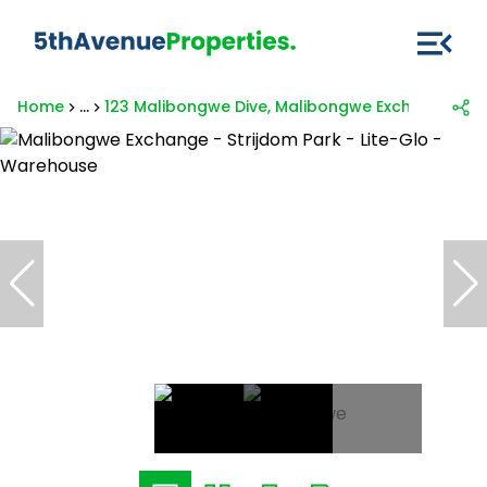
Home
...
123 Malibongwe Dive, Malibongwe Exchange