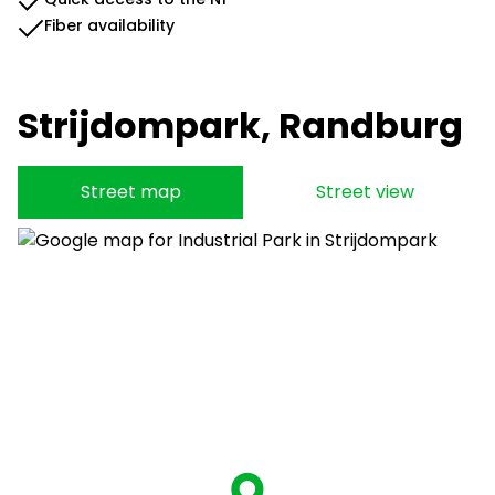
Fiber availability
Strijdompark, Randburg
Street map
Street view