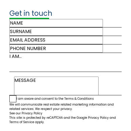
Get in touch
I AM...
I am aware and consent to the
Terms & Conditions
We will communicate real estate related marketing information and
related services. We respect your privacy.
See our
Privacy Policy
This site is protected by reCAPTCHA and the Google
Privacy Policy
and
Terms of Service
apply.