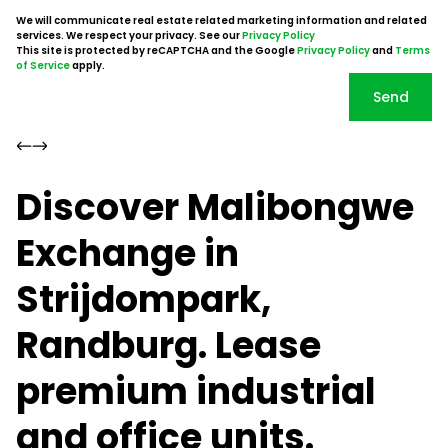
We will communicate real estate related marketing information and related
services. We respect your privacy. See our
Privacy Policy
This site is protected by reCAPTCHA and the Google
Privacy Policy
and
Terms
of Service
apply.
Send
Discover Malibongwe
Exchange in
Strijdompark,
Randburg. Lease
premium industrial
and office units.