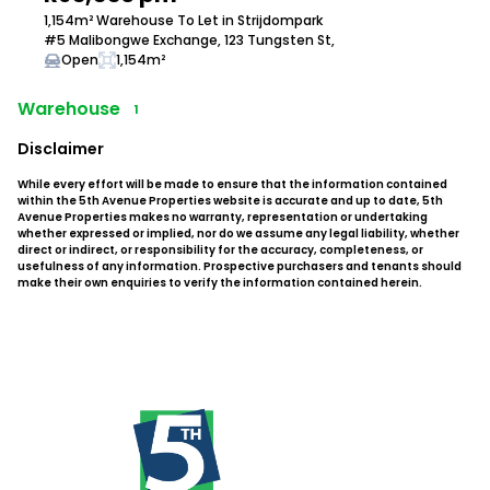
1,154m² Warehouse To Let in Strijdompark
#5 Malibongwe Exchange, 123 Tungsten St,
Open
1,154m²
Warehouse
1
Disclaimer
While every effort will be made to ensure that the information contained
within the 5th Avenue Properties website is accurate and up to date, 5th
Avenue Properties makes no warranty, representation or undertaking
whether expressed or implied, nor do we assume any legal liability, whether
direct or indirect, or responsibility for the accuracy, completeness, or
usefulness of any information. Prospective purchasers and tenants should
make their own enquiries to verify the information contained herein.