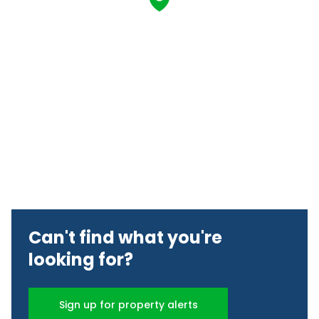
Can't find what you're
looking for?
Sign up for property alerts