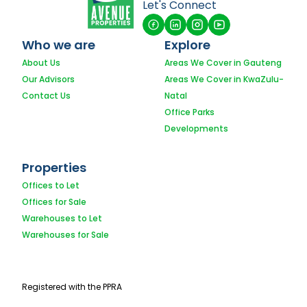
Let's Connect
Who we are
Explore
About Us
Areas We Cover in Gauteng
Our Advisors
Areas We Cover in KwaZulu-
Contact Us
Natal
Office Parks
Developments
Properties
Offices to Let
Offices for Sale
Warehouses to Let
Warehouses for Sale
Registered with the PPRA