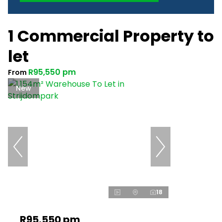
1 Commercial Property to
let
R95,550 pm
From
New
18
R95,550 pm