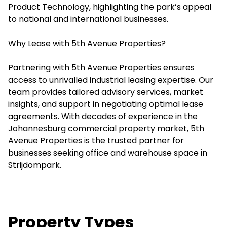
Product Technology, highlighting the park’s appeal
to national and international businesses.
Why Lease with 5th Avenue Properties?
Partnering with 5th Avenue Properties ensures
access to unrivalled industrial leasing expertise. Our
team provides tailored advisory services, market
insights, and support in negotiating optimal lease
agreements. With decades of experience in the
Johannesburg commercial property market, 5th
Avenue Properties is the trusted partner for
businesses seeking office and warehouse space in
Strijdompark.
Property Types