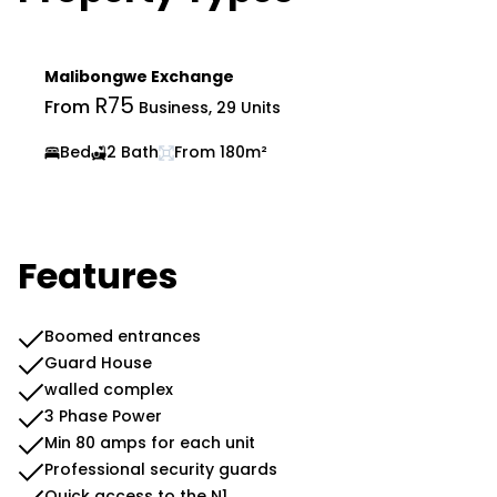
Malibongwe Exchange
R75
From
Business, 29 Units
Bed
2 Bath
From 180m²
Features
Boomed entrances
Guard House
walled complex
3 Phase Power
Min 80 amps for each unit
Professional security guards
Quick access to the N1