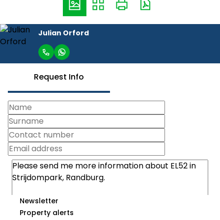
Julian Orford
Request Info
Newsletter
Property alerts