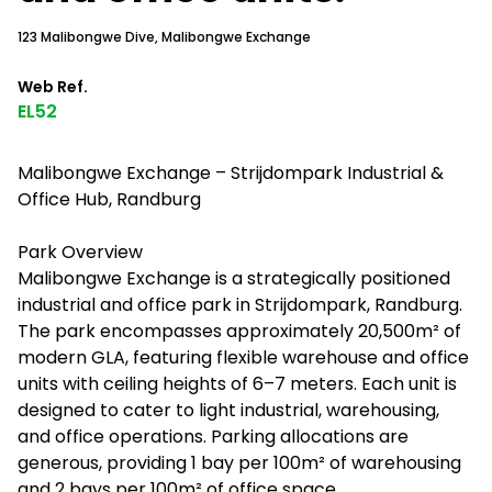
123 Malibongwe Dive, Malibongwe Exchange
Web Ref.
EL52
Malibongwe Exchange – Strijdompark Industrial &
Office Hub, Randburg
Park Overview
Malibongwe Exchange is a strategically positioned
industrial and office park in Strijdompark, Randburg.
The park encompasses approximately 20,500m² of
modern GLA, featuring flexible warehouse and office
units with ceiling heights of 6–7 meters. Each unit is
designed to cater to light industrial, warehousing,
and office operations. Parking allocations are
generous, providing 1 bay per 100m² of warehousing
and 2 bays per 100m² of office space.