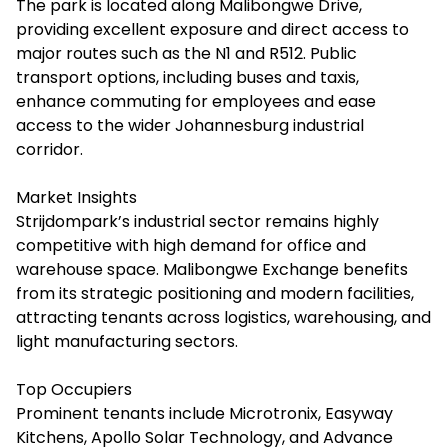
The park is located along Malibongwe Drive,
providing excellent exposure and direct access to
major routes such as the N1 and R512. Public
transport options, including buses and taxis,
enhance commuting for employees and ease
access to the wider Johannesburg industrial
corridor.
Market Insights
Strijdompark’s industrial sector remains highly
competitive with high demand for office and
warehouse space. Malibongwe Exchange benefits
from its strategic positioning and modern facilities,
attracting tenants across logistics, warehousing, and
light manufacturing sectors.
Top Occupiers
Prominent tenants include Microtronix, Easyway
Kitchens, Apollo Solar Technology, and Advance