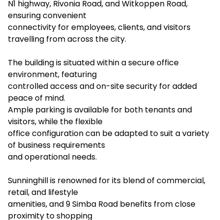
N1 highway, Rivonia Road, and Witkoppen Road,
ensuring convenient
connectivity for employees, clients, and visitors
travelling from across the city.
The building is situated within a secure office
environment, featuring
controlled access and on-site security for added
peace of mind.
Ample parking is available for both tenants and
visitors, while the flexible
office configuration can be adapted to suit a variety
of business requirements
and operational needs.
Sunninghill is renowned for its blend of commercial,
retail, and lifestyle
amenities, and 9 Simba Road benefits from close
proximity to shopping