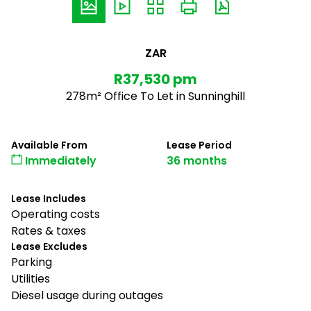
ZAR
R37,530 pm
278m² Office To Let in Sunninghill
Available From
Lease Period
Immediately
36 months
Lease Includes
Operating costs
Rates & taxes
Lease Excludes
Parking
Utilities
Diesel usage during outages