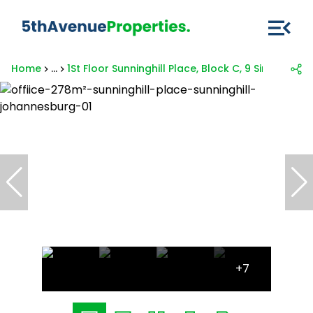
Home
...
1St Floor Sunninghill Place, Block C, 9 Simba Roa
+7