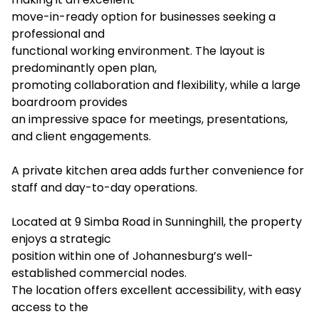
move-in-ready option for businesses seeking a
professional and
functional working environment. The layout is
predominantly open plan,
promoting collaboration and flexibility, while a large
boardroom provides
an impressive space for meetings, presentations,
and client engagements.
A private kitchen area adds further convenience for
staff and day-to-day operations.
Located at 9 Simba Road in Sunninghill, the property
enjoys a strategic
position within one of Johannesburg’s well-
established commercial nodes.
The location offers excellent accessibility, with easy
access to the