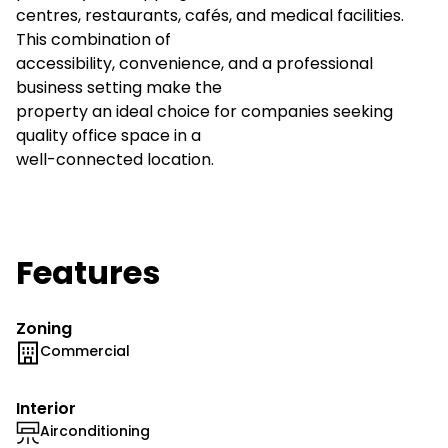
centres, restaurants, cafés, and medical facilities.
This combination of
accessibility, convenience, and a professional
business setting make the
property an ideal choice for companies seeking
quality office space in a
well-connected location.
Features
Zoning
Commercial
Interior
Airconditioning