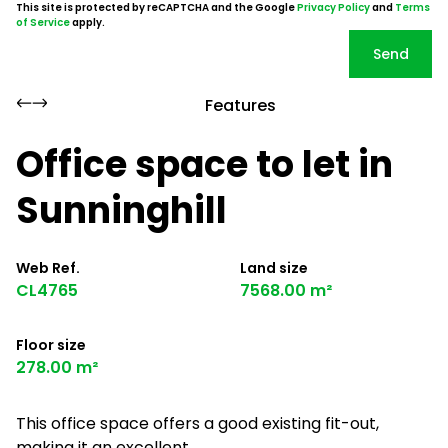
This site is protected by reCAPTCHA and the Google
Privacy Policy
and
Terms
of Service
apply.
Send
Features
Office space to let in
Sunninghill
Web Ref.
Land size
CL4765
7568.00 m²
Floor size
278.00 m²
This office space offers a good existing fit-out,
making it an excellent