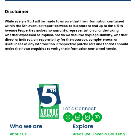
Disclaimer
While every effort will be made to ensure that the information contained
within the 5th Avenue Properties website is accurate and up to date, 5th
Avenue Properties makes no warranty, representation or undertaking
whether expressed or implied, nor do we assume any legal liability, whether
direct or indirect, or responsibility for the accuracy, completeness, or
usefulness of any information. Prospective purchasers and tenants should
make their own enquiries to verify the information contained herein.
Let's Connect
Who we are
Explore
About Us
Areas We Cover in Gauteng