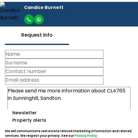
Candice Burnett
Request Info
Newsletter
Property alerts
We will communicate real estate related marketing information and related
services. We respect your privacy. See our
Privacy Policy