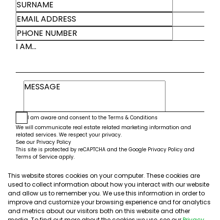
I AM...
I am aware and consent to the
Terms & Conditions
We will communicate real estate related marketing information and
related services. We respect your privacy.
See our
Privacy Policy
This site is protected by reCAPTCHA and the Google
Privacy Policy
and
Terms of Service
apply.
This website stores cookies on your computer. These cookies are
Submit
used to collect information about how you interact with our website
and allow us to remember you. We use this information in order to
improve and customize your browsing experience and for analytics
and metrics about our visitors both on this website and other
media. To find out more about the cookies we use, see our
Privacy