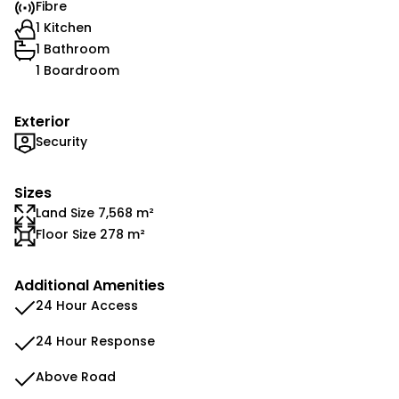
Fibre
1 Kitchen
1 Bathroom
1 Boardroom
Exterior
Security
Sizes
Land Size 7,568 m²
Floor Size 278 m²
Additional Amenities
24 Hour Access
24 Hour Response
Above Road