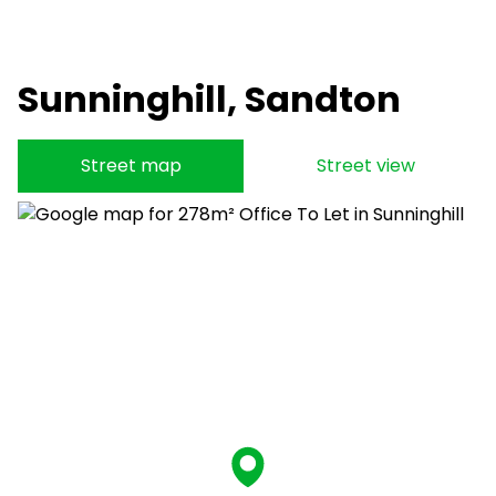
Sunninghill, Sandton
Street map
Street view