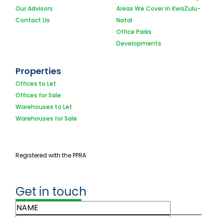
Our Advisors
Areas We Cover in KwaZulu-
Contact Us
Natal
Office Parks
Developments
Properties
Offices to Let
Offices for Sale
Warehouses to Let
Warehouses for Sale
Registered with the PPRA
Get in touch