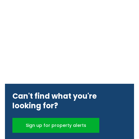
Can't find what you're
looking for?
Sign up for property alerts