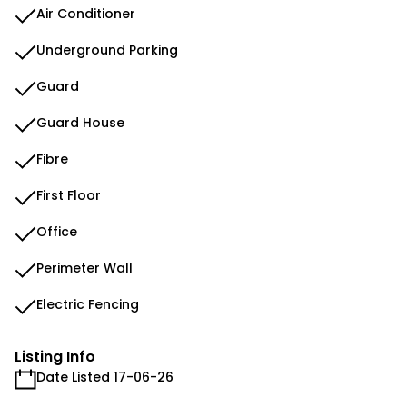
Air Conditioner
Underground Parking
Guard
Guard House
Fibre
First Floor
Office
Perimeter Wall
Electric Fencing
Listing Info
Date Listed 17-06-26