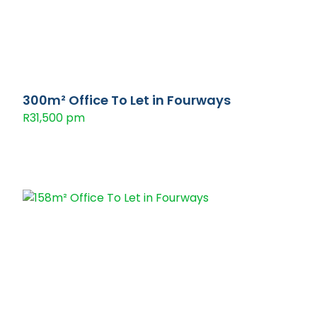
300m² Office To Let in Fourways
R31,500 pm