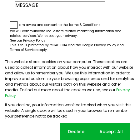
I am aware and consent to the
Terms & Conditions
We will communicate real estate related marketing information and
related services. We respect your privacy.
See our
Privacy Policy
This site is protected by reCAPTCHA and the Google
Privacy Policy
and
Terms of Service
apply.
This website stores cookies on your computer. These cookies are
Submit
used to collect information about how you interact with our website
and allow us to remember you. We use this information in order to
improve and customize your browsing experience and for analytics
and metrics about our visitors both on this website and other
media. To find out more about the cookies we use, see our
Privacy
Policy
If you decline, your information won't be tracked when you visit this
website. A single cookie will be used in your browser to remember
Powered by
Prop Data
your preference not to be tracked.
Copyright © 2026 5th Avenue Properties
Sitemap
PAIA Manual
Privacy Policy
Request Information
Cookie settings
Decline
Accept All
Cookies