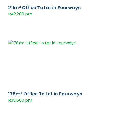
211m² Office To Let in Fourways
R42,200 pm
178m² Office To Let in Fourways
R35,600 pm