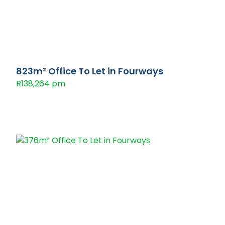
823m² Office To Let in Fourways
R138,264 pm