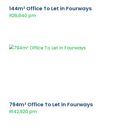
144m² Office To Let in Fourways
R26,640 pm
794m² Office To Let in Fourways
R142,920 pm