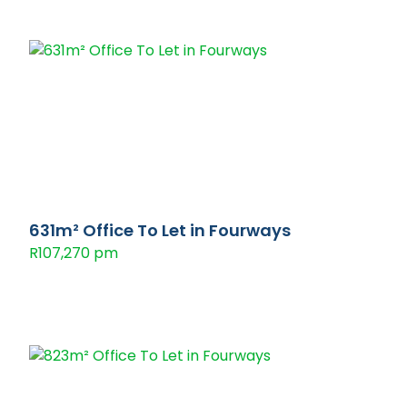
631m² Office To Let in Fourways
R107,270 pm