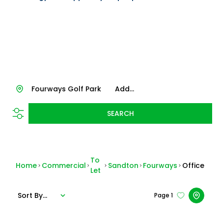
Fourways Golf Park
Add...
SEARCH
To
Home
Commercial
Sandton
Fourways
Office
Let
Sort By...
Page
1