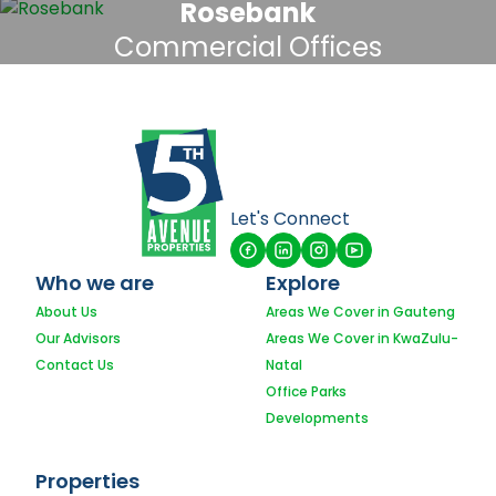
Rosebank
Commercial Offices
Let's Connect
Who we are
Explore
About Us
Areas We Cover in Gauteng
Our Advisors
Areas We Cover in KwaZulu-
Contact Us
Natal
Office Parks
Developments
Properties