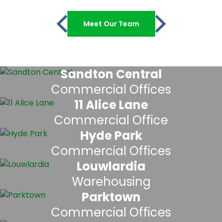
Meet Our Team
Sandton Central
Commercial Offices
11 Alice Lane
Commercial Office
Hyde Park
Commercial Offices
Louwlardia
Warehousing
Parktown
Commercial Offices