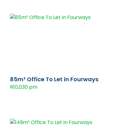
85m² Office To Let in Fourways
R10,030 pm