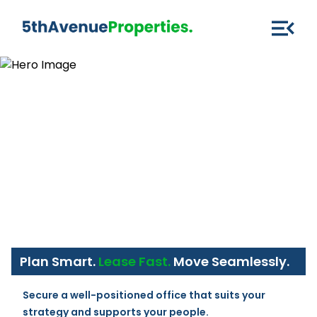
Plan Smart.
Lease Fast.
Move Seamlessly.
Secure a well-positioned office that suits your 
strategy and supports your people.