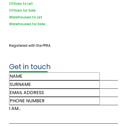
Offices to Let
Offices for Sale
Warehouses to Let
Warehouses for Sale
Registered with the PPRA
Get in touch
I AM...