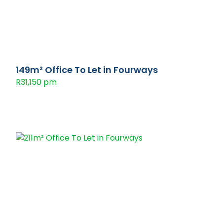
149m² Office To Let in Fourways
R31,150 pm