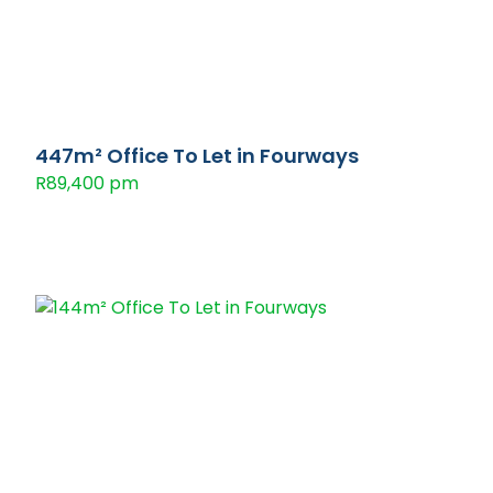
447m² Office To Let in Fourways
R89,400 pm