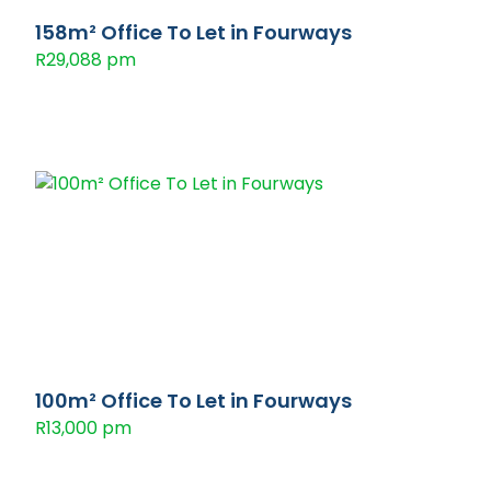
158m² Office To Let in Fourways
R29,088 pm
100m² Office To Let in Fourways
R13,000 pm