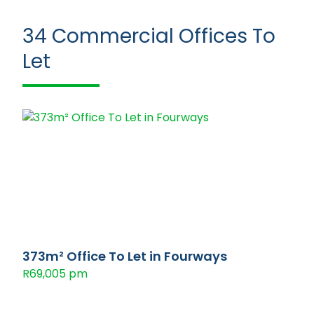
34
Commercial Offices To
Let
373m² Office To Let in Fourways
R69,005 pm