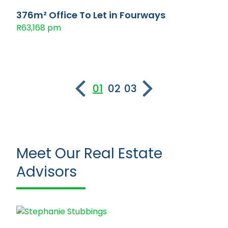
376m² Office To Let in Fourways
R63,168 pm
01
02
03
Meet Our Real Estate
Advisors