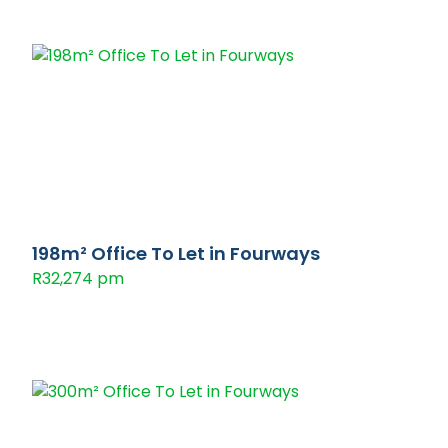
198m² Office To Let in Fourways
R32,274 pm