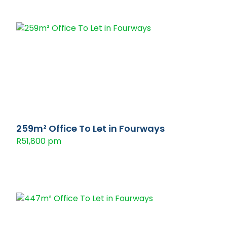
259m² Office To Let in Fourways
R51,800 pm