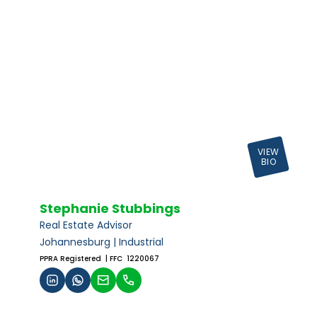
VIEW
BIO
Stephanie Stubbings
Real Estate Advisor
Johannesburg | Industrial
PPRA Registered
| FFC 1220067