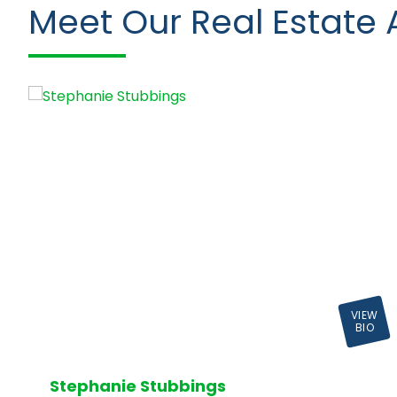
Meet Our Real Estate 
VIEW
BIO
Stephanie Stubbings