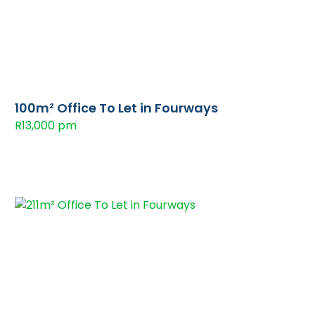
100m² Office To Let in Fourways
R13,000 pm