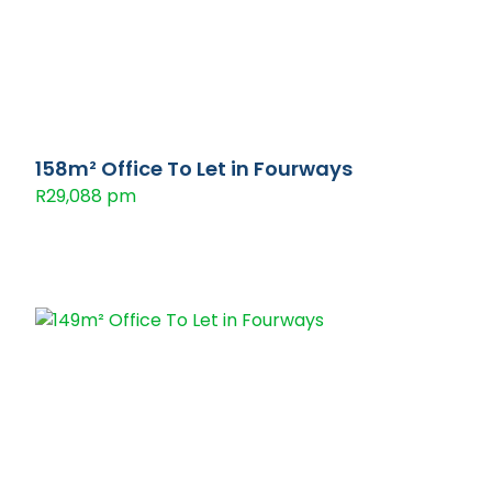
158m² Office To Let in Fourways
R29,088 pm