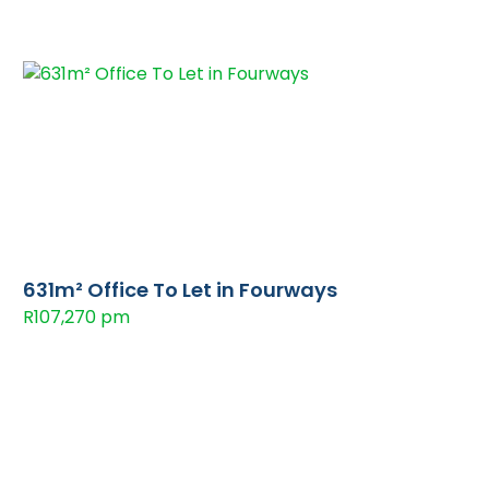
631m² Office To Let in Fourways
R107,270 pm