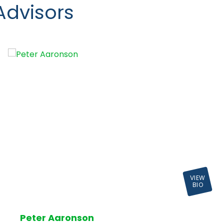
Advisors
VIEW
BIO
Peter Aaronson