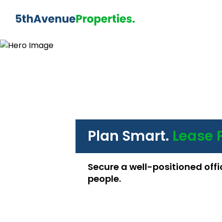
Plan Smart.
Lease 
Secure a well-positioned offi
people.