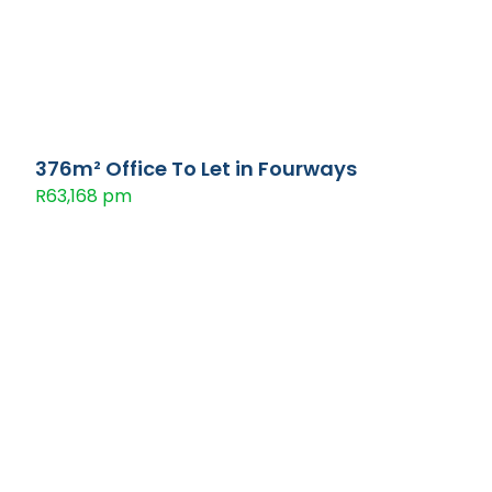
376m² Office To Let in Fourways
R63,168 pm