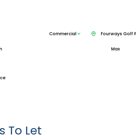
Commercial
Fourways Golf 
n
Max
ice
 To Let