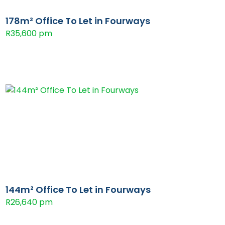
178m² Office To Let in Fourways
R35,600 pm
144m² Office To Let in Fourways
R26,640 pm