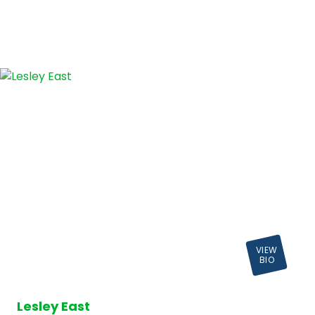
VIEW
BIO
Lesley East