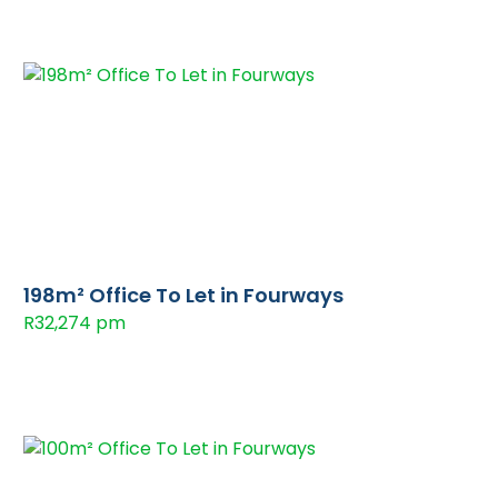
198m² Office To Let in Fourways
R32,274 pm