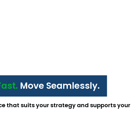
Fast.
Move Seamlessly.
ce that suits your strategy and supports your 