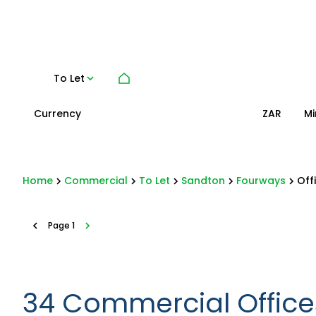
To Let
Currency
Mi
ZAR
Home
Commercial
To Let
Sandton
Fourways
Off
Page
1
34
Commercial Offices