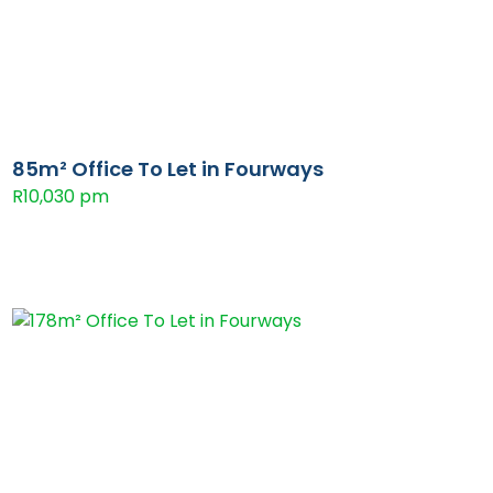
85m² Office To Let in Fourways
R10,030 pm