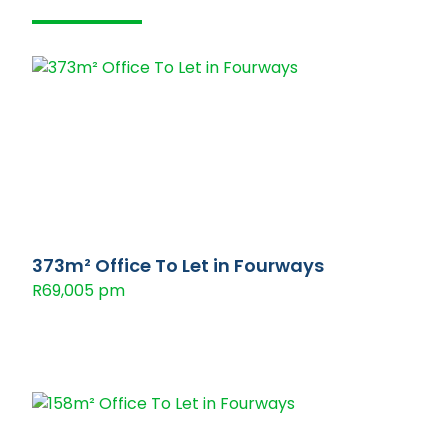
373m² Office To Let in Fourways
R69,005 pm