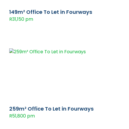
149m² Office To Let in Fourways
R31,150 pm
259m² Office To Let in Fourways
R51,800 pm