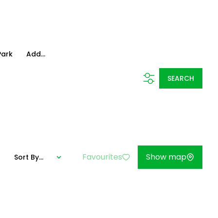
Park
Add...
SEARCH
Favourites
Show map
Sort By...