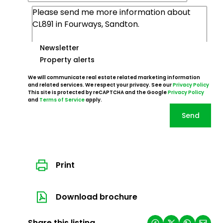
Newsletter
Property alerts
We will communicate real estate related marketing information
and related services. We respect your privacy. See our
Privacy Policy
This site is protected by reCAPTCHA and the Google
Privacy Policy
and
Terms of Service
apply.
Send
Print
Download brochure
Share this listing