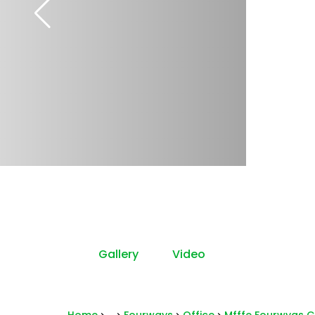
Gallery
Video