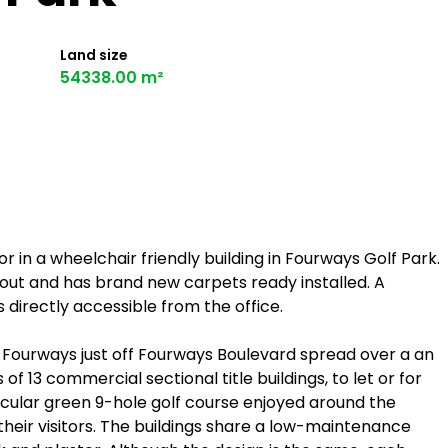
Land size
54338.00 m²
or in a wheelchair friendly building in Fourways Golf Park.
ayout and has brand new carpets ready installed. A
 directly accessible from the office.
f Fourways just off Fourways Boulevard spread over a an
of 13 commercial sectional title buildings, to let or for
tacular green 9-hole golf course enjoyed around the
heir visitors. The buildings share a low-maintenance