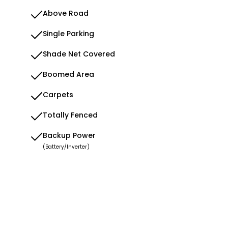
Above Road
Single Parking
Shade Net Covered
Boomed Area
Carpets
Totally Fenced
Backup Power
(Battery/Inverter)