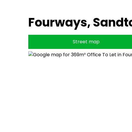
Fourways, Sandt
Street map