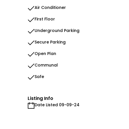
Air Conditioner
First Floor
Underground Parking
Secure Parking
Open Plan
Communal
Safe
Listing Info
Date Listed 09-09-24