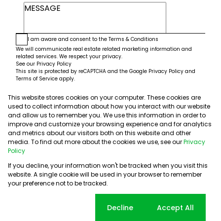
I am aware and consent to the
Terms & Conditions
We will communicate real estate related marketing information and
related services. We respect your privacy.
See our
Privacy Policy
This site is protected by reCAPTCHA and the Google
Privacy Policy
and
Terms of Service
apply.
This website stores cookies on your computer. These cookies are
Submit
used to collect information about how you interact with our website
and allow us to remember you. We use this information in order to
improve and customize your browsing experience and for analytics
and metrics about our visitors both on this website and other
media. To find out more about the cookies we use, see our
Privacy
Policy
If you decline, your information won't be tracked when you visit this
website. A single cookie will be used in your browser to remember
Powered by
Prop Data
your preference not to be tracked.
Copyright © 2026 5th Avenue Properties
Sitemap
PAIA Manual
Privacy Policy
Request Information
Cookie settings
Decline
Accept All
Cookies