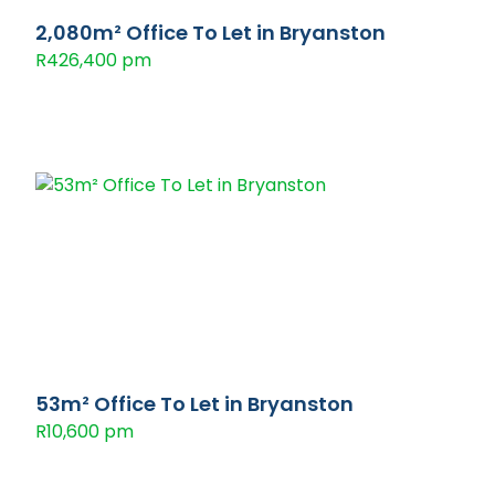
2,080m² Office To Let in Bryanston
R426,400 pm
53m² Office To Let in Bryanston
R10,600 pm