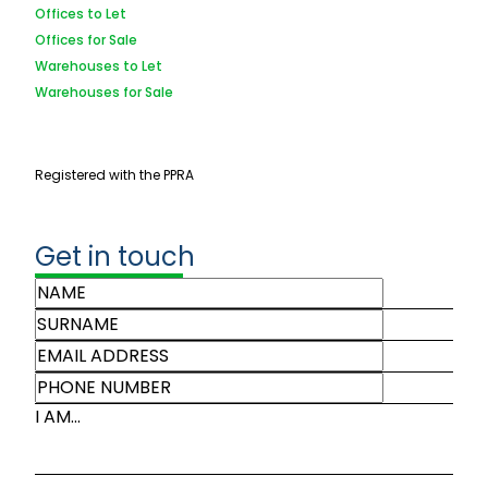
Offices to Let
Offices for Sale
Warehouses to Let
Warehouses for Sale
Registered with the PPRA
Get in touch
I AM...