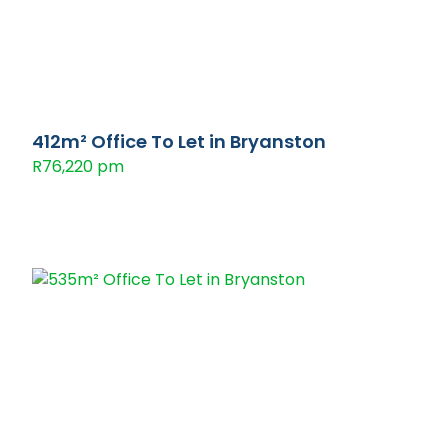
412m² Office To Let in Bryanston
R76,220 pm