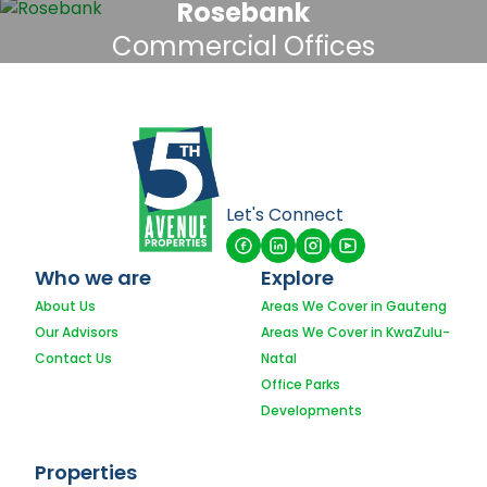
Rosebank
Commercial Offices
Let's Connect
Who we are
Explore
About Us
Areas We Cover in Gauteng
Our Advisors
Areas We Cover in KwaZulu-
Contact Us
Natal
Office Parks
Developments
Properties