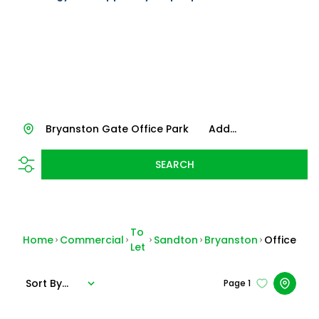
Bryanston Gate Office Park
Add...
SEARCH
To
Home
Commercial
Sandton
Bryanston
Office
Let
Sort By...
Page
1