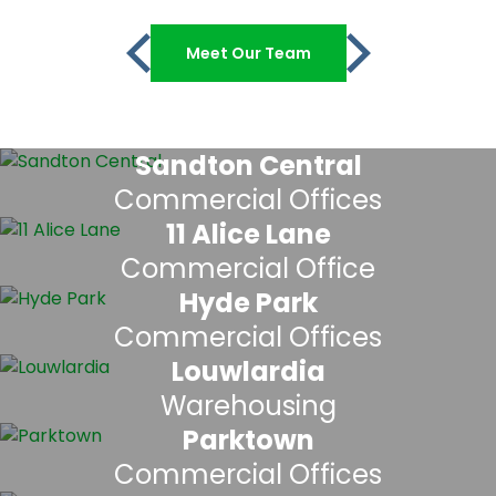
Meet Our Team
Sandton Central
Commercial Offices
11 Alice Lane
Commercial Office
Hyde Park
Commercial Offices
Louwlardia
Warehousing
Parktown
Commercial Offices