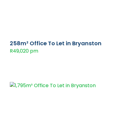
258m² Office To Let in Bryanston
R49,020 pm