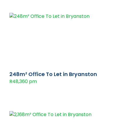
248m² Office To Let in Bryanston
R48,360 pm