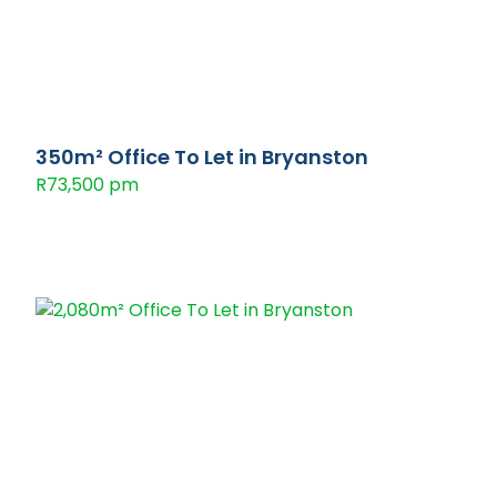
350m² Office To Let in Bryanston
R73,500 pm