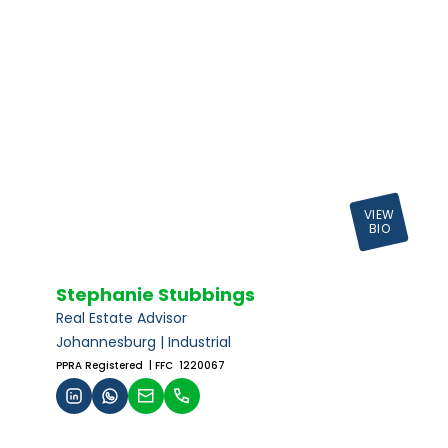
VIEW
BIO
Stephanie Stubbings
Real Estate Advisor
Johannesburg | Industrial
PPRA Registered
| FFC 1220067