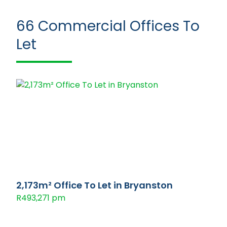
66
Commercial Offices To
Let
2,173m² Office To Let in Bryanston
R493,271 pm