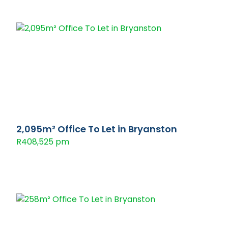
2,095m² Office To Let in Bryanston
R408,525 pm