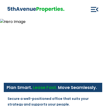
Plan Smart.
Lease Fast.
Move Seamlessly.
Secure a well-positioned office that suits your 
strategy and supports your people.