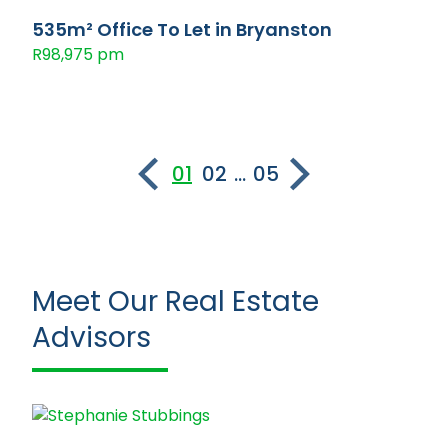
535m² Office To Let in Bryanston
R98,975 pm
01
02
...
05
Meet Our Real Estate
Advisors