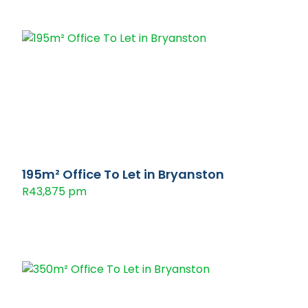
195m² Office To Let in Bryanston
R43,875 pm