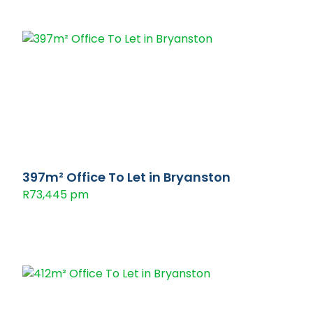
397m² Office To Let in Bryanston
R73,445 pm