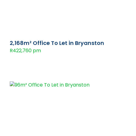
2,168m² Office To Let in Bryanston
R422,760 pm