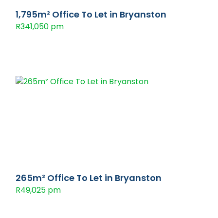
1,795m² Office To Let in Bryanston
R341,050 pm
265m² Office To Let in Bryanston
R49,025 pm