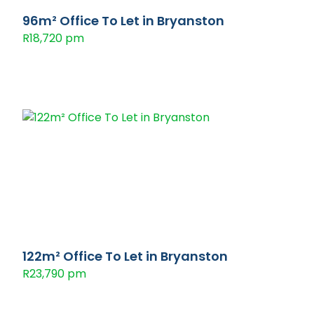
96m² Office To Let in Bryanston
R18,720 pm
122m² Office To Let in Bryanston
R23,790 pm