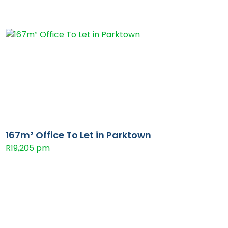
167m² Office To Let in Parktown
R19,205 pm