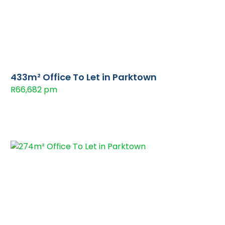
433m² Office To Let in Parktown
R66,682 pm