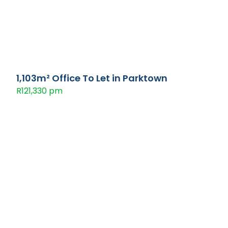
1,103m² Office To Let in Parktown
R121,330 pm