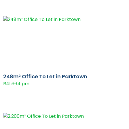
248m² Office To Let in Parktown
R41,664 pm