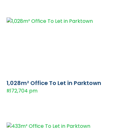
1,028m² Office To Let in Parktown
R172,704 pm