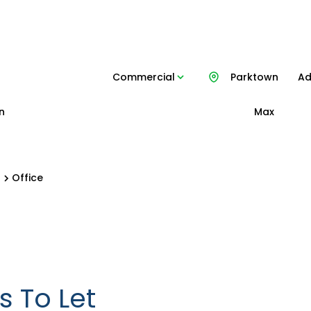
Commercial
Parktown
Ad
n
Max
n
Office
 To Let