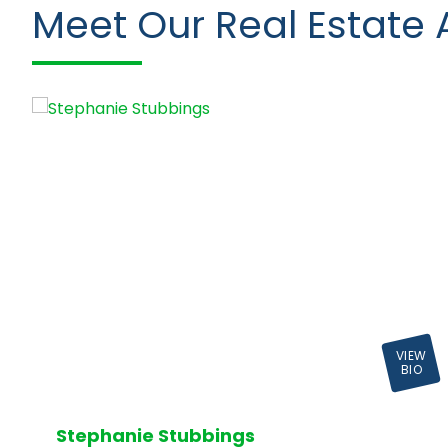
Meet Our Real Estate 
VIEW
BIO
Stephanie Stubbings