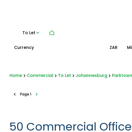
To Let
Currency
Mi
ZAR
Home
Commercial
To Let
Johannesburg
Parktow
Page
1
50
Commercial Offices