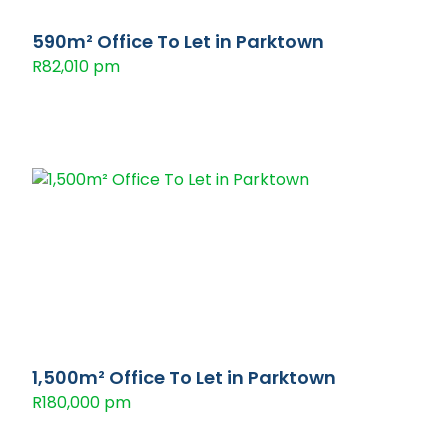
590m² Office To Let in Parktown
R82,010 pm
1,500m² Office To Let in Parktown
R180,000 pm