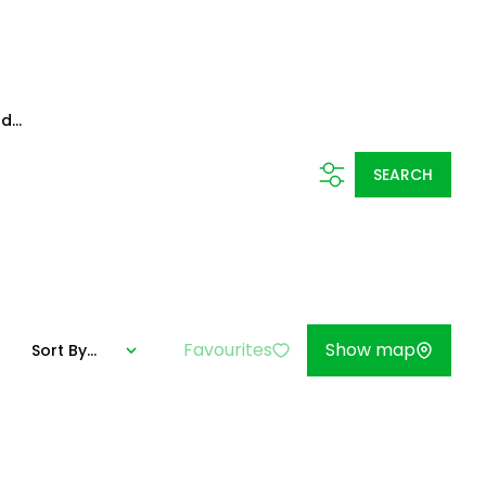
d...
SEARCH
Favourites
Show map
Sort By...