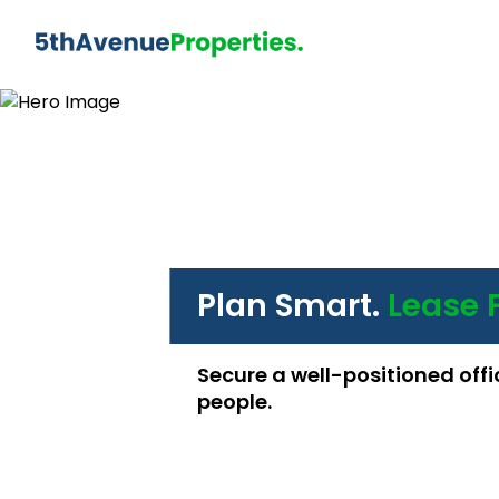
Plan Smart.
Lease 
Secure a well-positioned offi
people.