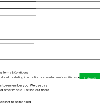
the
Terms & Conditions
elated marketing information and related services. We respect your privacy.
Submit
CHA and the Google
Privacy Policy
and
Terms of Service
apply.
us to remember you. We use this
nd other media. To find out more
nce not to be tracked.
emap
PAIA Manual
Privacy Policy
Request Information
Cookies