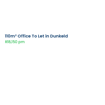
110m² Office To Let in Dunkeld
R18,150 pm