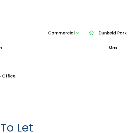
Commercial
Dunkeld Park
n
Max
Office
To Let