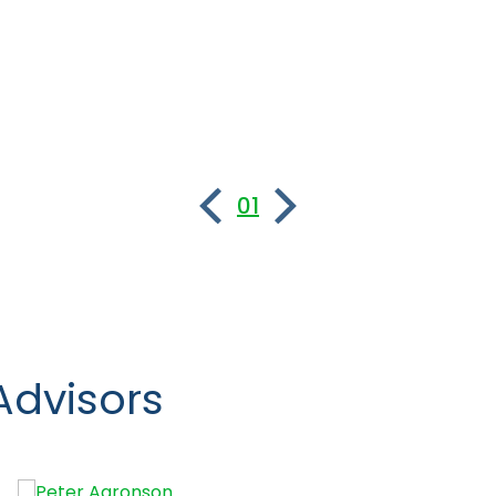
01
Advisors