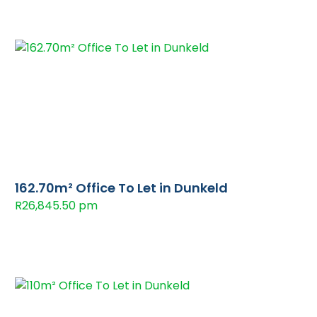
162.70m² Office To Let in Dunkeld
R26,845.50 pm