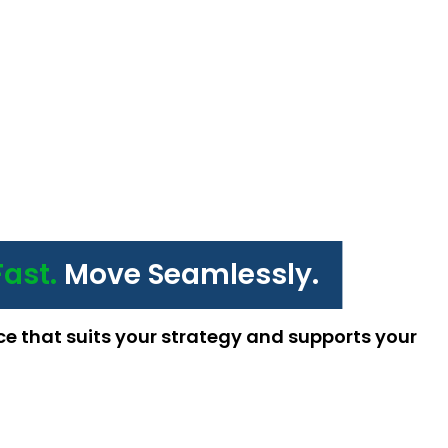
Fast.
Move Seamlessly.
ce that suits your strategy and supports your 