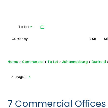
To Let
Currency
Mi
ZAR
Home
Commercial
To Let
Johannesburg
Dunkeld
Page
1
7
Commercial Offices 