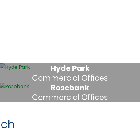
Hyde Park
Commercial Offices
Rosebank
Commercial Offices
uch