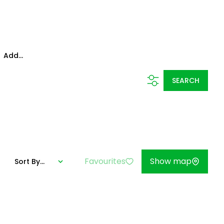
Add...
SEARCH
Favourites
Show map
Sort By...