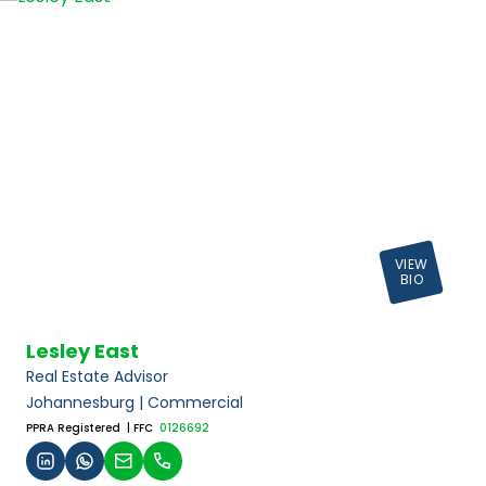
VIEW
BIO
Lesley East
Real Estate Advisor
Johannesburg | Commercial
PPRA Registered
| FFC
0126692