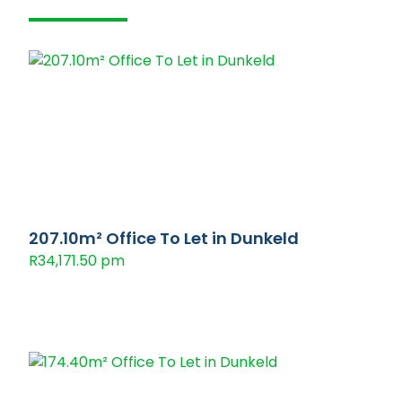
207.10m² Office To Let in Dunkeld
R34,171.50 pm