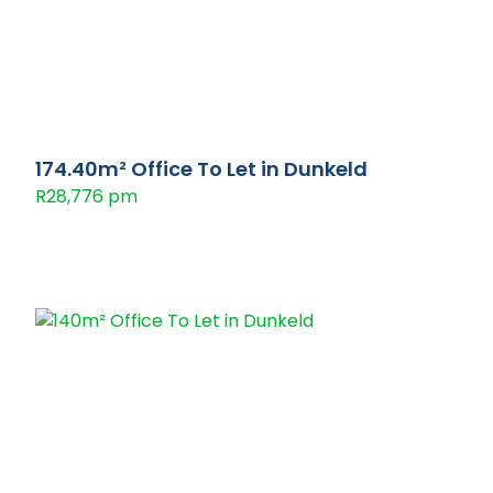
174.40m² Office To Let in Dunkeld
R28,776 pm