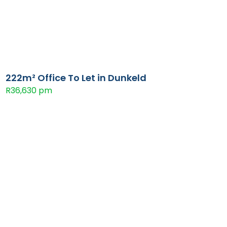
222m² Office To Let in Dunkeld
R36,630 pm