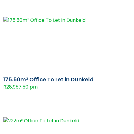
175.50m² Office To Let in Dunkeld
R28,957.50 pm