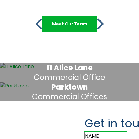
Meet Our Team
11 Alice Lane
Commercial Office
Parktown
Commercial Offices
Get in to