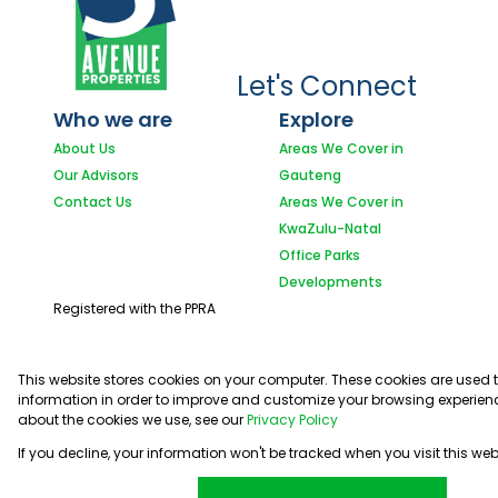
Let's Connect
Who we are
Explore
About Us
Areas We Cover in
Our Advisors
Gauteng
Contact Us
Areas We Cover in
KwaZulu-Natal
Office Parks
Developments
Registered with the PPRA
This website stores cookies on your computer. These cookies are used 
information in order to improve and customize your browsing experienc
about the cookies we use, see our
Privacy Policy
If you decline, your information won't be tracked when you visit this we
Powered by
Prop Data