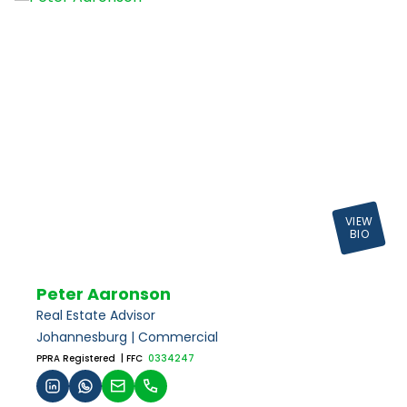
VIEW
BIO
Peter Aaronson
Real Estate Advisor
Johannesburg | Commercial
PPRA Registered
| FFC
0334247