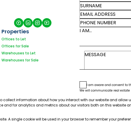
I AM...
Properties
Offices to Let
Offices for Sale
Warehouses to Let
Warehouses for Sale
I am aware and consent to 
We will communicate real estate r
See our
Privacy Policy
This site is protected by reCAPT
to collect information about how you interact with our website and allow 
e and for analytics and metrics about our visitors both on this website a
bsite. A single cookie will be used in your browser to remember your prefere
Sit