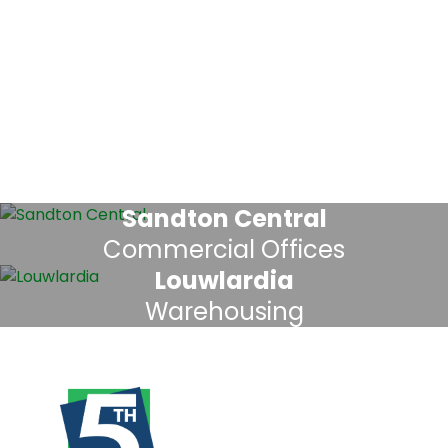
Sandton Central
Commercial Offices
Louwlardia
Warehousing