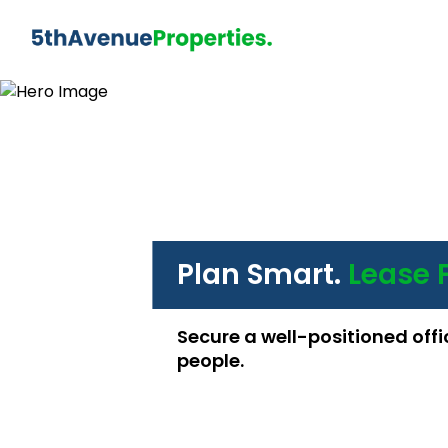
Plan Smart.
Lease 
Secure a well-positioned offi
people.