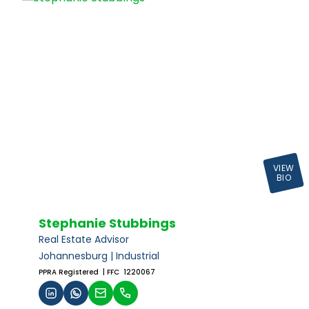
VIEW
BIO
Stephanie Stubbings
Real Estate Advisor
Johannesburg | Industrial
PPRA Registered
| FFC 1220067