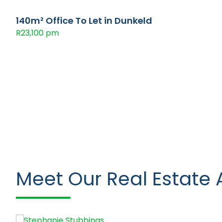
140m² Office To Let in Dunkeld
R23,100 pm
Meet Our Real Estate 