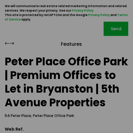
We will communicate real estate related marketing information and related
services. We respect your privacy. See our
Privacy Policy
This site is protected by reCAPTCHA and the Google
Privacy Policy
and
Terms
of Service
apply.
Send
Features
Peter Place Office Park
| Premium Offices to
Let in Bryanston | 5th
Avenue Properties
54 Peter Place, Peter Place Office Park
Web Ref.