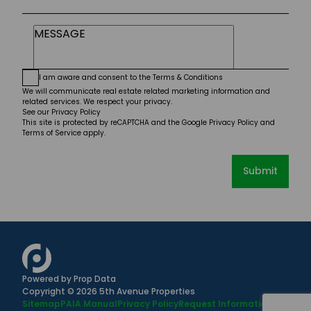
I am aware and consent to the
Terms & Conditions
We will communicate real estate related marketing information and
related services. We respect your privacy.
See our
Privacy Policy
This site is protected by reCAPTCHA and the Google
Privacy Policy
and
Terms of Service
apply.
Submit
Powered by
Prop Data
Copyright © 2026 5th Avenue Properties
Sitemap
PAIA Manual
Privacy Policy
Request Information