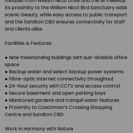
minutes from William Nicol Drive and the N1 freeway.
Its proximity to the William Nicol Bird Sanctuary adds
scenic beauty, while easy access to public transport
and the Sandton CBD ensures connectivity for staff
and clients alike.
Facilities & Features
● Nine freestanding buildings with sub-divisible office
space
● Backup water and select backup power systems
● Fibre-optic internet connectivity throughout
● 24-hour security with CCTV and access control
● Secure basement and open parking bays
● Manicured gardens and tranquil water features
● Proximity to Coachman’s Crossing Shopping
Centre and Sandton CBD
Work in Harmony with Nature