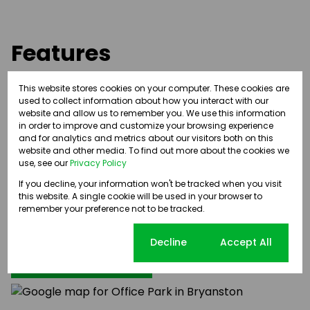
Features
This website stores cookies on your computer. These cookies are
Easy access to and from William Nicol Drive
used to collect information about how you interact with our
Beautiful landscaped gardens
website and allow us to remember you. We use this information
External building signage opportunity
in order to improve and customize your browsing experience
and for analytics and metrics about our visitors both on this
24/7 security and access control
website and other media. To find out more about the cookies we
Back-up Power
use, see our
Privacy Policy
If you decline, your information won't be tracked when you visit
this website. A single cookie will be used in your browser to
remember your preference not to be tracked.
Bryanston, Sandton
Cookie settings
Decline
Accept All
Street map
Street view