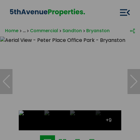
Home
...
Commercial
Sandton
Bryanston
+9