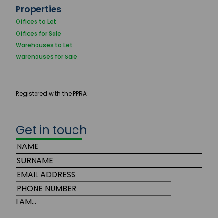
Properties
Offices to Let
Offices for Sale
Warehouses to Let
Warehouses for Sale
Registered with the PPRA
Get in touch
I AM...