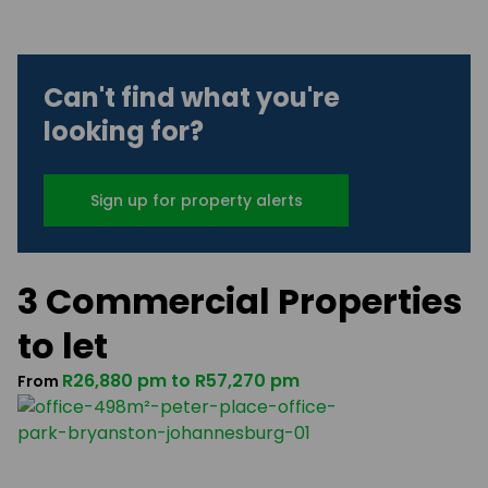
Can't find what you're
looking for?
Sign up for property alerts
3 Commercial Properties
to let
R26,880 pm
to
R57,270 pm
From