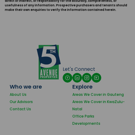
direct or indirect, or responsibility for the accuracy, completeness, or
usefulness of any information. Prospective purchasers and tenants should
make their own enquiries to verify the information contained herein.
Let's Connect
Who we are
Explore
About Us
Areas We Cover in Gauteng
Our Advisors
Areas We Cover in KwaZulu-
Contact Us
Natal
Office Parks
Developments