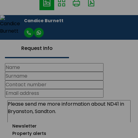
Candice Burnett
Request Info
Newsletter
Property alerts