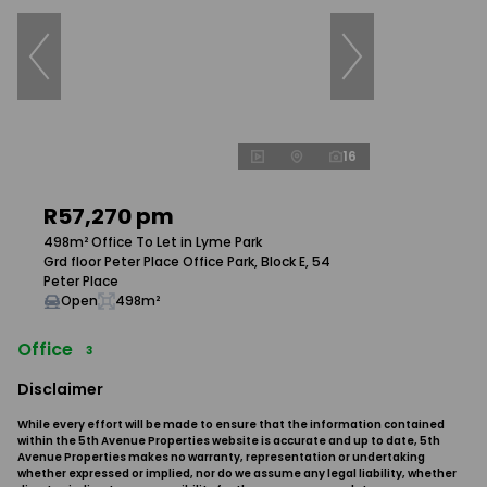
16
R57,270 pm
498m² Office To Let in Lyme Park
Grd floor Peter Place Office Park, Block E, 54
Peter Place
Open
498m²
Office
3
Disclaimer
While every effort will be made to ensure that the information contained
within the 5th Avenue Properties website is accurate and up to date, 5th
Avenue Properties makes no warranty, representation or undertaking
whether expressed or implied, nor do we assume any legal liability, whether