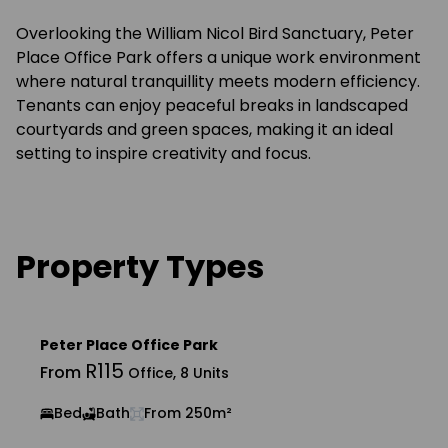
Overlooking the William Nicol Bird Sanctuary, Peter
Place Office Park offers a unique work environment
where natural tranquillity meets modern efficiency.
Tenants can enjoy peaceful breaks in landscaped
courtyards and green spaces, making it an ideal
setting to inspire creativity and focus.
Property Types
Peter Place Office Park
R115
From
Office, 8 Units
Bed
Bath
From 250m²