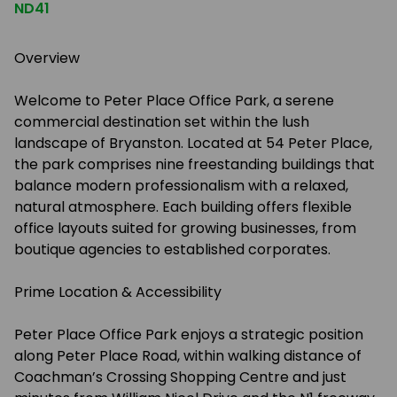
ND41
Overview
Welcome to Peter Place Office Park, a serene
commercial destination set within the lush
landscape of Bryanston. Located at 54 Peter Place,
the park comprises nine freestanding buildings that
balance modern professionalism with a relaxed,
natural atmosphere. Each building offers flexible
office layouts suited for growing businesses, from
boutique agencies to established corporates.
Prime Location & Accessibility
Peter Place Office Park enjoys a strategic position
along Peter Place Road, within walking distance of
Coachman’s Crossing Shopping Centre and just