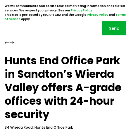
We will communicate real estate related marketing information and related
services. We respect your privacy. See our
Privacy Policy
This site is protected by reCAPTCHA and the Google
Privacy Policy
and
Terms
of Service
apply.
Send
Hunts End Office Park
in Sandton’s Wierda
Valley offers A-grade
offices with 24-hour
security
34 Wierda Road, Hunts End Office Park