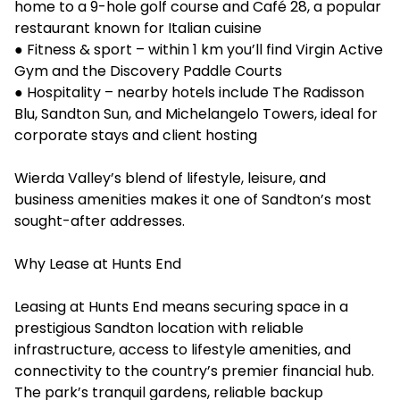
home to a 9-hole golf course and Café 28, a popular
restaurant known for Italian cuisine
● Fitness & sport – within 1 km you’ll find Virgin Active
Gym and the Discovery Paddle Courts
● Hospitality – nearby hotels include The Radisson
Blu, Sandton Sun, and Michelangelo Towers, ideal for
corporate stays and client hosting
Wierda Valley’s blend of lifestyle, leisure, and
business amenities makes it one of Sandton’s most
sought-after addresses.
Why Lease at Hunts End
Leasing at Hunts End means securing space in a
prestigious Sandton location with reliable
infrastructure, access to lifestyle amenities, and
connectivity to the country’s premier financial hub.
The park’s tranquil gardens, reliable backup