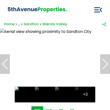
Home
...
Sandton
Wierda Valley
+3