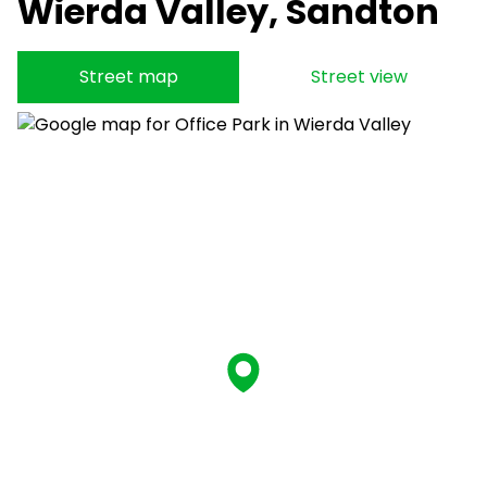
Wierda Valley, Sandton
Street map
Street view