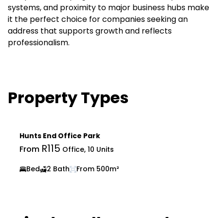
systems, and proximity to major business hubs make
it the perfect choice for companies seeking an
address that supports growth and reflects
professionalism.
Property Types
Hunts End Office Park
R115
From
Office, 10 Units
Bed
2 Bath
From 500m²