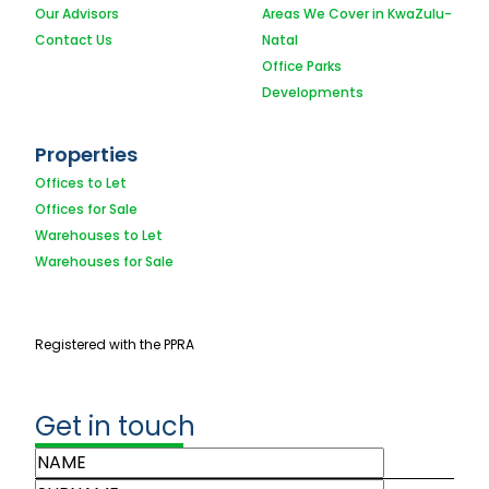
Our Advisors
Areas We Cover in KwaZulu-
Contact Us
Natal
Office Parks
Developments
Properties
Offices to Let
Offices for Sale
Warehouses to Let
Warehouses for Sale
Registered with the PPRA
Get in touch