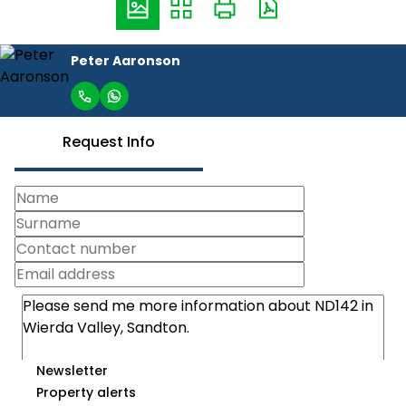
Peter Aaronson
Request Info
Newsletter
Property alerts