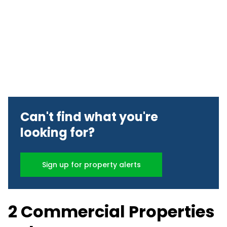
Can't find what you're
looking for?
Sign up for property alerts
2 Commercial Properties