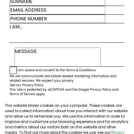
I AM...
I am aware and consent to the
Terms & Conditions
We will communicate real estate related marketing information and
related services. We respect your privacy.
See our
Privacy Policy
This site is protected by reCAPTCHA and the Google
Privacy Policy
and
Terms of Service
apply.
This website stores cookies on your computer. These cookies are
Submit
used to collect information about how you interact with our website
and allow us to remember you. We use this information in order to
improve and customize your browsing experience and for analytics
and metrics about our visitors both on this website and other
media. To find out more about the cookies we use, see our
Privacy