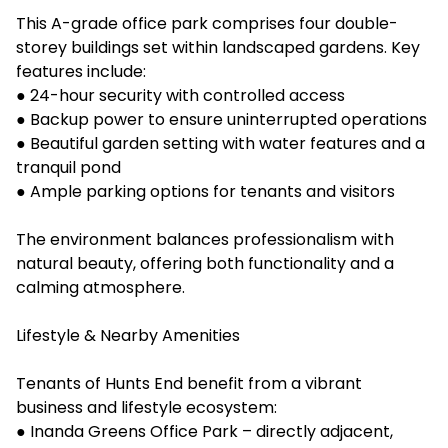
This A-grade office park comprises four double-
storey buildings set within landscaped gardens. Key
features include:
● 24-hour security with controlled access
● Backup power to ensure uninterrupted operations
● Beautiful garden setting with water features and a
tranquil pond
● Ample parking options for tenants and visitors
The environment balances professionalism with
natural beauty, offering both functionality and a
calming atmosphere.
Lifestyle & Nearby Amenities
Tenants of Hunts End benefit from a vibrant
business and lifestyle ecosystem:
● Inanda Greens Office Park – directly adjacent,