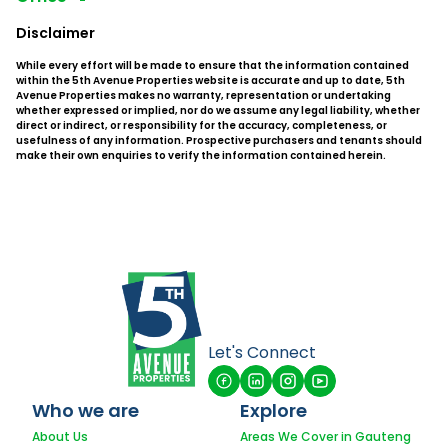
Disclaimer
While every effort will be made to ensure that the information contained
within the 5th Avenue Properties website is accurate and up to date, 5th
Avenue Properties makes no warranty, representation or undertaking
whether expressed or implied, nor do we assume any legal liability, whether
direct or indirect, or responsibility for the accuracy, completeness, or
usefulness of any information. Prospective purchasers and tenants should
make their own enquiries to verify the information contained herein.
Let's Connect
Who we are
Explore
About Us
Areas We Cover in Gauteng