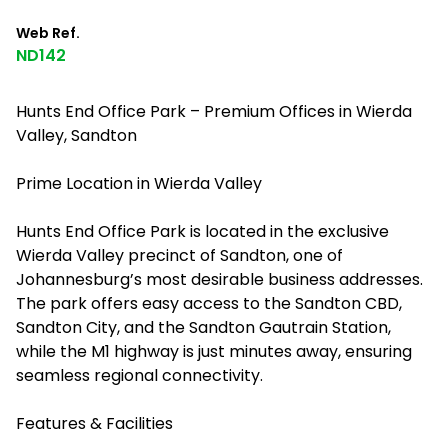
Web Ref.
ND142
Hunts End Office Park – Premium Offices in Wierda
Valley, Sandton
Prime Location in Wierda Valley
Hunts End Office Park is located in the exclusive
Wierda Valley precinct of Sandton, one of
Johannesburg’s most desirable business addresses.
The park offers easy access to the Sandton CBD,
Sandton City, and the Sandton Gautrain Station,
while the M1 highway is just minutes away, ensuring
seamless regional connectivity.
Features & Facilities