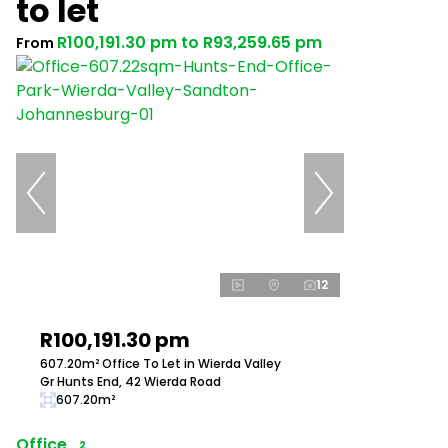
to let
R100,191.30 pm
to
R93,259.65 pm
From
12
R100,191.30 pm
607.20m² Office To Let in Wierda Valley
Gr Hunts End, 42 Wierda Road
607.20m²
Office
2