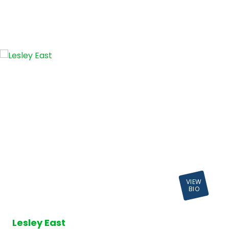
VIEW
BIO
Lesley East