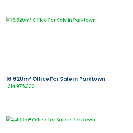
16,620m² Office For Sale in Parktown
R114,975,000