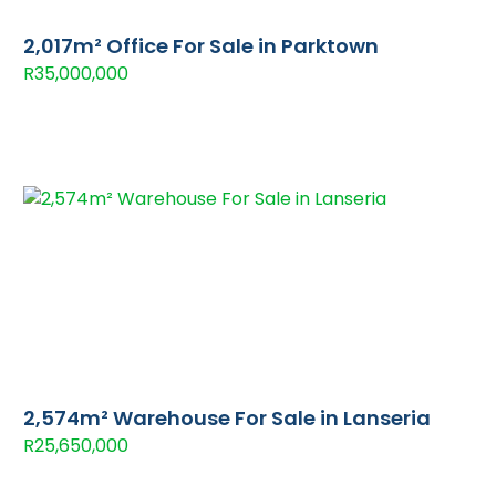
2,017m² Office For Sale in Parktown
R35,000,000
2,574m² Warehouse For Sale in Lanseria
R25,650,000