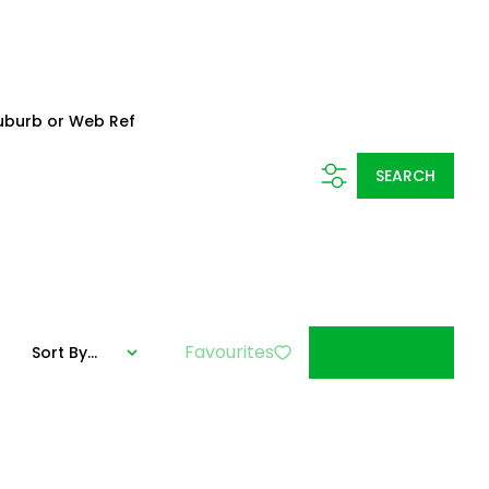
uburb or Web Ref
SEARCH
Favourites
Sort By...