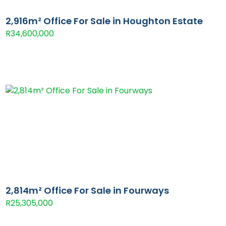
2,916m² Office For Sale in Houghton Estate
R34,600,000
2,814m² Office For Sale in Fourways
R25,305,000