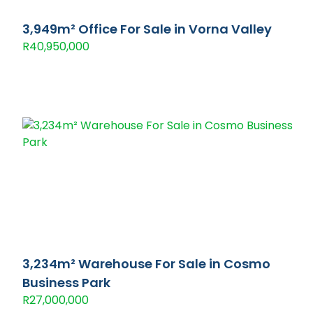
3,949m² Office For Sale in Vorna Valley
R40,950,000
3,234m² Warehouse For Sale in Cosmo
Business Park
R27,000,000