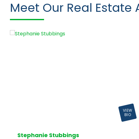
Meet Our Real Estate 
VIEW
BIO
Stephanie Stubbings