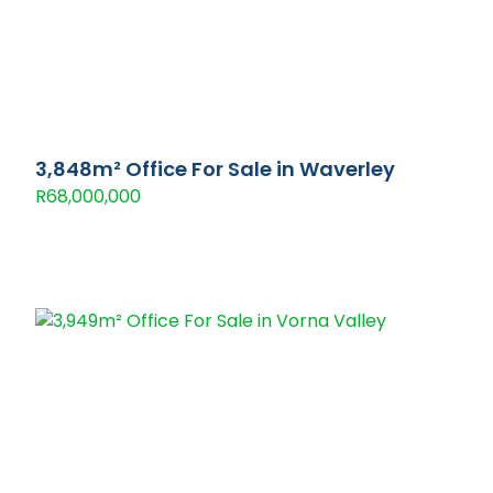
3,848m² Office For Sale in Waverley
R68,000,000