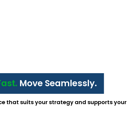
Fast.
Move Seamlessly.
ce that suits your strategy and supports your 