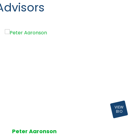
Advisors
VIEW
BIO
Peter Aaronson