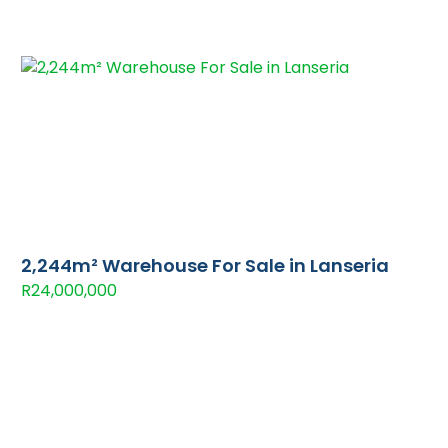
2,244m² Warehouse For Sale in Lanseria
R24,000,000