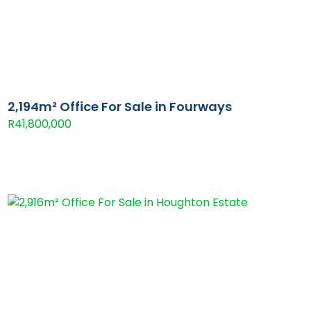
2,194m² Office For Sale in Fourways
R41,800,000