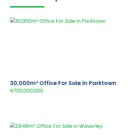
30,000m² Office For Sale in Parktown
R700,000,000