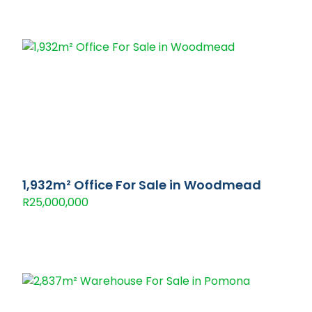
1,932m² Office For Sale in Woodmead
R25,000,000