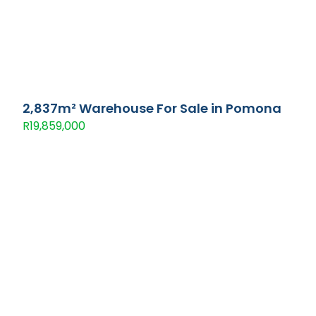
2,837m² Warehouse For Sale in Pomona
R19,859,000