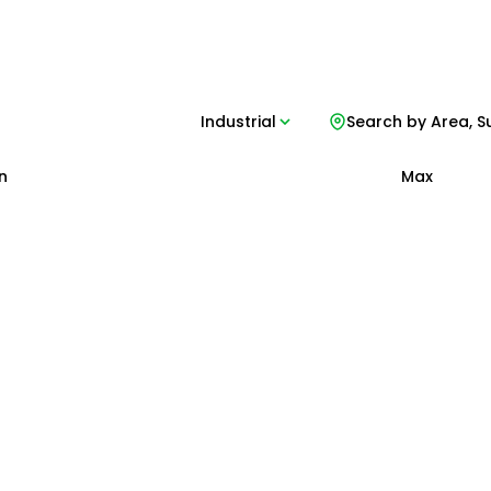
Industrial
Search by Area, S
n
Max