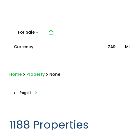
For Sale
Currency
Mi
ZAR
Home
Property
None
Page
1
1188
Properties