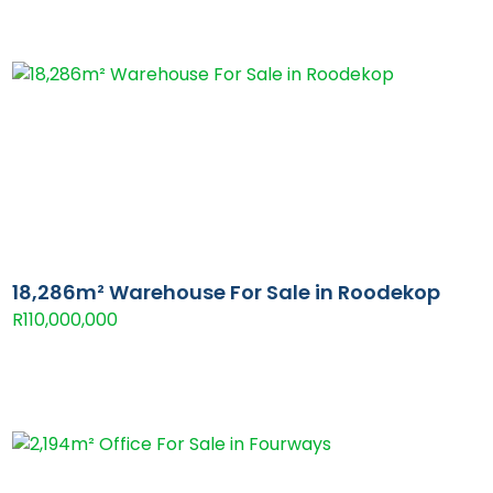
18,286m² Warehouse For Sale in Roodekop
R110,000,000