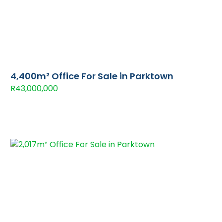
4,400m² Office For Sale in Parktown
R43,000,000