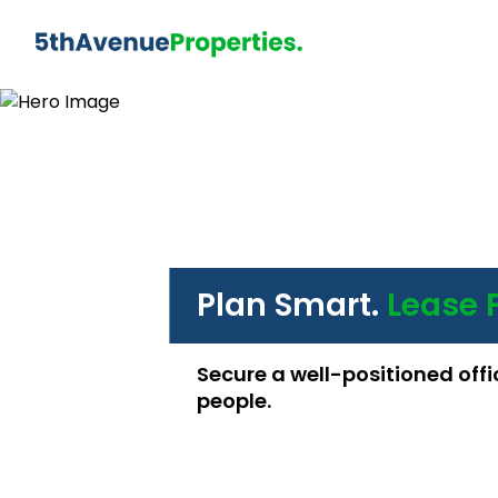
Plan Smart.
Lease 
Secure a well-positioned offi
people.