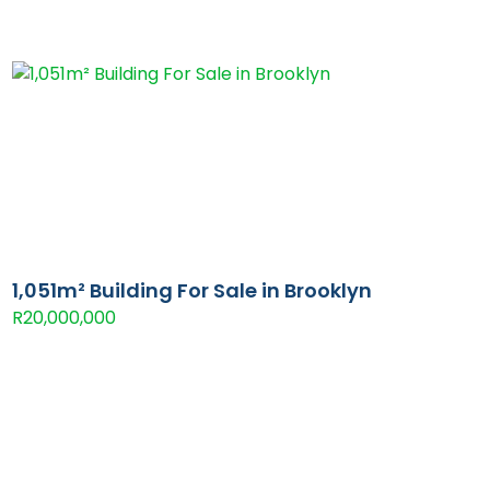
1,051m² Building For Sale in Brooklyn
R20,000,000