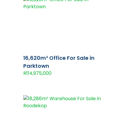
16,620m² Office For Sale in
Parktown
R114,975,000