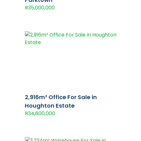
R35,000,000
2,916m² Office For Sale in
Houghton Estate
R34,600,000