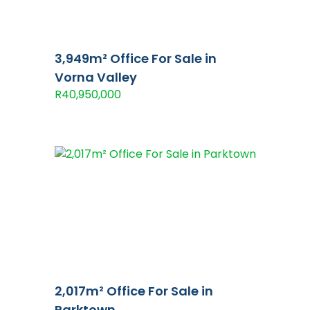
3,949m² Office For Sale in
Vorna Valley
R40,950,000
2,017m² Office For Sale in
Parktown