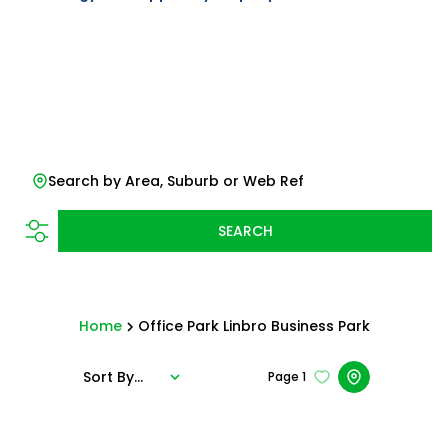
Search by Area, Suburb or Web Ref
SEARCH
Home
Office Park Linbro Business Park
Sort By...
Page
1