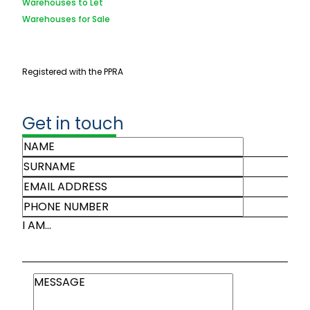
Warehouses to Let
Warehouses for Sale
Registered with the PPRA
Get in touch
I AM...