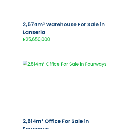
2,574m² Warehouse For Sale in
Lanseria
R25,650,000
2,814m² Office For Sale in
Fourways