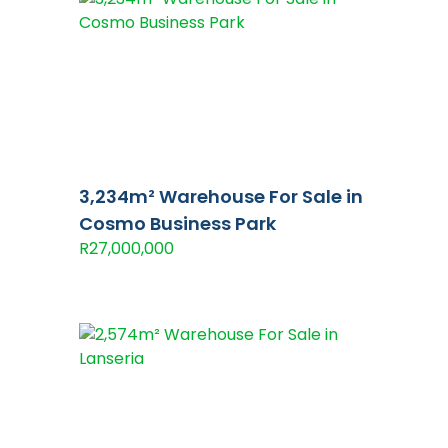
3,234m² Warehouse For Sale in
Cosmo Business Park
R27,000,000