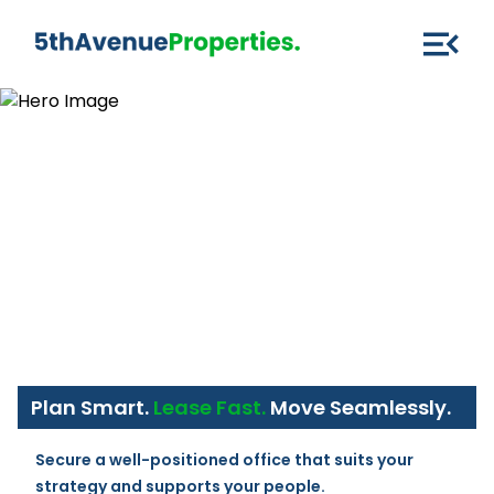
Plan Smart.
Lease Fast.
Move Seamlessly.
Secure a well-positioned office that suits your 
strategy and supports your people.