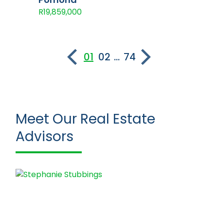
R19,859,000
01
02
...
74
Meet Our Real Estate
Advisors