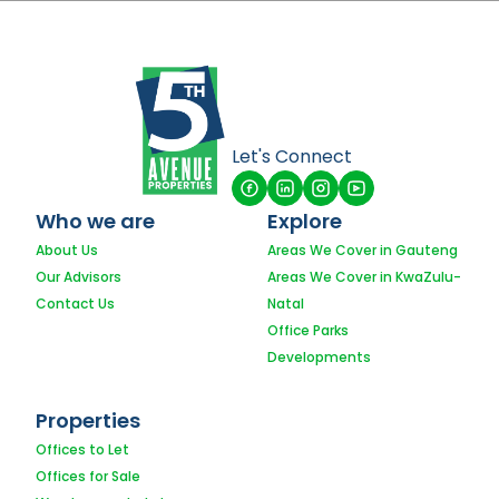
Let's Connect
Who we are
Explore
About Us
Areas We Cover in Gauteng
Our Advisors
Areas We Cover in KwaZulu-
Contact Us
Natal
Office Parks
Developments
Properties
Offices to Let
Offices for Sale