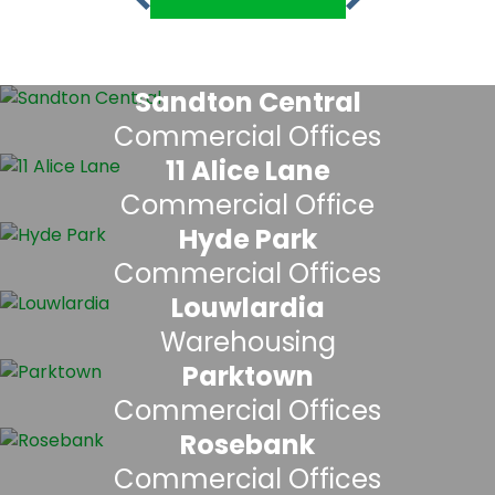
Sandton Central
Commercial Offices
11 Alice Lane
Commercial Office
Hyde Park
Commercial Offices
Louwlardia
Warehousing
Parktown
Commercial Offices
Rosebank
Commercial Offices