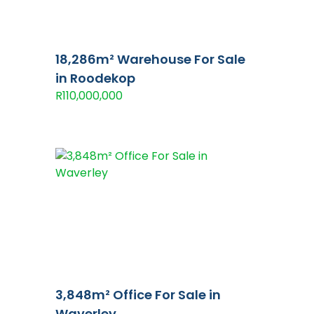
18,286m² Warehouse For Sale
in Roodekop
R110,000,000
3,848m² Office For Sale in
Waverley