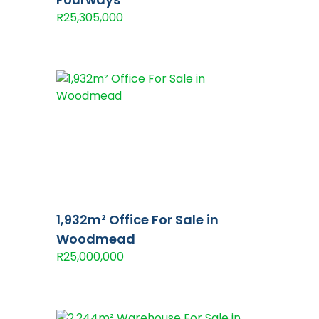
R25,305,000
1,932m² Office For Sale in
Woodmead
R25,000,000