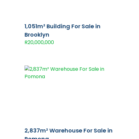
1,051m² Building For Sale in
Brooklyn
R20,000,000
2,837m² Warehouse For Sale in
Pomona