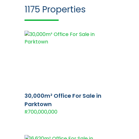
1175
Properties
30,000m² Office For Sale in
Parktown
R700,000,000