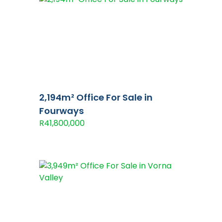
2,194m² Office For Sale in
Fourways
R41,800,000