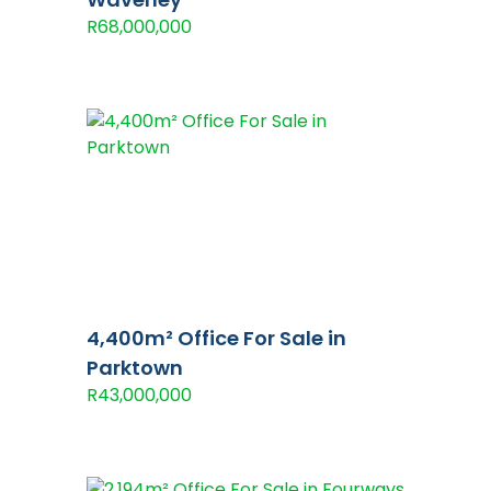
R68,000,000
4,400m² Office For Sale in
Parktown
R43,000,000