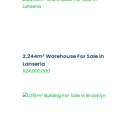
2,244m² Warehouse For Sale in
Lanseria
R24,000,000