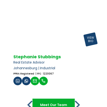
VIEW
BIO
Stephanie Stubbings
Real Estate Advisor
Johannesburg | Industrial
PPRA Registered
| FFC 1220067
Meet Our Team