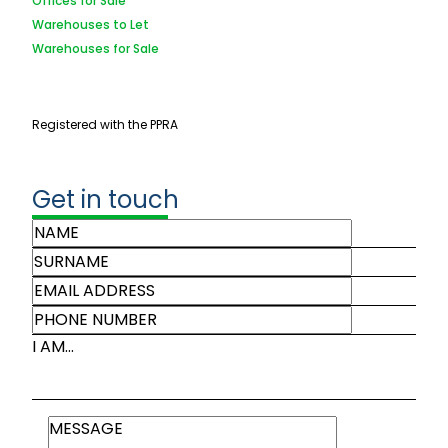
Offices for Sale
Warehouses to Let
Warehouses for Sale
Registered with the PPRA
Get in touch
I AM...