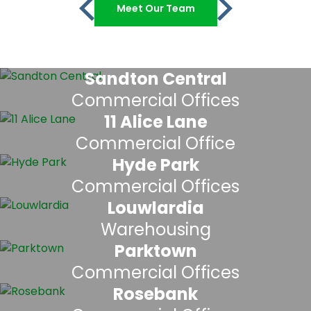
Meet Our Team
Sandton Central
Commercial Offices
11 Alice Lane
Commercial Office
Hyde Park
Commercial Offices
Louwlardia
Warehousing
Parktown
Commercial Offices
Rosebank