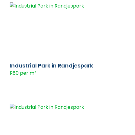
Industrial Park in Randjespark
R80 per m²