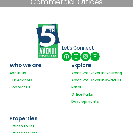
Commercial Offices
Let's Connect
Who we are
Explore
About Us
Areas We Cover in Gauteng
Our Advisors
Areas We Cover in KwaZulu-
Contact Us
Natal
Office Parks
Developments
Properties
Offices to Let