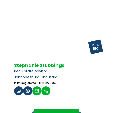
VIEW
BIO
Stephanie Stubbings
Real Estate Advisor
Johannesburg | Industrial
PPRA Registered
| FFC 1220067