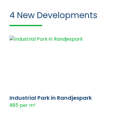
4
New Developments
Industrial Park in Randjespark
R85 per m²