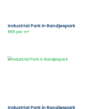
Industrial Park in Randjespark
R65 per m²
Industrial Park in Randjespark