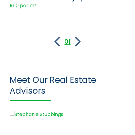
R60 per m²
01
Meet Our Real Estate
Advisors