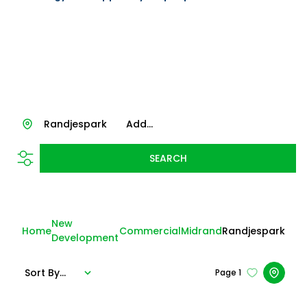
Randjespark
Add...
SEARCH
New
Home
Commercial
Midrand
Randjespark
Development
Sort By...
Page
1