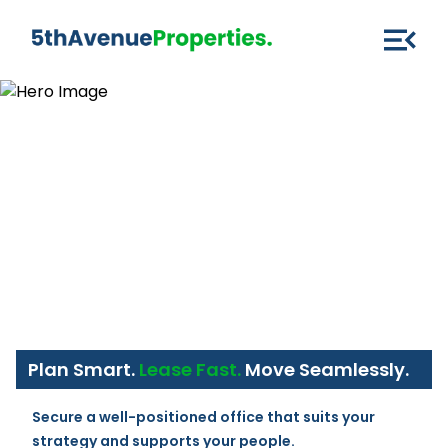
Plan Smart.
Lease Fast.
Move Seamlessly.
Secure a well-positioned office that suits your 
strategy and supports your people.