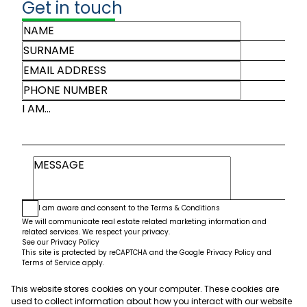
Get in touch
I AM...
I am aware and consent to the
Terms & Conditions
We will communicate real estate related marketing information and
related services. We respect your privacy.
See our
Privacy Policy
This site is protected by reCAPTCHA and the Google
Privacy Policy
and
Terms of Service
apply.
This website stores cookies on your computer. These cookies are
Submit
used to collect information about how you interact with our website