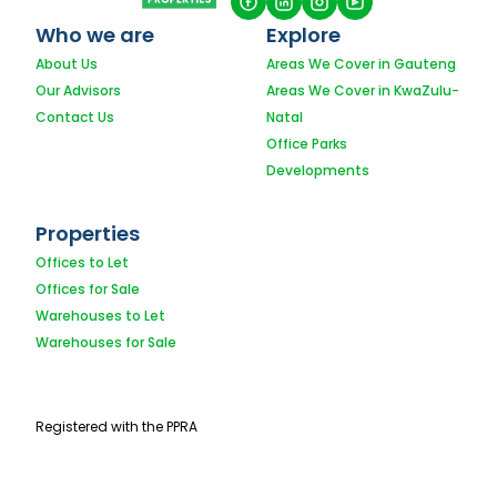
Who we are
Explore
About Us
Areas We Cover in Gauteng
Our Advisors
Areas We Cover in KwaZulu-
Contact Us
Natal
Office Parks
Developments
Properties
Offices to Let
Offices for Sale
Warehouses to Let
Warehouses for Sale
Registered with the PPRA