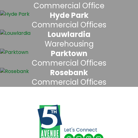
Commercial Office
Hyde Park
Commercial Offices
Louwlardia
Warehousing
Parktown
Commercial Offices
Rosebank
Commercial Offices
Let's Connect