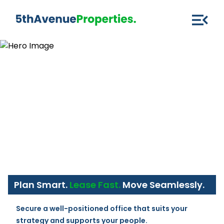
Plan Smart.
Lease Fast.
Move Seamlessly.
Secure a well-positioned office that suits your 
strategy and supports your people.