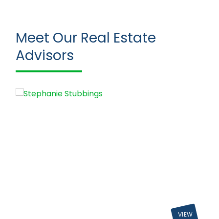
Meet Our Real Estate
Advisors
VIEW