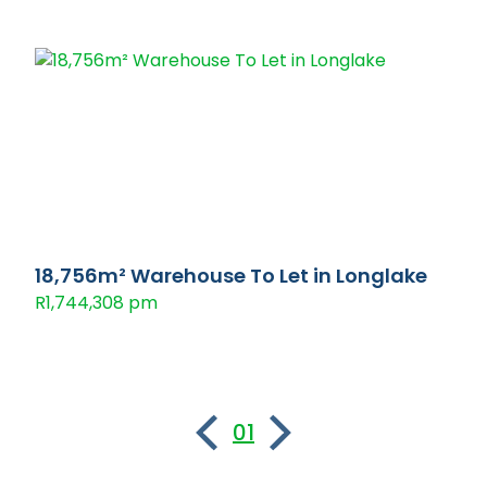
18,756m² Warehouse To Let in Longlake
R1,744,308 pm
01