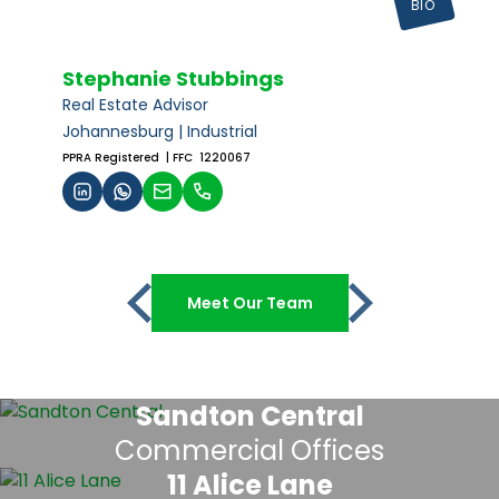
BIO
Stephanie Stubbings
Real Estate Advisor
Johannesburg | Industrial
PPRA Registered
| FFC 1220067
Meet Our Team
Sandton Central
Commercial Offices
11 Alice Lane