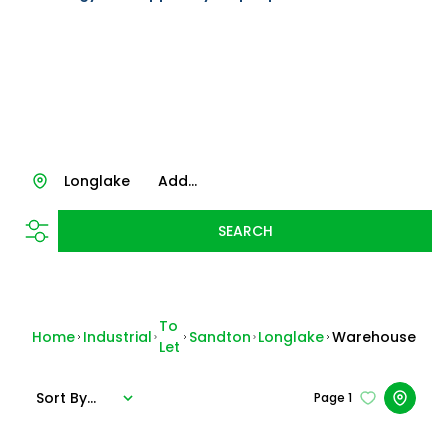
Longlake
Add...
SEARCH
To
Home
Industrial
Sandton
Longlake
Warehouse
Let
Sort By...
Page
1