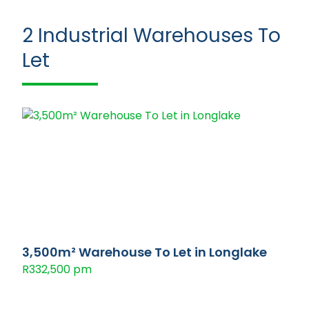
2
Industrial Warehouses To
Let
3,500m² Warehouse To Let in Longlake
R332,500 pm