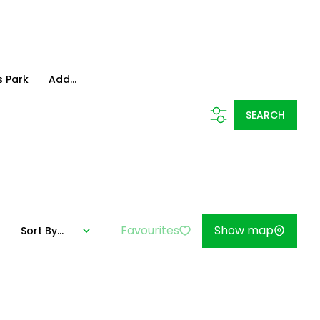
 Park
Add...
SEARCH
Favourites
Show map
Sort By...