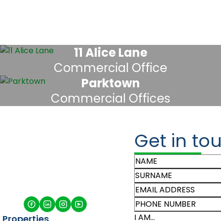
11 Alice Lane
Commercial Office
Parktown
Commercial Offices
Get in to
I AM...
Properties