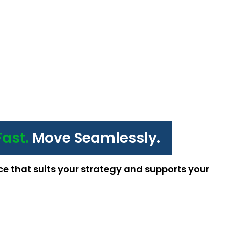
Fast.
Move Seamlessly.
ce that suits your strategy and supports your 