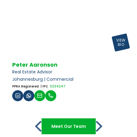
VIEW
BIO
Peter Aaronson
Real Estate Advisor
Johannesburg | Commercial
PPRA Registered
| FFC
0334247
Meet Our Team