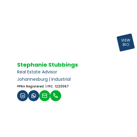
VIEW
BIO
Stephanie Stubbings
Real Estate Advisor
Johannesburg | Industrial
PPRA Registered
| FFC 1220067