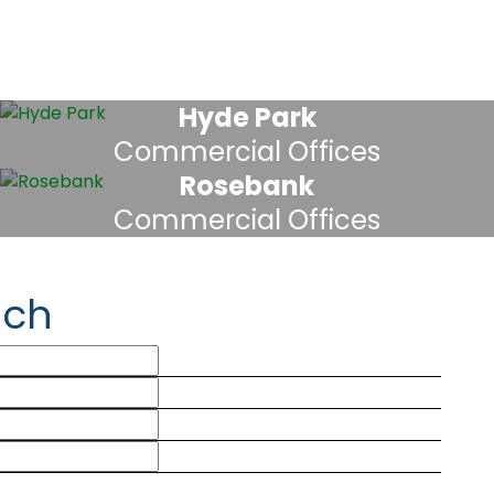
Hyde Park
Commercial Offices
Rosebank
Commercial Offices
uch