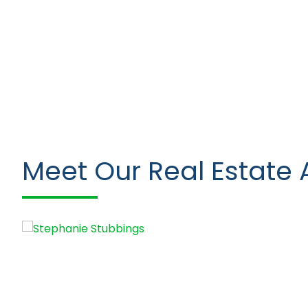
Meet Our Real Estate 