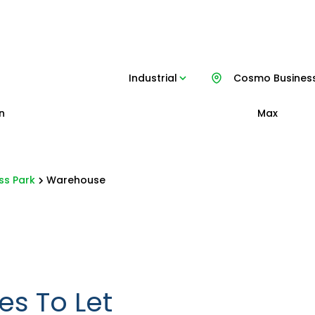
Industrial
Cosmo Business
n
Max
ss Park
Warehouse
es To Let