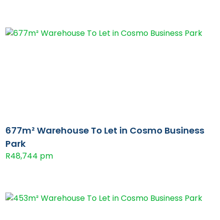
677m² Warehouse To Let in Cosmo Business
Park
R48,744 pm