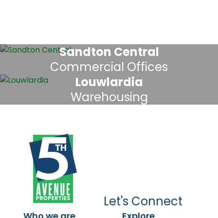
Sandton Central
Commercial Offices
Louwlardia
Warehousing
Let's Connect
Who we are
Explore