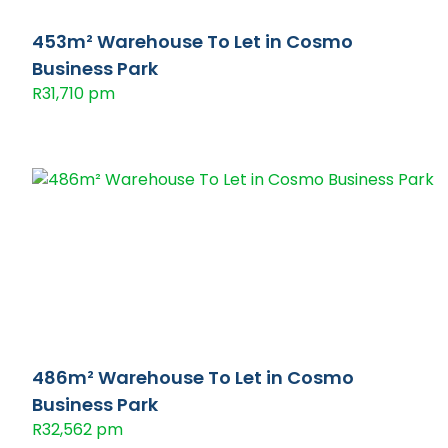
453m² Warehouse To Let in Cosmo
Business Park
R31,710 pm
486m² Warehouse To Let in Cosmo
Business Park
R32,562 pm