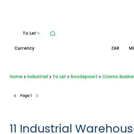
To Let
Currency
Mi
ZAR
Home
Industrial
To Let
Roodepoort
Cosmo Busine
Page
1
11
Industrial Warehous