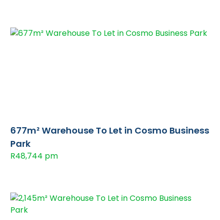
677m² Warehouse To Let in Cosmo Business
Park
R48,744 pm