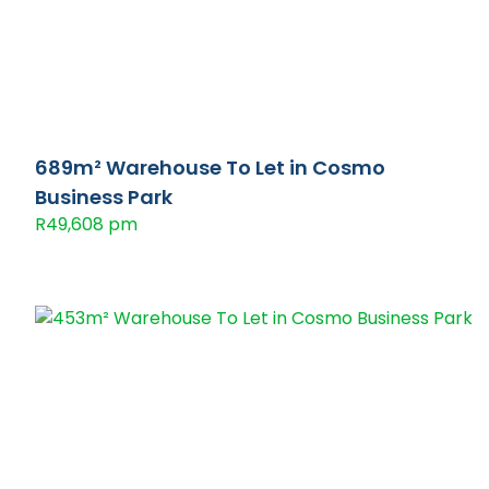
689m² Warehouse To Let in Cosmo
Business Park
R49,608 pm