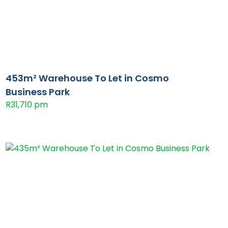
453m² Warehouse To Let in Cosmo
Business Park
R31,710 pm