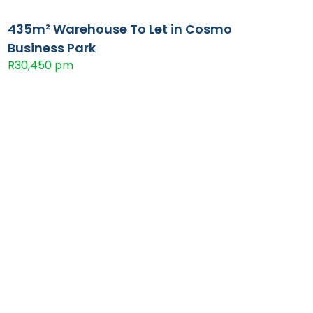
435m² Warehouse To Let in Cosmo
Business Park
R30,450 pm