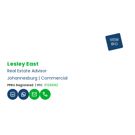
VIEW
BIO
Lesley East
Real Estate Advisor
Johannesburg | Commercial
PPRA Registered
| FFC
0126692