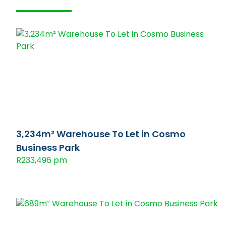
3,234m² Warehouse To Let in Cosmo
Business Park
R233,496 pm