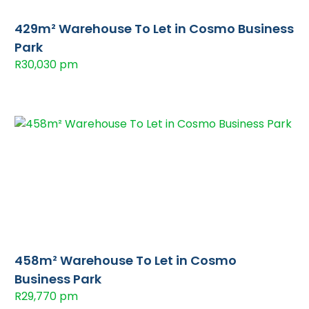
429m² Warehouse To Let in Cosmo Business
Park
R30,030 pm
458m² Warehouse To Let in Cosmo
Business Park
R29,770 pm