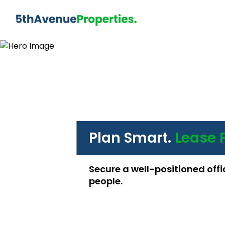
Plan Smart.
Lease 
Secure a well-positioned offi
people.