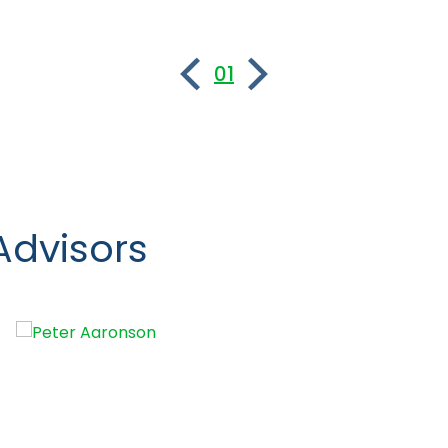
01
Advisors