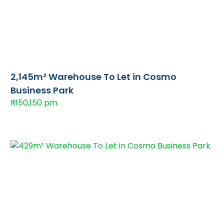
2,145m² Warehouse To Let in Cosmo
Business Park
R150,150 pm