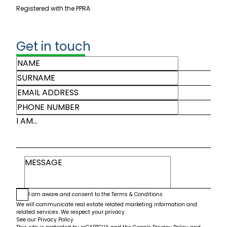
Registered with the PPRA
Get in touch
I AM...
I am aware and consent to the
Terms & Conditions
We will communicate real estate related marketing information and
related services. We respect your privacy.
See our
Privacy Policy