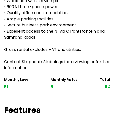
• Workshop with service pit
• 600A three-phase power
• Quality office accommodation
• Ample parking facilities
• Secure business park environment
• Excellent access to the N1 via Olifantsfontein and
Samrand Roads
Gross rental excludes VAT and utilities.
Contact Stephanie Stubbings for a viewing or further
information.
Monthly Levy
Monthly Rates
Total
R1
R1
R2
Features