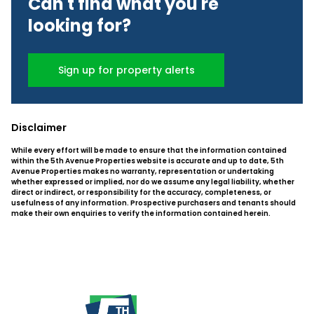
Can't find what you're
looking for?
Sign up for property alerts
Disclaimer
While every effort will be made to ensure that the information contained
within the 5th Avenue Properties website is accurate and up to date, 5th
Avenue Properties makes no warranty, representation or undertaking
whether expressed or implied, nor do we assume any legal liability, whether
direct or indirect, or responsibility for the accuracy, completeness, or
usefulness of any information. Prospective purchasers and tenants should
make their own enquiries to verify the information contained herein.