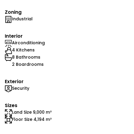
Zoning
Industrial
Interior
Airconditioning
4 Kitchens
8 Bathrooms
2 Boardrooms
Exterior
Security
Sizes
Land Size 9,000 m²
Floor Size 4,194 m²