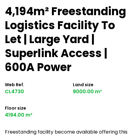
4,194m² Freestanding
Logistics Facility To
Let | Large Yard |
Superlink Access |
600A Power
Web Ref.
Land size
CL4730
9000.00 m²
Floor size
4194.00 m²
Freestanding facility become available offering this