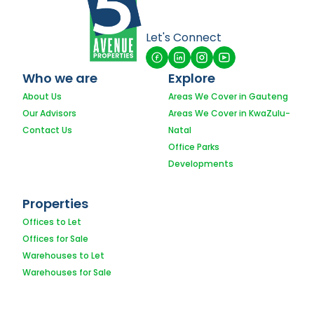
Let's Connect
Who we are
Explore
About Us
Areas We Cover in Gauteng
Our Advisors
Areas We Cover in KwaZulu-
Contact Us
Natal
Office Parks
Developments
Properties
Offices to Let
Offices for Sale
Warehouses to Let
Warehouses for Sale