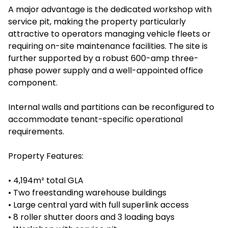
A major advantage is the dedicated workshop with
service pit, making the property particularly
attractive to operators managing vehicle fleets or
requiring on-site maintenance facilities. The site is
further supported by a robust 600-amp three-
phase power supply and a well-appointed office
component.
Internal walls and partitions can be reconfigured to
accommodate tenant-specific operational
requirements.
Property Features:
• 4,194m² total GLA
• Two freestanding warehouse buildings
• Large central yard with full superlink access
• 8 roller shutter doors and 3 loading bays