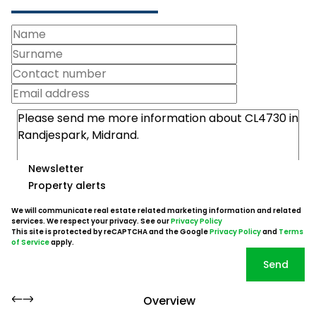
Newsletter
Property alerts
We will communicate real estate related marketing information and related
services. We respect your privacy. See our
Privacy Policy
This site is protected by reCAPTCHA and the Google
Privacy Policy
and
Terms
of Service
apply.
Send
Overview