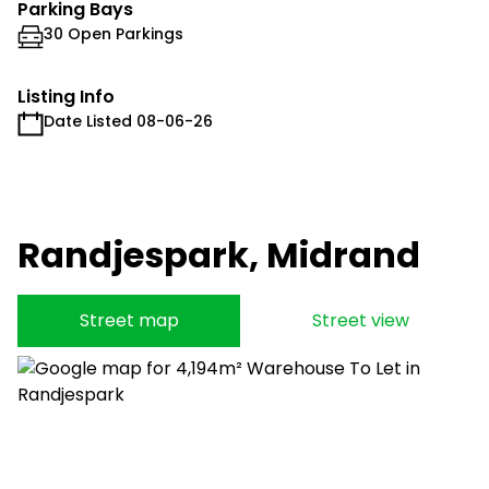
Parking Bays
30 Open Parkings
Listing Info
Date Listed 08-06-26
Randjespark, Midrand
Street map
Street view