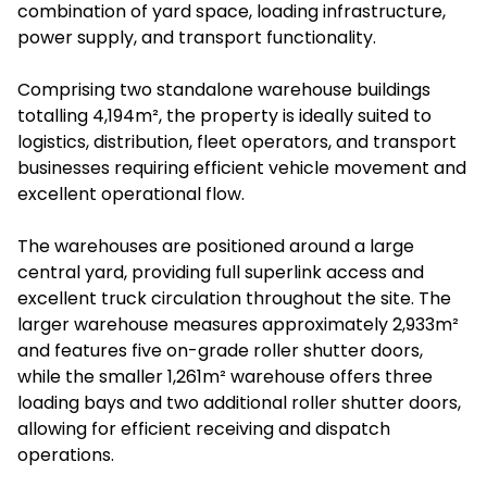
combination of yard space, loading infrastructure,
power supply, and transport functionality.
Comprising two standalone warehouse buildings
totalling 4,194m², the property is ideally suited to
logistics, distribution, fleet operators, and transport
businesses requiring efficient vehicle movement and
excellent operational flow.
The warehouses are positioned around a large
central yard, providing full superlink access and
excellent truck circulation throughout the site. The
larger warehouse measures approximately 2,933m²
and features five on-grade roller shutter doors,
while the smaller 1,261m² warehouse offers three
loading bays and two additional roller shutter doors,
allowing for efficient receiving and dispatch
operations.