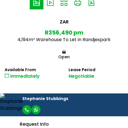
ZAR
R356,490 pm
4,194m² Warehouse To Let in Randjespark
Open
Available From
Lease Period
Immediately
Negotiable
Stephanie Stubbings
Request Info