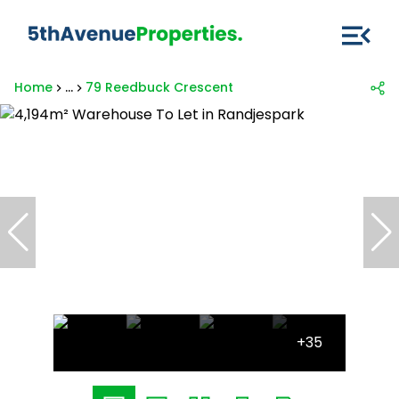
Home
...
79 Reedbuck Crescent
+35