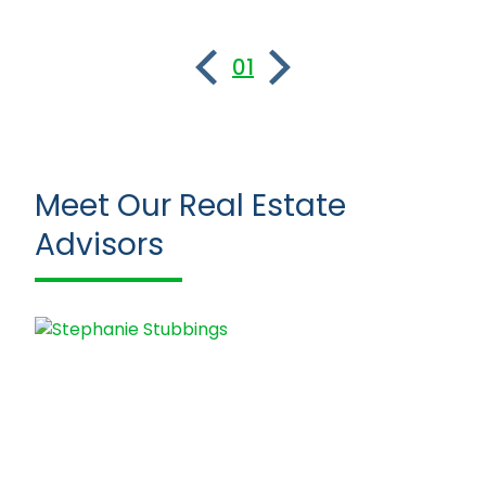
01
Meet Our Real Estate
Advisors