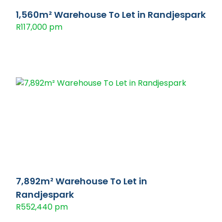
1,560m² Warehouse To Let in Randjespark
R117,000 pm
7,892m² Warehouse To Let in
Randjespark
R552,440 pm