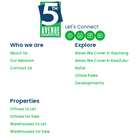
Let's Connect
Who we are
Explore
About Us
Areas We Cover in Gauteng
Our Advisors
Areas We Cover in KwaZulu-
Contact Us
Natal
Office Parks
Developments
Properties
Offices to Let
Offices for Sale
Warehouses to Let
Warehouses for Sale