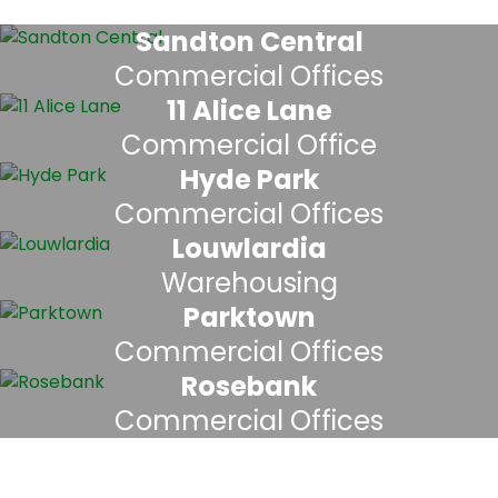
Sandton Central
Commercial Offices
11 Alice Lane
Commercial Office
Hyde Park
Commercial Offices
Louwlardia
Warehousing
Parktown
Commercial Offices
Rosebank
Commercial Offices