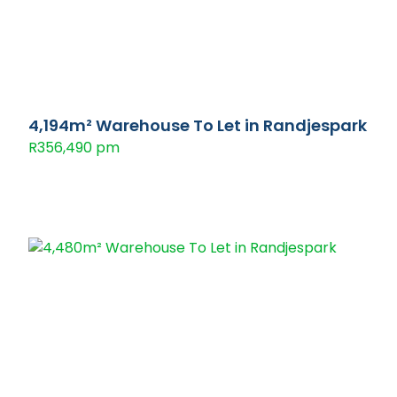
4,194m² Warehouse To Let in Randjespark
R356,490 pm