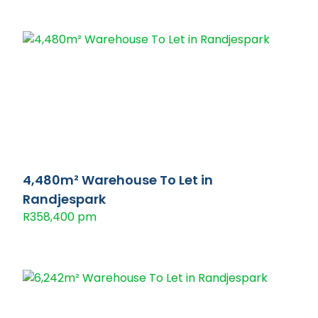
4,480m² Warehouse To Let in
Randjespark
R358,400 pm