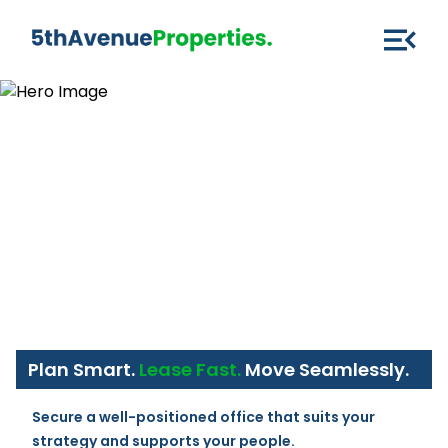
Plan Smart.
Lease Fast.
Move Seamlessly.
Secure a well-positioned office that suits your 
strategy and supports your people.