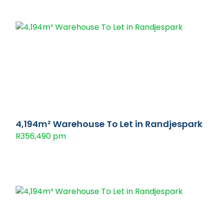
4,194m² Warehouse To Let in Randjespark
R356,490 pm