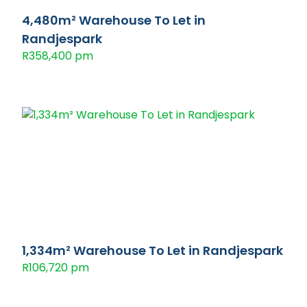
4,480m² Warehouse To Let in
Randjespark
R358,400 pm
1,334m² Warehouse To Let in Randjespark
R106,720 pm