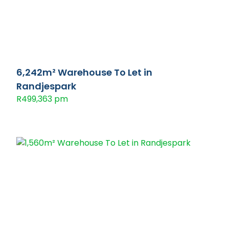
6,242m² Warehouse To Let in
Randjespark
R499,363 pm