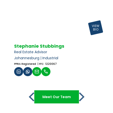
VIEW
BIO
Stephanie Stubbings
Real Estate Advisor
Johannesburg | Industrial
PPRA Registered
| FFC 1220067
Meet Our Team