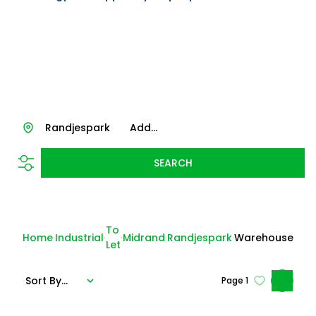
Randjespark
Add...
SEARCH
To
Home
Industrial
Midrand
Randjespark
Warehouse
Let
Sort By...
Page
1