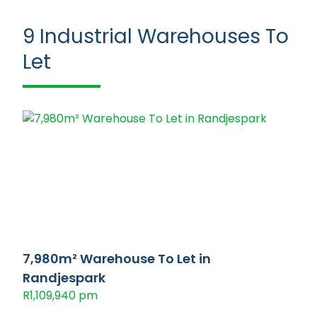
9
Industrial Warehouses To
Let
7,980m² Warehouse To Let in
Randjespark
R1,109,940 pm