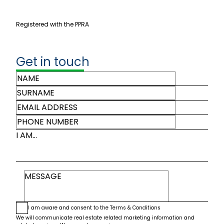
Registered with the PPRA
Get in touch
I AM...
I am aware and consent to the
Terms & Conditions
We will communicate real estate related marketing information and