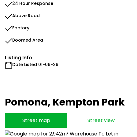
24 Hour Response
Above Road
Factory
Boomed Area
Listing Info
Date Listed 01-06-26
Pomona, Kempton Park
Street map
Street view