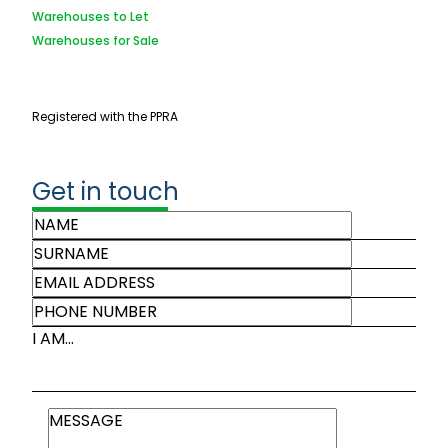
Warehouses to Let
Warehouses for Sale
Registered with the PPRA
Get in touch
I AM...