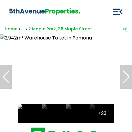
Home
...
2 Maple Park, 36 Maple Street
+23