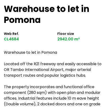
Warehouse to let in
Pomona
Web Ref.
Floor size
CL4684
2942.00 m²
Warehouse to let in Pomona
Located off the R21 freeway and easily accessible to
OR Tambo International Airport, major arterial
transport routes and popular logistics hubs.
The property incorporates and functional office
component (280 sqm) with open plan and modular
offices. Industrial features include 10 m eave height
(Double volume), 2 docked doors and one on grade