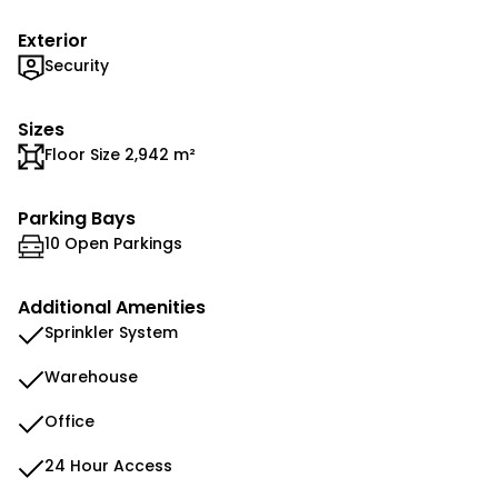
Exterior
Security
Sizes
Floor Size 2,942 m²
Parking Bays
10 Open Parkings
Additional Amenities
Sprinkler System
Warehouse
Office
24 Hour Access