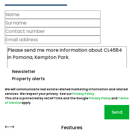
Newsletter
Property alerts
We will communicate real estate related marketing information and related
services. We respect your privacy. See our
Privacy Policy
This site is protected by reCAPTCHA and the Google
Privacy Policy
and
Terms
of Service
apply.
Send
Features