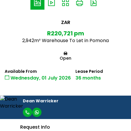
ZAR
R220,721 pm
2,942m² Warehouse To Let in Pomona
Open
Available From
Lease Period
Wednesday, 01 July 2026
36 months
Dean Warricker
Request Info