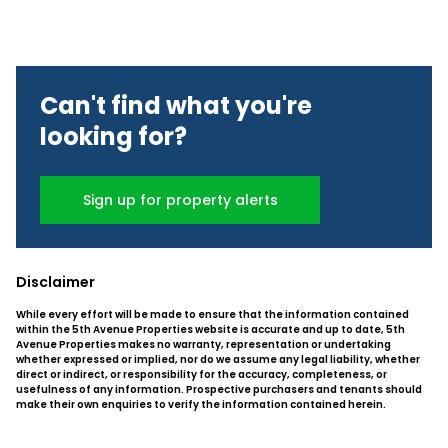
Can't find what you're
looking for?
Sign up for property alerts
Disclaimer
While every effort will be made to ensure that the information contained
within the 5th Avenue Properties website is accurate and up to date, 5th
Avenue Properties makes no warranty, representation or undertaking
whether expressed or implied, nor do we assume any legal liability, whether
direct or indirect, or responsibility for the accuracy, completeness, or
usefulness of any information. Prospective purchasers and tenants should
make their own enquiries to verify the information contained herein.