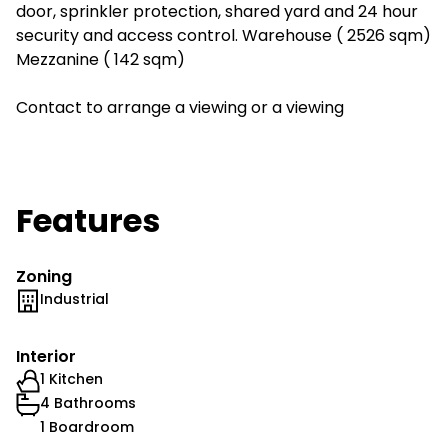
door, sprinkler protection, shared yard and 24 hour
security and access control. Warehouse ( 2526 sqm)
Mezzanine ( 142 sqm)
Contact to arrange a viewing or a viewing
Features
Zoning
Industrial
Interior
1 Kitchen
4 Bathrooms
1 Boardroom