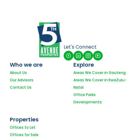
Let's Connect
Who we are
Explore
About Us
Areas We Cover in Gauteng
Our Advisors
Areas We Cover in KwaZulu-
Contact Us
Natal
Office Parks
Developments
Properties
Offices to Let
Offices for Sale