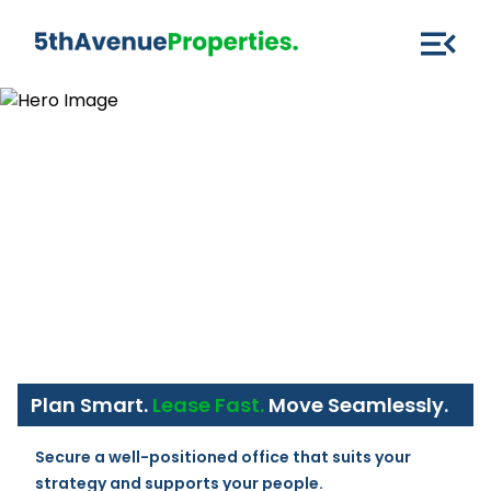
Plan Smart.
Lease Fast.
Move Seamlessly.
Secure a well-positioned office that suits your 
strategy and supports your people.