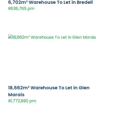
6,702m² Warehouse To Let in Bredell
R636,765 pm
18,662m² Warehouse To Let in Glen
Marais
R1,772,890 pm