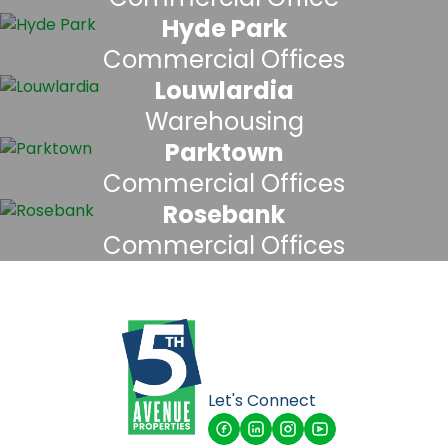
Hyde Park
Commercial Offices
Louwlardia
Warehousing
Parktown
Commercial Offices
Rosebank
Commercial Offices
Let's Connect