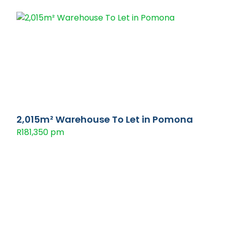
2,015m² Warehouse To Let in Pomona
R181,350 pm