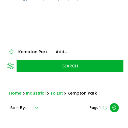
Kempton Park
Add...
SEARCH
Home
Industrial
To Let
Kempton Park
Sort By...
Page
1