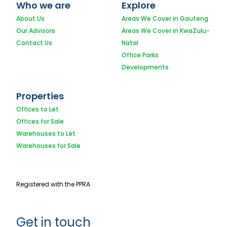
Who we are
Explore
About Us
Areas We Cover in Gauteng
Our Advisors
Areas We Cover in KwaZulu-
Contact Us
Natal
Office Parks
Developments
Properties
Offices to Let
Offices for Sale
Warehouses to Let
Warehouses for Sale
Registered with the PPRA
Get in touch