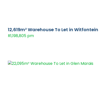
12,619m² Warehouse To Let in Witfontein
R1,198,805 pm