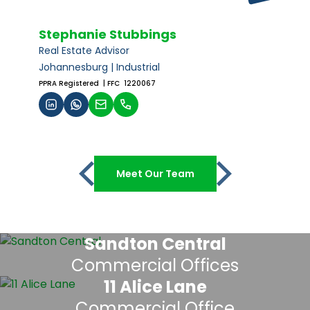
Stephanie Stubbings
Real Estate Advisor
Johannesburg | Industrial
PPRA Registered
| FFC 1220067
Meet Our Team
Sandton Central
Commercial Offices
11 Alice Lane
Commercial Office