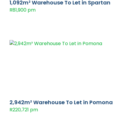
1,092m² Warehouse To Let in Spartan
R81,900 pm
2,942m² Warehouse To Let in Pomona
R220,721 pm