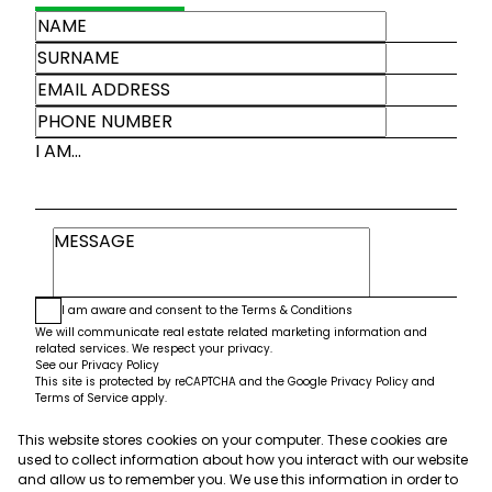
I AM...
I am aware and consent to the
Terms & Conditions
We will communicate real estate related marketing information and
related services. We respect your privacy.
See our
Privacy Policy
This site is protected by reCAPTCHA and the Google
Privacy Policy
and
Terms of Service
apply.
This website stores cookies on your computer. These cookies are
Submit
used to collect information about how you interact with our website
and allow us to remember you. We use this information in order to