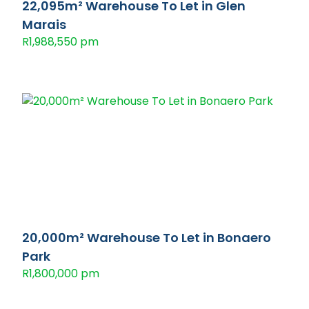
22,095m² Warehouse To Let in Glen
Marais
R1,988,550 pm
20,000m² Warehouse To Let in Bonaero
Park
R1,800,000 pm