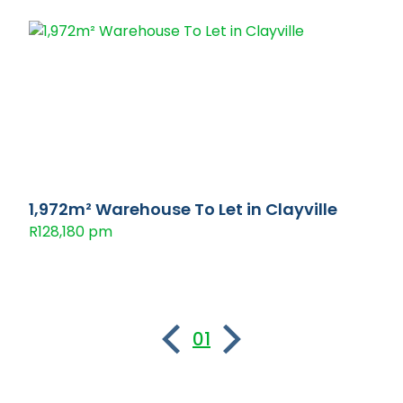
1,972m² Warehouse To Let in Clayville
R128,180 pm
01