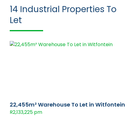
14
Industrial Properties To
Let
22,455m² Warehouse To Let in Witfontein
R2,133,225 pm