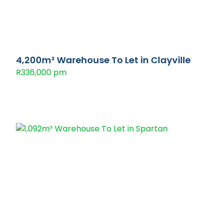
4,200m² Warehouse To Let in Clayville
R336,000 pm