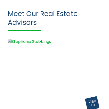
Meet Our Real Estate
Advisors
VIEW
BIO