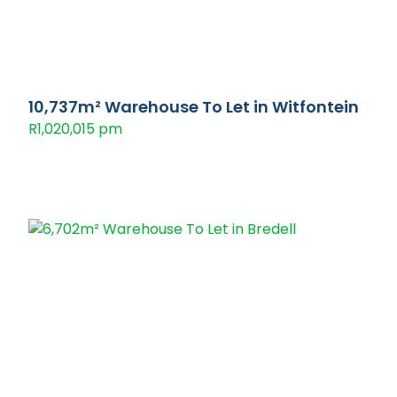
10,737m² Warehouse To Let in Witfontein
R1,020,015 pm