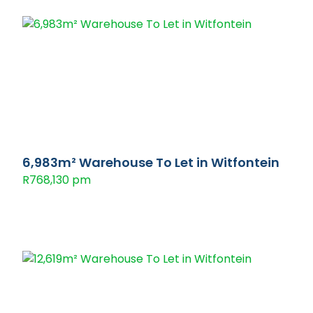
6,983m² Warehouse To Let in Witfontein
R768,130 pm