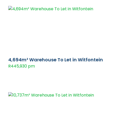
4,694m² Warehouse To Let in Witfontein
R445,930 pm