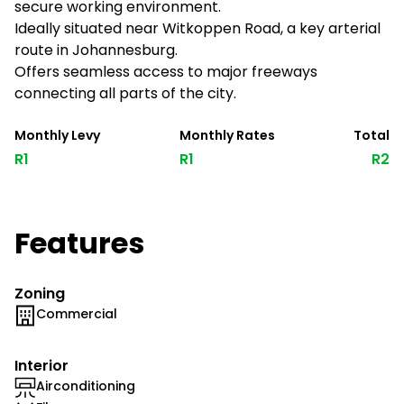
secure working environment.
Ideally situated near Witkoppen Road, a key arterial
route in Johannesburg.
Offers seamless access to major freeways
connecting all parts of the city.
Monthly Levy
Monthly Rates
Total
R1
R1
R2
Features
Zoning
Commercial
Interior
Airconditioning