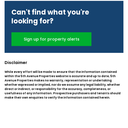
Can't find what you're
looking for?
Sign up for property alerts
Disclaimer
While every effort will be made to ensure that the information contained
within the 5th Avenue Properties website is accurate and up to date, 5th
Avenue Properties makes no warranty, representation or undertaking
whether expressed or implied, nor do we assume any legal liability, whether
direct or indirect, or responsibility for the accuracy, completeness, or
usefulness of any information. Prospective purchasers and tenants should
make their own enquiries to verify the information contained herein.