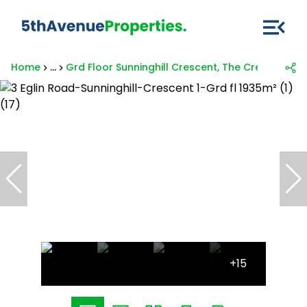
Home
...
Grd Floor Sunninghill Crescent, The Crescent 1, 3
+15