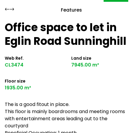
Features
Office space to let in
Eglin Road Sunninghill
Web Ref.
Land size
CL3474
7945.00 m²
Floor size
1935.00 m²
The is a good fitout in place.
This floor is mainly boardrooms and meeting rooms
with entertainment areas leading out to the
courtyard
Beneficial Occupation: 1 month.