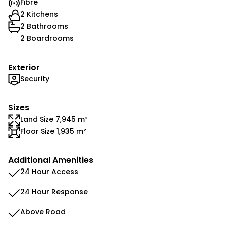
Fibre
2 Kitchens
2 Bathrooms
2 Boardrooms
Exterior
Security
Sizes
Land Size 7,945 m²
Floor Size 1,935 m²
Additional Amenities
24 Hour Access
24 Hour Response
Above Road