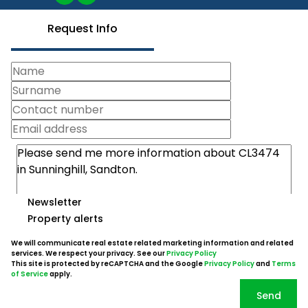
Request Info
Newsletter
Property alerts
We will communicate real estate related marketing information and related
services. We respect your privacy. See our
Privacy Policy
This site is protected by reCAPTCHA and the Google
Privacy Policy
and
Terms
of Service
apply.
Send