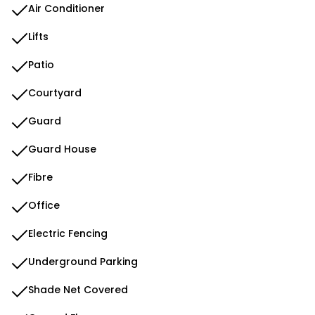
Air Conditioner
Lifts
Patio
Courtyard
Guard
Guard House
Fibre
Office
Electric Fencing
Underground Parking
Shade Net Covered