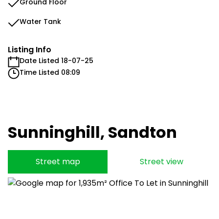
Ground Floor
Water Tank
Listing Info
Date Listed 18-07-25
Time Listed 08:09
Sunninghill, Sandton
Street map
Street view