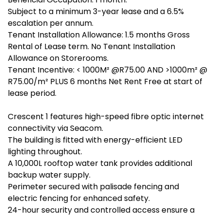
Subject to a minimum 3-year lease and a 6.5%
escalation per annum.
Tenant Installation Allowance: 1.5 months Gross
Rental of Lease term. No Tenant Installation
Allowance on Storerooms.
Tenant Incentive: < 1000M² @R75.00 AND >1000m² @
R75.00/m² PLUS 6 months Net Rent Free at start of
lease period.
Crescent 1 features high-speed fibre optic internet
connectivity via Seacom.
The building is fitted with energy-efficient LED
lighting throughout.
A 10,000L rooftop water tank provides additional
backup water supply.
Perimeter secured with palisade fencing and
electric fencing for enhanced safety.
24-hour security and controlled access ensure a