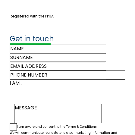
Registered with the PPRA
Get in touch
I AM...
I am aware and consent to the
Terms & Conditions
We will communicate real estate related marketing information and