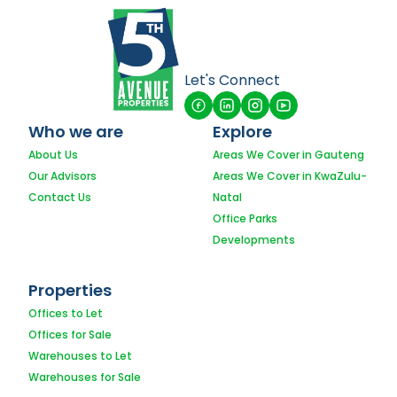
Let's Connect
Who we are
Explore
About Us
Areas We Cover in Gauteng
Our Advisors
Areas We Cover in KwaZulu-
Contact Us
Natal
Office Parks
Developments
Properties
Offices to Let
Offices for Sale
Warehouses to Let
Warehouses for Sale