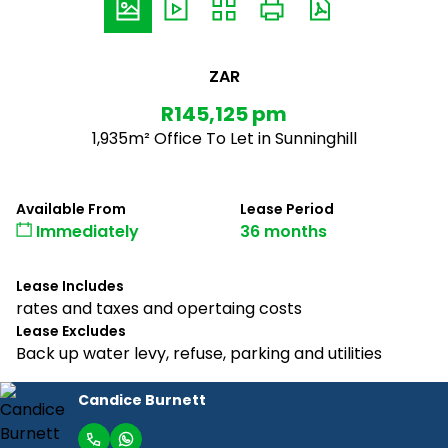
ZAR
R145,125 pm
1,935m² Office To Let in Sunninghill
Available From
Lease Period
Immediately
36 months
Lease Includes
rates and taxes and opertaing costs
Lease Excludes
Back up water levy, refuse, parking and utilities
Candice Burnett