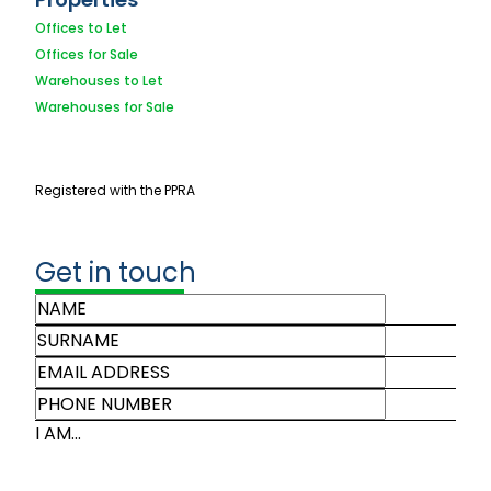
Offices to Let
Offices for Sale
Warehouses to Let
Warehouses for Sale
Registered with the PPRA
Get in touch
I AM...