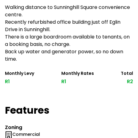
Walking distance to Sunninghill Square convenience
centre.
Recently refurbished office building just off Eglin
Drive in Sunninghill.
There is a large boardroom available to tenants, on
a booking basis, no charge.
Back up water and generator power, so no down
time.
Monthly Levy
Monthly Rates
Total
R1
R1
R2
Features
Zoning
Commercial