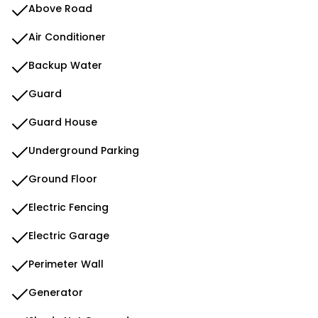
Above Road
Air Conditioner
Backup Water
Guard
Guard House
Underground Parking
Ground Floor
Electric Fencing
Electric Garage
Perimeter Wall
Generator