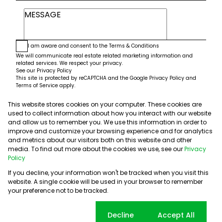
I am aware and consent to the
Terms & Conditions
We will communicate real estate related marketing information and
related services. We respect your privacy.
See our
Privacy Policy
This site is protected by reCAPTCHA and the Google
Privacy Policy
and
Terms of Service
apply.
This website stores cookies on your computer. These cookies are
Submit
used to collect information about how you interact with our website
and allow us to remember you. We use this information in order to
improve and customize your browsing experience and for analytics
and metrics about our visitors both on this website and other
media. To find out more about the cookies we use, see our
Privacy
Policy
If you decline, your information won't be tracked when you visit this
website. A single cookie will be used in your browser to remember
Powered by
Prop Data
your preference not to be tracked.
Copyright © 2026 5th Avenue Properties
Sitemap
PAIA Manual
Privacy Policy
Request Information
Cookie settings
Decline
Accept All
Cookies