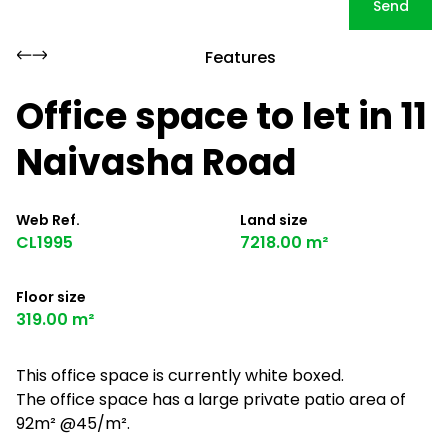
Send
Features
Office space to let in 11
Naivasha Road
Web Ref.
Land size
CL1995
7218.00 m²
Floor size
319.00 m²
This office space is currently white boxed.
The office space has a large private patio area of
92m² @45/m².