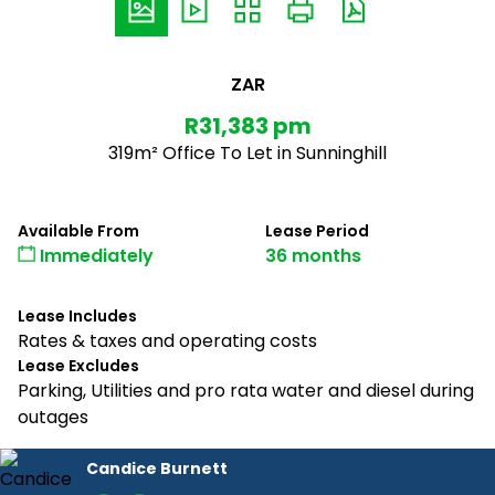
ZAR
R31,383 pm
319m² Office To Let in Sunninghill
Available From
Lease Period
Immediately
36 months
Lease Includes
Rates & taxes and operating costs
Lease Excludes
Parking, Utilities and pro rata water and diesel during
outages
Candice Burnett