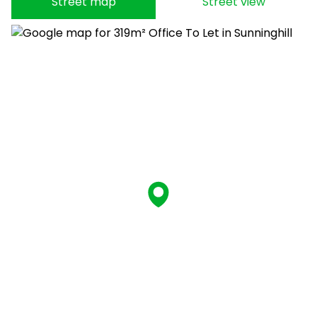
Street map
Street view