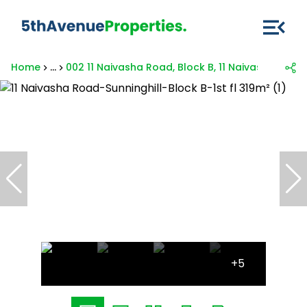
Home
...
002 11 Naivasha Road, Block B, 11 Naivasha Road
+5