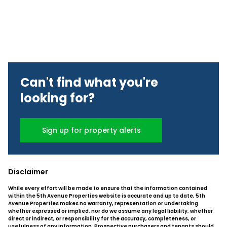
Can't find what you're
looking for?
Sign up for property alerts
Disclaimer
While every effort will be made to ensure that the information contained
within the 5th Avenue Properties website is accurate and up to date, 5th
Avenue Properties makes no warranty, representation or undertaking
whether expressed or implied, nor do we assume any legal liability, whether
direct or indirect, or responsibility for the accuracy, completeness, or
usefulness of any information. Prospective purchasers and tenants should