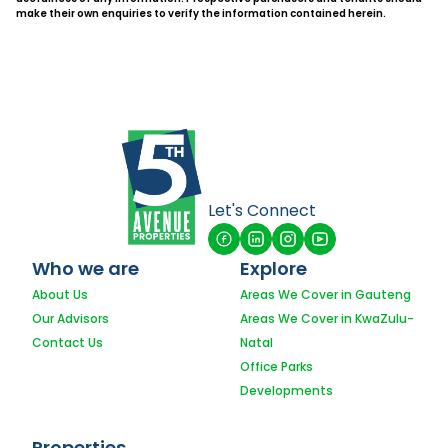
make their own enquiries to verify the information contained herein.
Let's Connect
Who we are
Explore
About Us
Areas We Cover in Gauteng
Our Advisors
Areas We Cover in KwaZulu-
Contact Us
Natal
Office Parks
Developments
Properties