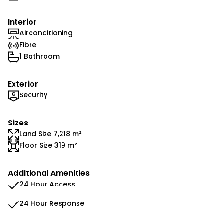
Interior
Airconditioning
Fibre
1 Bathroom
Exterior
Security
Sizes
Land Size 7,218 m²
Floor Size 319 m²
Additional Amenities
24 Hour Access
24 Hour Response