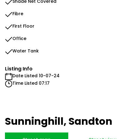
Shade Net Covered
Fibre
First Floor
Office
Water Tank
Listing Info
Date Listed 10-07-24
Time Listed 07:17
Sunninghill, Sandton