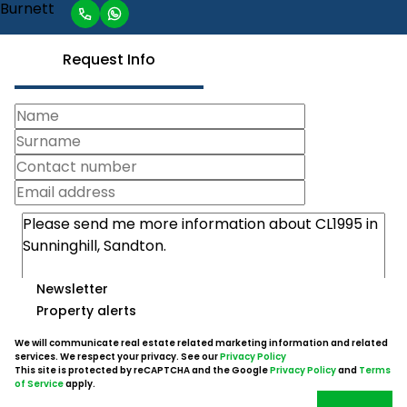
Request Info
Newsletter
Property alerts
We will communicate real estate related marketing information and related
services. We respect your privacy. See our
Privacy Policy
This site is protected by reCAPTCHA and the Google
Privacy Policy
and
Terms
of Service
apply.