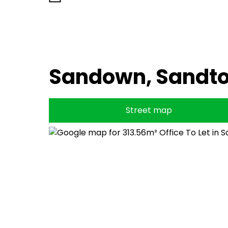
Sandown, Sandt
Street map