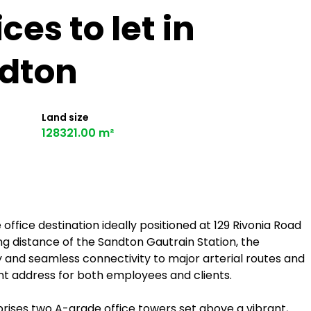
es to let in
dton
Land size
128321.00 m²
fice destination ideally positioned at 129 Rivonia Road
ng distance of the Sandton Gautrain Station, the
 and seamless connectivity to major arterial routes and
ent address for both employees and clients.
ses two A-grade office towers set above a vibrant,