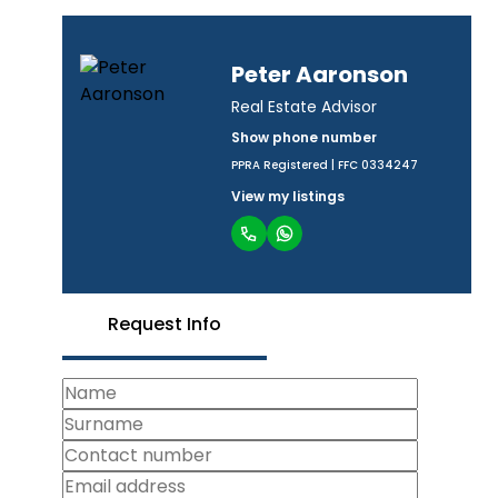
Peter Aaronson
Real Estate Advisor
Show phone number
PPRA Registered | FFC 0334247
View my listings
Request Info