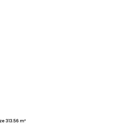
ize 313.56 m²