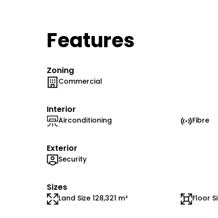
Features
Zoning
Commercial
Interior
Airconditioning
Fibre
Exterior
Security
Sizes
Land Size 128,321 m²
Floor S