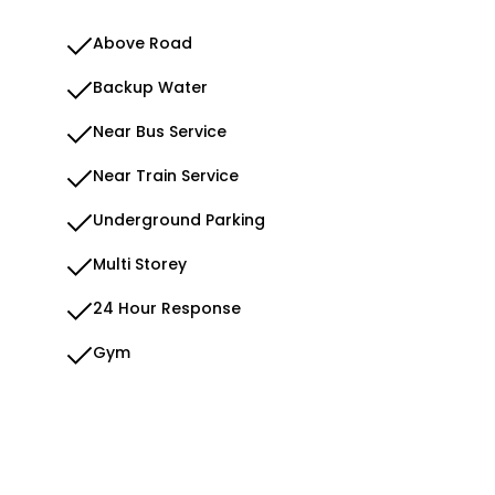
Above Road
Backup Water
Near Bus Service
Near Train Service
Underground Parking
Multi Storey
24 Hour Response
Gym