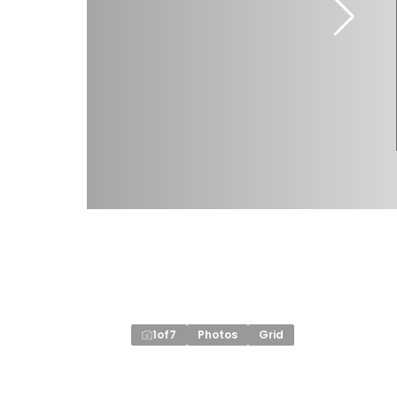
1
of
7
Photos
Grid