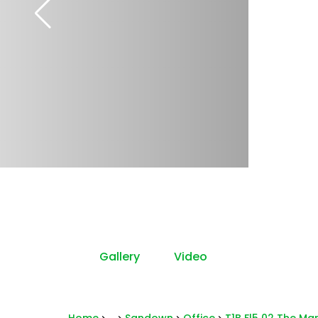
Gallery
Video