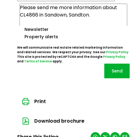
Newsletter
Property alerts
We will communicate real estate related marketing information
and related services. We respect your privacy. See our
Privacy Policy
This site is protected by reCAPTCHA and the Google
Privacy Policy
and
Terms of Service
apply.
Send
Print
Download brochure
Share this listing