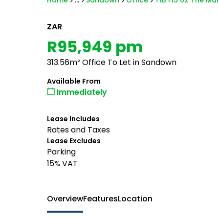
Home
...
Sandown
Office
T1B Fl5 02 The Mar
ZAR
R95,949 pm
313.56m² Office To Let in Sandown
Available From
Immediately
Lease Includes
Rates and Taxes
Lease Excludes
Parking
15% VAT
Overview
Features
Location