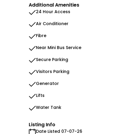
Additional Amenities
24 Hour Access
Air Conditioner
Fibre
Near Mini Bus Service
Secure Parking
Visitors Parking
Generator
Lifts
Water Tank
Listing Info
Date Listed 07-07-26