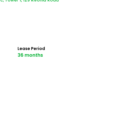
c, Tower 1, 129 Rivonia Road
Lease Period
36 months