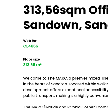
313,56sqm Offic
Sandown, San
Web Ref.
CL4866
Floor size
313.56 m²
Welcome to The MARC, a premier mixed-use of
in the heart of Sandton. Located within walki
development offers exceptional accessibility
public transport, making it a highly conveni
The MARC (Maude and Rivonia Corner) compri