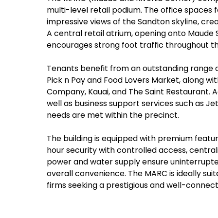
multi-level retail podium. The office spaces f
impressive views of the Sandton skyline, cre
A central retail atrium, opening onto Maude
encourages strong foot traffic throughout th
Tenants benefit from an outstanding range of
Pick n Pay and Food Lovers Market, along wit
Company, Kauai, and The Saint Restaurant. Ad
well as business support services such as Jet
needs are met within the precinct.
The building is equipped with premium featur
hour security with controlled access, centrali
power and water supply ensure uninterrupte
overall convenience. The MARC is ideally suite
firms seeking a prestigious and well-connec