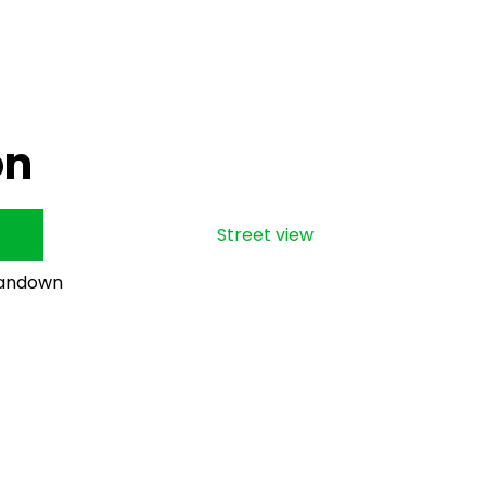
on
Street view