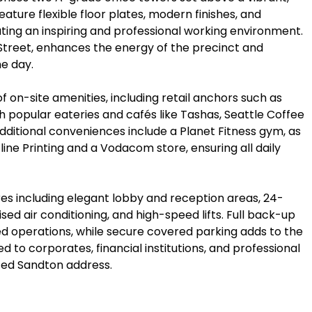
eature flexible floor plates, modern finishes, and
ating an inspiring and professional working environment.
 Street, enhances the energy of the precinct and
e day.
 on-site amenities, including retail anchors such as
h popular eateries and cafés like Tashas, Seattle Coffee
ditional conveniences include a Planet Fitness gym, as
line Printing and a Vodacom store, ensuring all daily
es including elegant lobby and reception areas, 24-
sed air conditioning, and high-speed lifts. Full back-up
d operations, while secure covered parking adds to the
d to corporates, financial institutions, and professional
ted Sandton address.