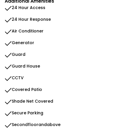
Additional Amenities
24 Hour Access
24 Hour Response
Air Conditioner
Generator
Guard
Guard House
CCTV
Covered Patio
Shade Net Covered
Secure Parking
Secondfloorandabove