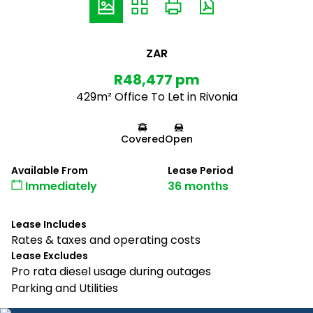
ZAR
R48,477 pm
429m² Office To Let in Rivonia
Covered
Open
Available From
Lease Period
Immediately
36 months
Lease Includes
Rates & taxes and operating costs
Lease Excludes
Pro rata diesel usage during outages
Parking and Utilities