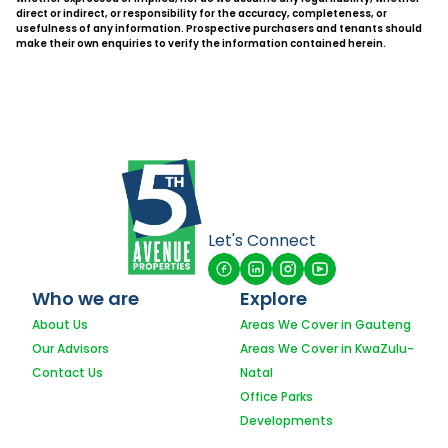
direct or indirect, or responsibility for the accuracy, completeness, or
usefulness of any information. Prospective purchasers and tenants should
make their own enquiries to verify the information contained herein.
Let's Connect
Who we are
Explore
About Us
Areas We Cover in Gauteng
Our Advisors
Areas We Cover in KwaZulu-
Contact Us
Natal
Office Parks
Developments