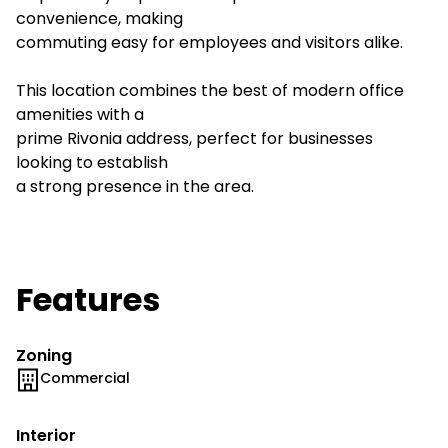
convenience, making
commuting easy for employees and visitors alike.
This location combines the best of modern office
amenities with a
prime Rivonia address, perfect for businesses
looking to establish
a strong presence in the area.
Features
Zoning
Commercial
Interior