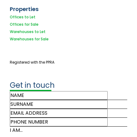
Properties
Offices to Let
Offices for Sale
Warehouses to Let
Warehouses for Sale
Registered with the PPRA
Get in touch
I AM...