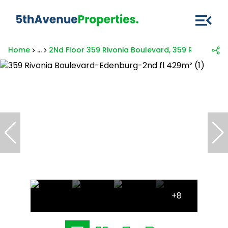
Home
...
2Nd Floor 359 Rivonia Boulevard, 359 Rivonia B
+8