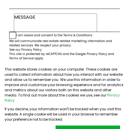
I am aware and consent to the
Terms & Conditions
We will communicate real estate related marketing information and
related services. We respect your privacy.
See our
Privacy Policy
This site is protected by reCAPTCHA and the Google
Privacy Policy
and
Terms of Service
apply.
This website stores cookies on your computer. These cookies are
Submit
used to collect information about how you interact with our website
and allow us to remember you. We use this information in order to
improve and customize your browsing experience and for analytics
and metrics about our visitors both on this website and other
media. To find out more about the cookies we use, see our
Privacy
Policy
If you decline, your information won't be tracked when you visit this
website. A single cookie will be used in your browser to remember
Powered by
Prop Data
your preference not to be tracked.
Copyright © 2026 5th Avenue Properties