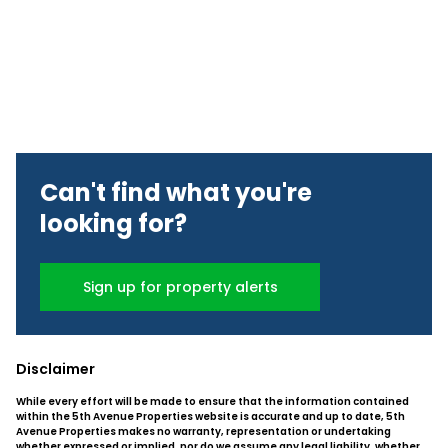
Can't find what you're
looking for?
Sign up for property alerts
Disclaimer
While every effort will be made to ensure that the information contained
within the 5th Avenue Properties website is accurate and up to date, 5th
Avenue Properties makes no warranty, representation or undertaking
whether expressed or implied, nor do we assume any legal liability, whether