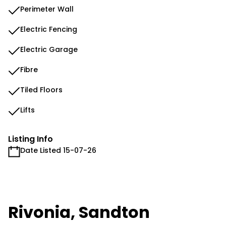
Perimeter Wall
Electric Fencing
Electric Garage
Fibre
Tiled Floors
Lifts
Listing Info
Date Listed 15-07-26
Rivonia, Sandton