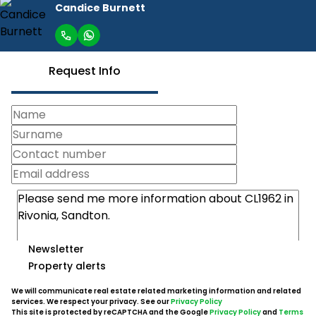
Candice Burnett
Request Info
Newsletter
Property alerts
We will communicate real estate related marketing information and related
services. We respect your privacy. See our
Privacy Policy
This site is protected by reCAPTCHA and the Google
Privacy Policy
and
Terms