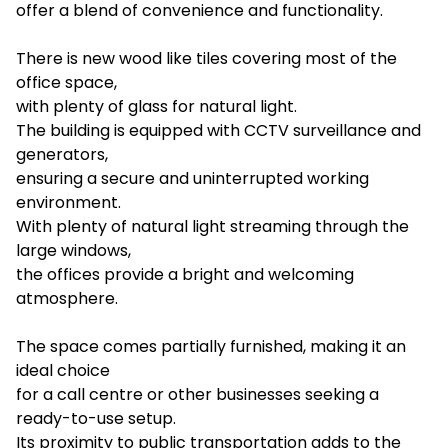
offer a blend of convenience and functionality.
There is new wood like tiles covering most of the
office space,
with plenty of glass for natural light.
The building is equipped with CCTV surveillance and
generators,
ensuring a secure and uninterrupted working
environment.
With plenty of natural light streaming through the
large windows,
the offices provide a bright and welcoming
atmosphere.
The space comes partially furnished, making it an
ideal choice
for a call centre or other businesses seeking a
ready-to-use setup.
Its proximity to public transportation adds to the