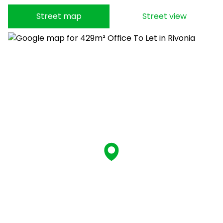
Street map
Street view