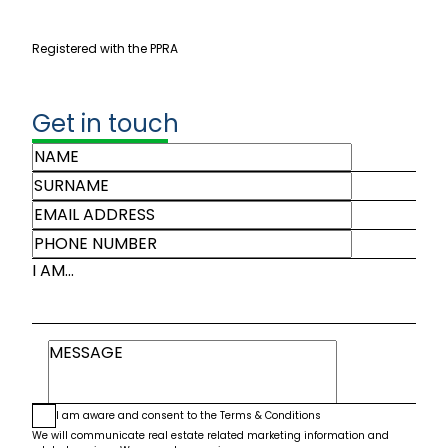
Registered with the PPRA
Get in touch
I AM...
I am aware and consent to the
Terms & Conditions
We will communicate real estate related marketing information and