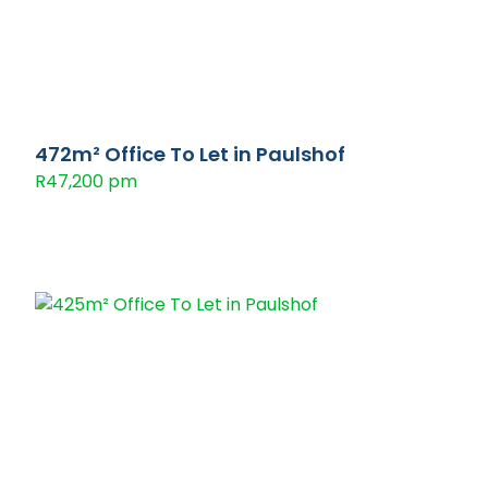
472m² Office To Let in Paulshof
R47,200 pm