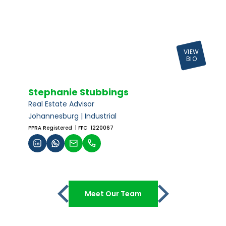
VIEW
BIO
Stephanie Stubbings
Real Estate Advisor
Johannesburg | Industrial
PPRA Registered
| FFC 1220067
Meet Our Team