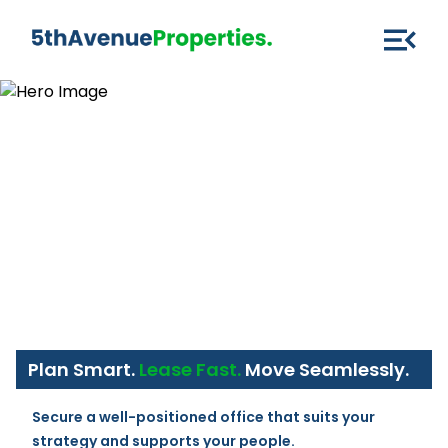
Plan Smart.
Lease Fast.
Move Seamlessly.
Secure a well-positioned office that suits your 
strategy and supports your people.