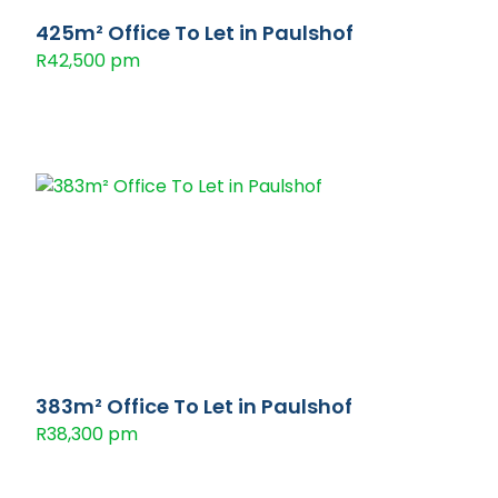
425m² Office To Let in Paulshof
R42,500 pm
383m² Office To Let in Paulshof
R38,300 pm