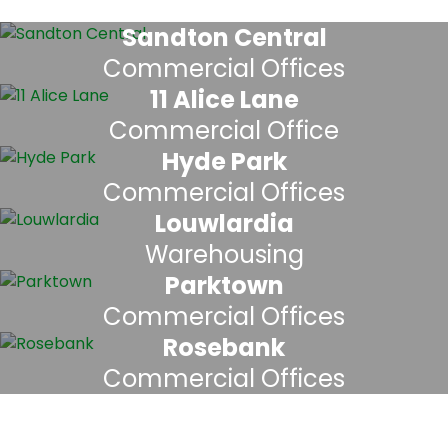
Sandton Central
Commercial Offices
11 Alice Lane
Commercial Office
Hyde Park
Commercial Offices
Louwlardia
Warehousing
Parktown
Commercial Offices
Rosebank
Commercial Offices