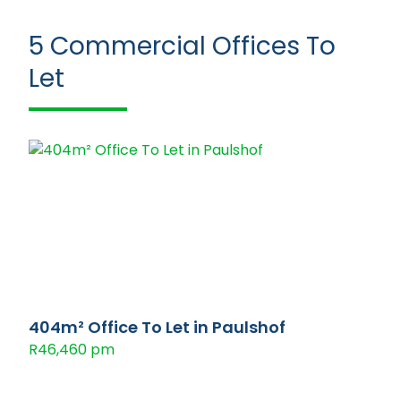
5
Commercial Offices To
Let
404m² Office To Let in Paulshof
R46,460 pm