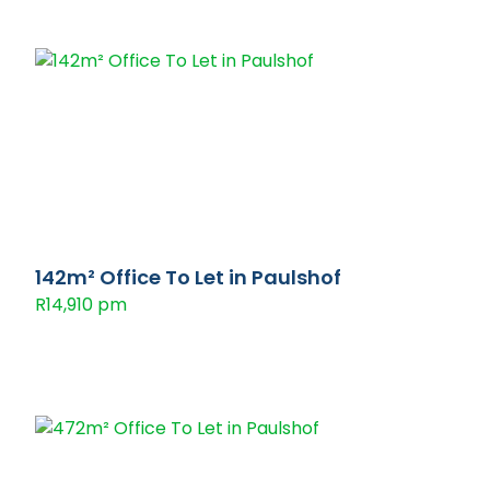
142m² Office To Let in Paulshof
R14,910 pm