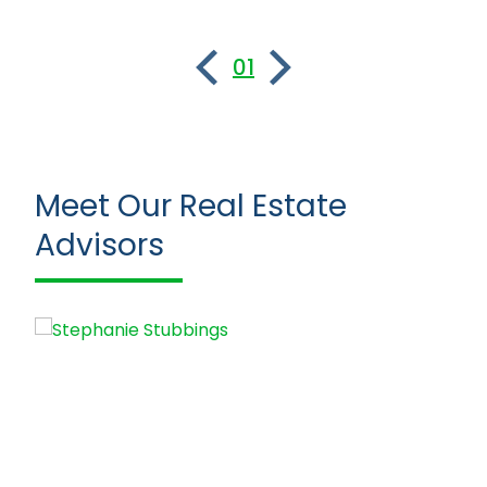
01
Meet Our Real Estate
Advisors