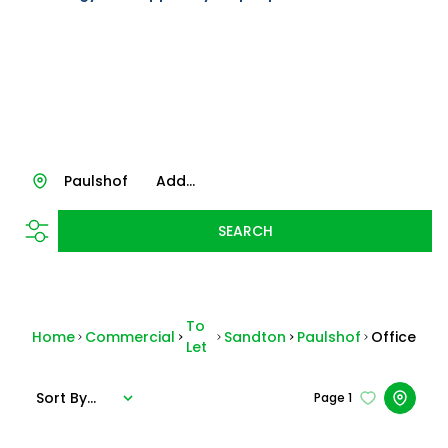
Paulshof
Add...
SEARCH
To
Home
Commercial
Sandton
Paulshof
Office
Let
Sort By...
Page
1