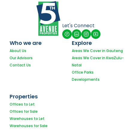
Let's Connect
Who we are
Explore
About Us
Areas We Cover in Gauteng
Our Advisors
Areas We Cover in KwaZulu-
Contact Us
Natal
Office Parks
Developments
Properties
Offices to Let
Offices for Sale
Warehouses to Let
Warehouses for Sale