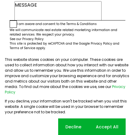
I am aware and consent to the
Terms & Conditions
We will communicate real estate related marketing information and
related services. We respect your privacy.
See our
Privacy Policy
This site is protected by reCAPTCHA and the Google
Privacy Policy
and
Terms of Service
apply.
This website stores cookies on your computer. These cookies are
Submit
used to collect information about how you interact with our website
and allow us to remember you. We use this information in order to
improve and customize your browsing experience and for analytics
and metrics about our visitors both on this website and other
media. To find out more about the cookies we use, see our
Privacy
Policy
If you decline, your information won't be tracked when you visit this
website. A single cookie will be used in your browser to remember
Powered by
Prop Data
your preference not to be tracked.
Copyright © 2026 5th Avenue Properties
Sitemap
PAIA Manual
Privacy Policy
Request Information
Cookie settings
Decline
Accept All
Cookies