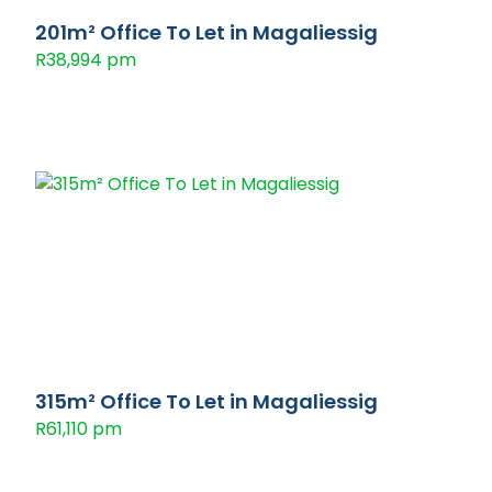
201m² Office To Let in Magaliessig
R38,994 pm
315m² Office To Let in Magaliessig
R61,110 pm