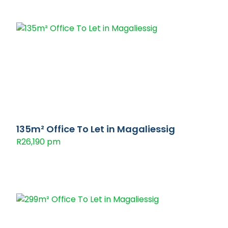
135m² Office To Let in Magaliessig
R26,190 pm