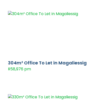
304m² Office To Let in Magaliessig
R58,976 pm