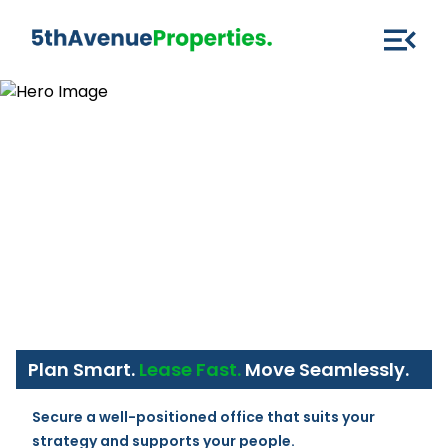
Plan Smart.
Lease Fast.
Move Seamlessly.
Secure a well-positioned office that suits your 
strategy and supports your people.