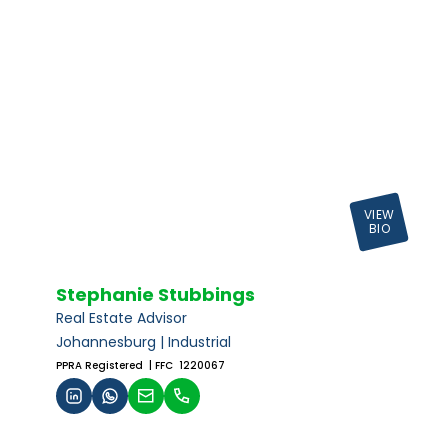
VIEW
BIO
Stephanie Stubbings
Real Estate Advisor
Johannesburg | Industrial
PPRA Registered
| FFC 1220067