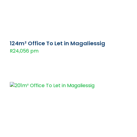
124m² Office To Let in Magaliessig
R24,056 pm