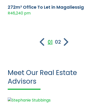
272m² Office To Let in Magaliessig
R46,240 pm
01
02
Meet Our Real Estate
Advisors