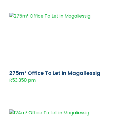
275m² Office To Let in Magaliessig
R53,350 pm