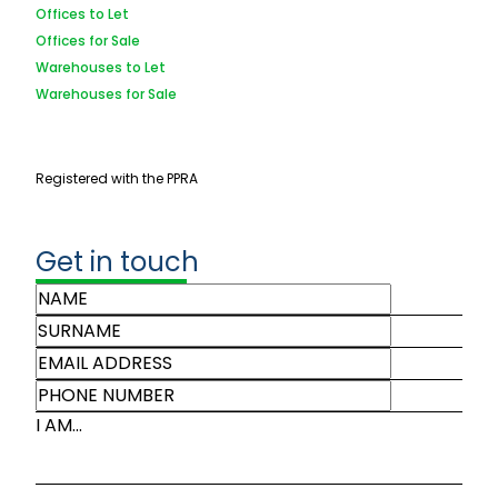
Offices to Let
Offices for Sale
Warehouses to Let
Warehouses for Sale
Registered with the PPRA
Get in touch
I AM...