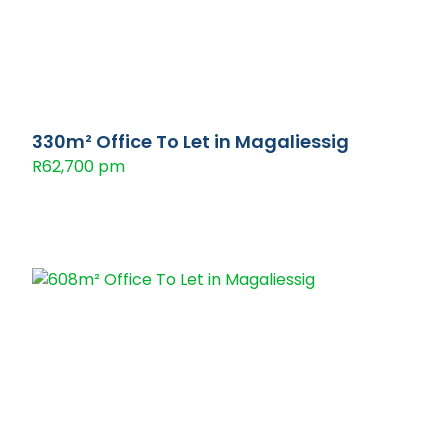
330m² Office To Let in Magaliessig
R62,700 pm