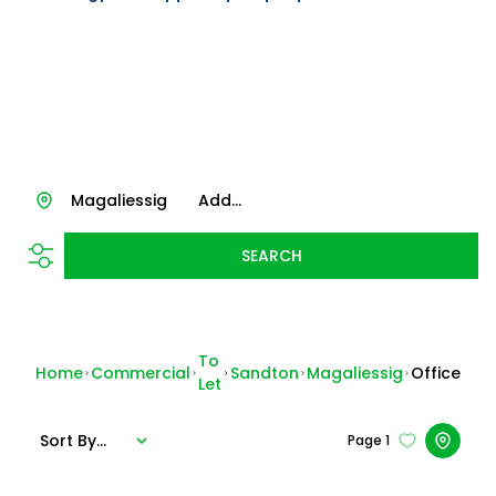
Magaliessig
Add...
SEARCH
To
Home
Commercial
Sandton
Magaliessig
Office
Let
Sort By...
Page
1