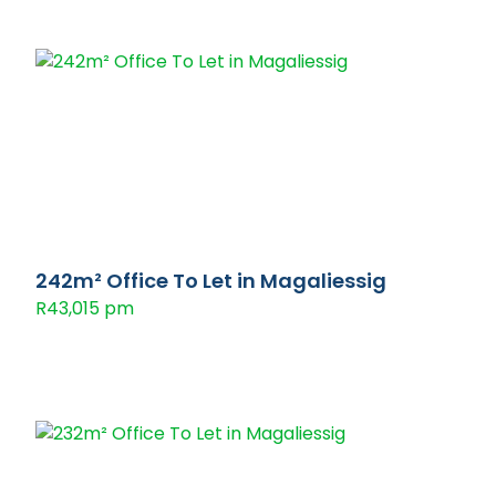
242m² Office To Let in Magaliessig
R43,015 pm