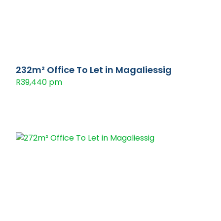
232m² Office To Let in Magaliessig
R39,440 pm