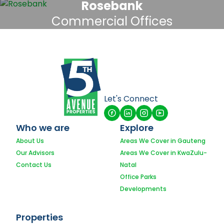
Rosebank
Commercial Offices
Let's Connect
Who we are
Explore
About Us
Areas We Cover in Gauteng
Our Advisors
Areas We Cover in KwaZulu-
Contact Us
Natal
Office Parks
Developments
Properties