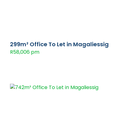
299m² Office To Let in Magaliessig
R58,006 pm