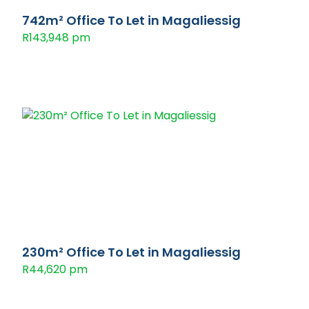
742m² Office To Let in Magaliessig
R143,948 pm
230m² Office To Let in Magaliessig
R44,620 pm