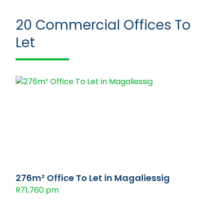
20
Commercial Offices To
Let
276m² Office To Let in Magaliessig
R71,760 pm