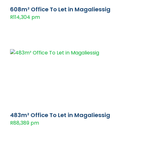
608m² Office To Let in Magaliessig
R114,304 pm
483m² Office To Let in Magaliessig
R88,389 pm