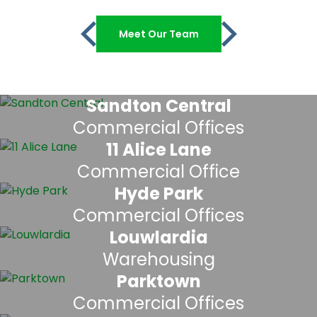
Meet Our Team
Sandton Central
Commercial Offices
11 Alice Lane
Commercial Office
Hyde Park
Commercial Offices
Louwlardia
Warehousing
Parktown
Commercial Offices