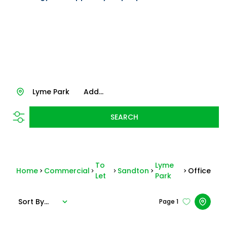
Lyme Park
Add...
SEARCH
To
Lyme
Home
Commercial
Sandton
Office
Let
Park
Sort By...
Page
1