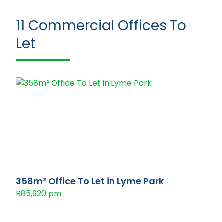
11
Commercial Offices To
Let
358m² Office To Let in Lyme Park
R85,920 pm