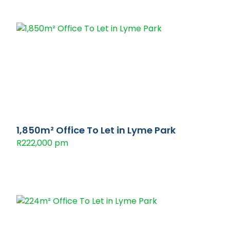
1,850m² Office To Let in Lyme Park
R222,000 pm