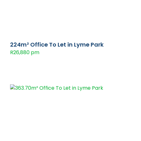
224m² Office To Let in Lyme Park
R26,880 pm