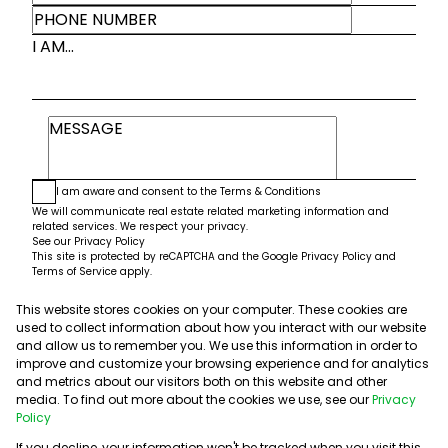
I AM...
I am aware and consent to the
Terms & Conditions
We will communicate real estate related marketing information and
related services. We respect your privacy.
See our
Privacy Policy
This site is protected by reCAPTCHA and the Google
Privacy Policy
and
Terms of Service
apply.
This website stores cookies on your computer. These cookies are
Submit
used to collect information about how you interact with our website
and allow us to remember you. We use this information in order to
improve and customize your browsing experience and for analytics
and metrics about our visitors both on this website and other
media. To find out more about the cookies we use, see our
Privacy
Policy
If you decline, your information won't be tracked when you visit this