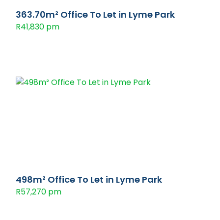
363.70m² Office To Let in Lyme Park
R41,830 pm
498m² Office To Let in Lyme Park
R57,270 pm