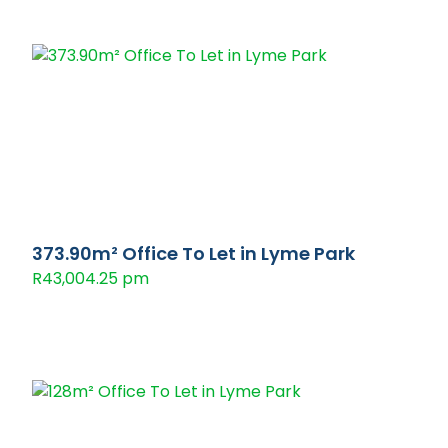
373.90m² Office To Let in Lyme Park
R43,004.25 pm