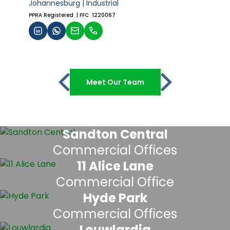
Johannesburg | Industrial
PPRA Registered
| FFC 1220067
Meet Our Team
Sandton Central
Commercial Offices
11 Alice Lane
Commercial Office
Hyde Park
Commercial Offices
Louwlardia