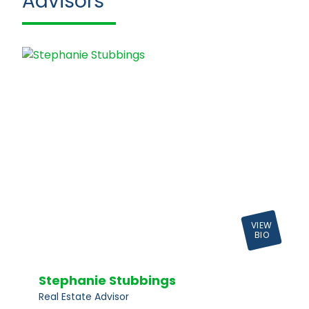
Advisors
VIEW
BIO
Stephanie Stubbings
Real Estate Advisor