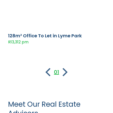
128m² Office To Let in Lyme Park
R13,312 pm
01
Meet Our Real Estate