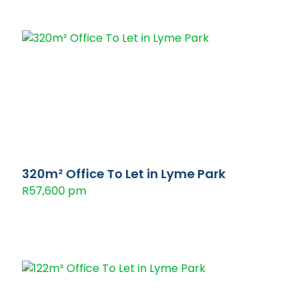
320m² Office To Let in Lyme Park
R57,600 pm