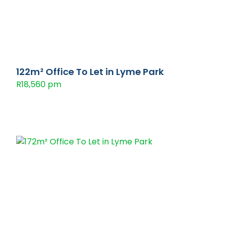
122m² Office To Let in Lyme Park
R18,560 pm