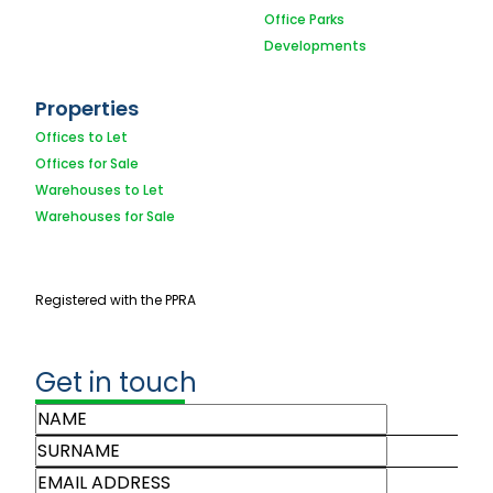
Office Parks
Developments
Properties
Offices to Let
Offices for Sale
Warehouses to Let
Warehouses for Sale
Registered with the PPRA
Get in touch