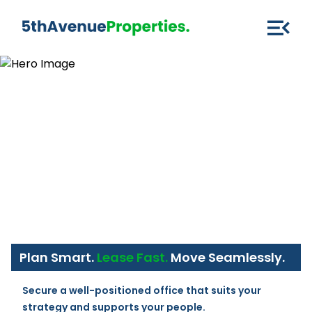
Plan Smart.
Lease Fast.
Move Seamlessly.
Secure a well-positioned office that suits your 
strategy and supports your people.