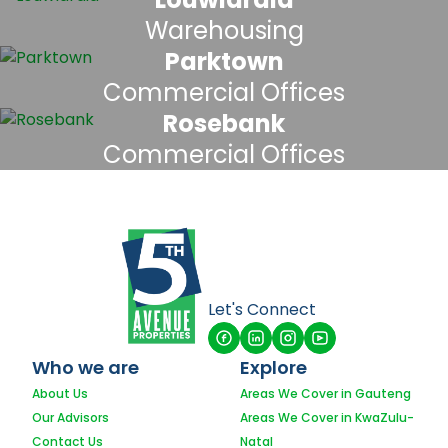
Warehousing
Parktown
Commercial Offices
Rosebank
Commercial Offices
Let's Connect
Who we are
Explore
About Us
Areas We Cover in Gauteng
Our Advisors
Areas We Cover in KwaZulu-
Contact Us
Natal