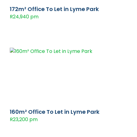
172m² Office To Let in Lyme Park
R24,940 pm
160m² Office To Let in Lyme Park
R23,200 pm