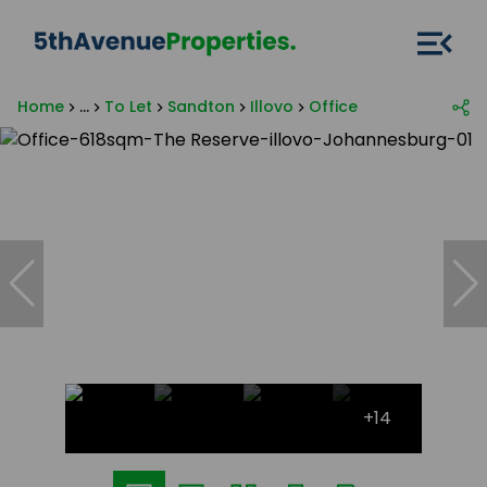
Home
...
To Let
Sandton
Illovo
Office
+14