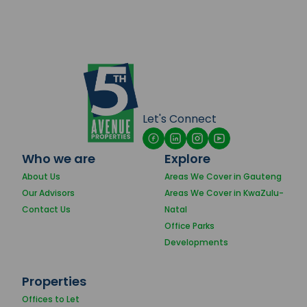
Let's Connect
Who we are
Explore
About Us
Areas We Cover in Gauteng
Our Advisors
Areas We Cover in KwaZulu-
Contact Us
Natal
Office Parks
Developments
Properties
Offices to Let