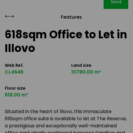
Send
Features
618sqm Office to Let in
Illovo
Web Ref.
Land size
CL4646
10780.00 m²
Floor size
618.00 m²
Situated in the heart of Illovo, this immaculate
618sqm office suite is available to let at The Reserve,
a prestigious and exceptionally well-maintained
office park ideally positioned between Sandton and