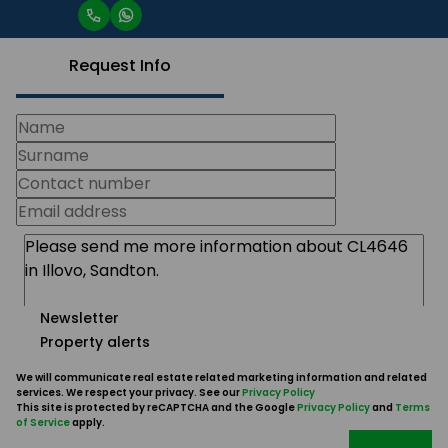
Request Info
Newsletter
Property alerts
We will communicate real estate related marketing information and related
services. We respect your privacy. See our
Privacy Policy
This site is protected by reCAPTCHA and the Google
Privacy Policy
and
Terms
of Service
apply.