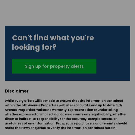
Can't find what you're
looking for?
Sign up for property alerts
Disclaimer
While every effort will be made to ensure that the information contained
within the 5th Avenue Properties website is accurate and up to date, 5th
Avenue Properties makes no warranty, representation or undertaking
whether expressed or implied, nor do we assume any legal liability, whether
direct or indirect, or responsibility for the accuracy, completeness, or
usefulness of any information. Prospective purchasers and tenants should
make their own enquiries to verify the information contained herein.