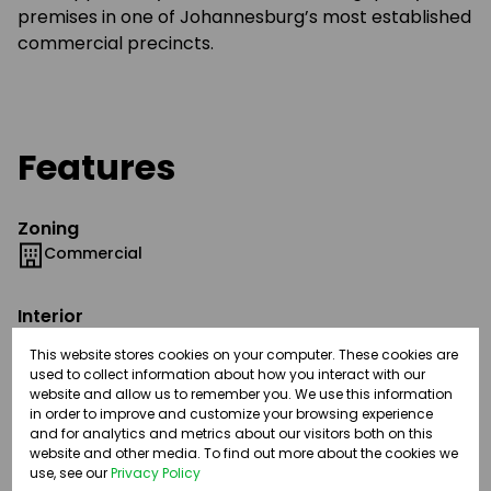
premises in one of Johannesburg’s most established
commercial precincts.
Features
Zoning
Commercial
Interior
Airconditioning
This website stores cookies on your computer. These cookies are
Fibre
used to collect information about how you interact with our
1 Kitchen
website and allow us to remember you. We use this information
in order to improve and customize your browsing experience
2 Boardrooms
and for analytics and metrics about our visitors both on this
website and other media. To find out more about the cookies we
use, see our
Privacy Policy
Exterior