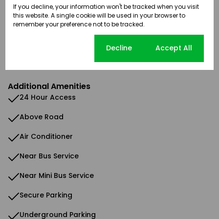
If you decline, your information won't be tracked when you visit
Security
this website. A single cookie will be used in your browser to
remember your preference not to be tracked.
Sizes
Land Size 10,780 m²
Cookie settings
Decline
Accept All
Floor Size 618 m²
Additional Amenities
24 Hour Access
Above Road
Air Conditioner
Near Bus Service
Near Mini Bus Service
Secure Parking
Underground Parking