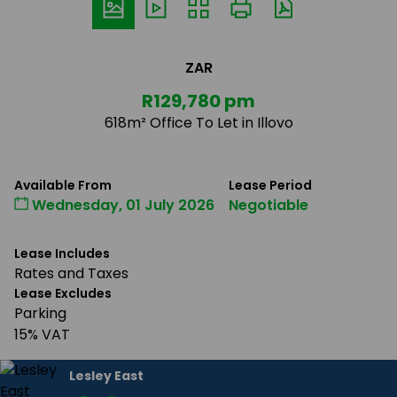
ZAR
R129,780 pm
618m² Office To Let in Illovo
Available From
Lease Period
Wednesday, 01 July 2026
Negotiable
Lease Includes
Rates and Taxes
Lease Excludes
Parking
15% VAT
Lesley East