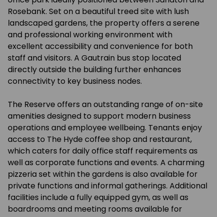
Rosebank. Set on a beautiful treed site with lush
landscaped gardens, the property offers a serene
and professional working environment with
excellent accessibility and convenience for both
staff and visitors. A Gautrain bus stop located
directly outside the building further enhances
connectivity to key business nodes.
The Reserve offers an outstanding range of on-site
amenities designed to support modern business
operations and employee wellbeing. Tenants enjoy
access to The Hyde coffee shop and restaurant,
which caters for daily office staff requirements as
well as corporate functions and events. A charming
pizzeria set within the gardens is also available for
private functions and informal gatherings. Additional
facilities include a fully equipped gym, as well as
boardrooms and meeting rooms available for