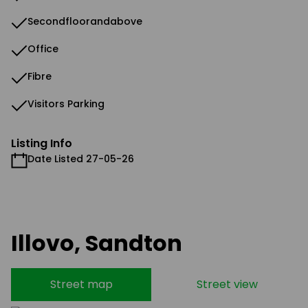
Secondfloorandabove
Office
Fibre
Visitors Parking
Listing Info
Date Listed 27-05-26
Illovo, Sandton
Street map
Street view