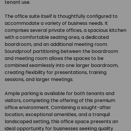
tenant use.
The office suite itself is thoughtfully configured to
accommodate a variety of business needs. It
comprises several private offices, a spacious kitchen
with a comfortable seating area, a dedicated
boardroom, and an additional meeting room.
Soundproof partitioning between the boardroom
and meeting room allows the spaces to be
combined seamlessly into one larger boardroom,
creating flexibility for presentations, training
sessions, and larger meetings.
Ample parking is available for both tenants and
visitors, completing the offering of this premium
office environment. Combining a sought-after
location, exceptional amenities, and a tranquil
landscaped setting, this office space presents an
ideal opportunity for businesses seeking quality