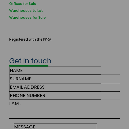
Offices for Sale
Warehouses to Let
Warehouses for Sale
Registered with the PPRA
Get in touch
I AM...