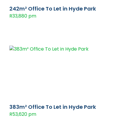
242m² Office To Let in Hyde Park
R33,880 pm
383m² Office To Let in Hyde Park
R53,620 pm