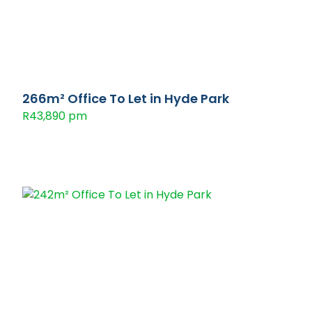
266m² Office To Let in Hyde Park
R43,890 pm