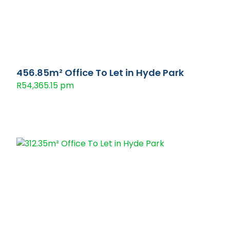
456.85m² Office To Let in Hyde Park
R54,365.15 pm