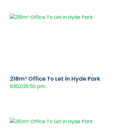
218m² Office To Let in Hyde Park
R30,029.50 pm