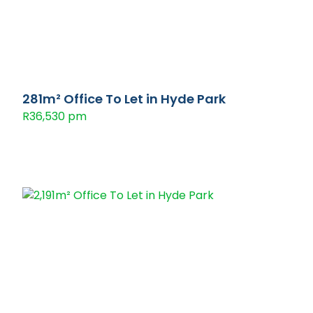
281m² Office To Let in Hyde Park
R36,530 pm