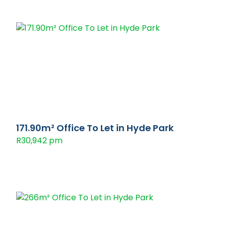
171.90m² Office To Let in Hyde Park
R30,942 pm