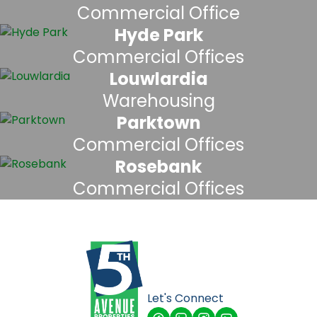
Commercial Office
Hyde Park
Commercial Offices
Louwlardia
Warehousing
Parktown
Commercial Offices
Rosebank
Commercial Offices
Let's Connect