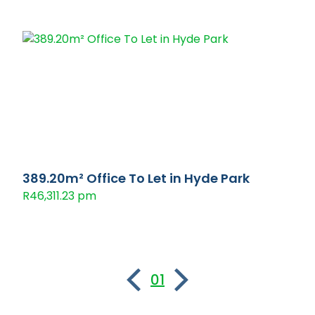
389.20m² Office To Let in Hyde Park
R46,311.23 pm
01