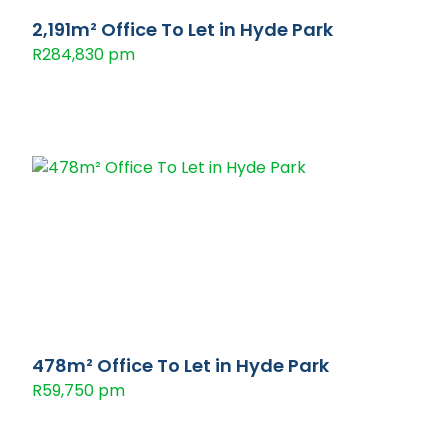
2,191m² Office To Let in Hyde Park
R284,830 pm
478m² Office To Let in Hyde Park
R59,750 pm