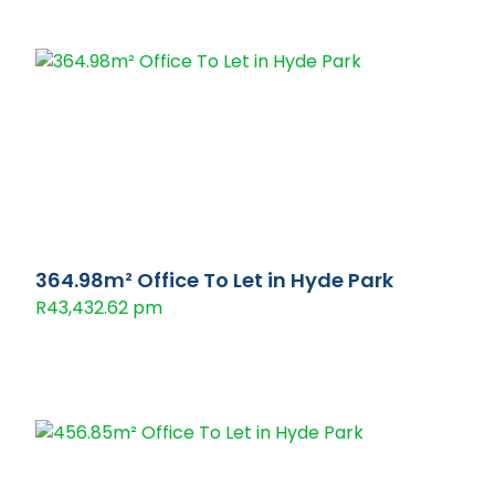
364.98m² Office To Let in Hyde Park
R43,432.62 pm