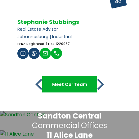
BIO
Stephanie Stubbings
Real Estate Advisor
Johannesburg | Industrial
PPRA Registered
| FFC 1220067
Meet Our Team
Sandton Central
Commercial Offices
11 Alice Lane