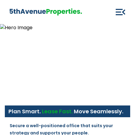
Plan Smart.
Lease Fast.
Move Seamlessly.
Secure a well-positioned office that suits your 
strategy and supports your people.