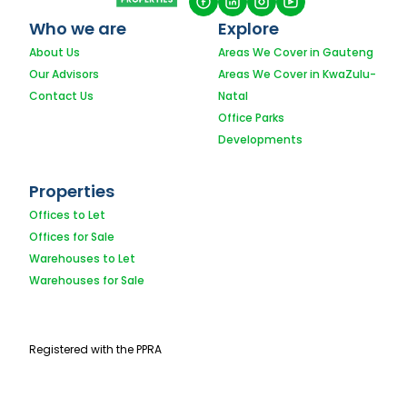
Who we are
Explore
About Us
Areas We Cover in Gauteng
Our Advisors
Areas We Cover in KwaZulu-
Contact Us
Natal
Office Parks
Developments
Properties
Offices to Let
Offices for Sale
Warehouses to Let
Warehouses for Sale
Registered with the PPRA