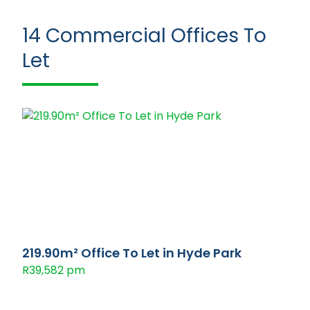
14
Commercial Offices To
Let
219.90m² Office To Let in Hyde Park
R39,582 pm