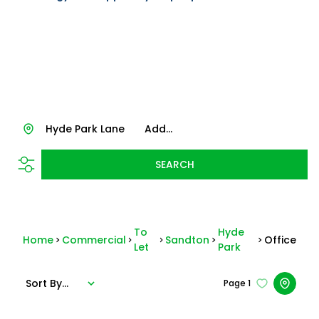
Hyde Park Lane
Add...
SEARCH
To
Hyde
Home
Commercial
Sandton
Office
Let
Park
Sort By...
Page
1