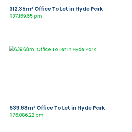
312.35m² Office To Let in Hyde Park
R37,169.65 pm
639.68m² Office To Let in Hyde Park
R76,086.22 pm