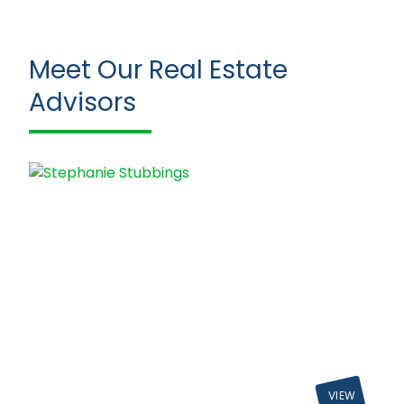
Meet Our Real Estate
Advisors
VIEW