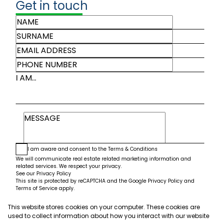
Get in touch
I AM...
I am aware and consent to the
Terms & Conditions
We will communicate real estate related marketing information and
related services. We respect your privacy.
See our
Privacy Policy
This site is protected by reCAPTCHA and the Google
Privacy Policy
and
Terms of Service
apply.
This website stores cookies on your computer. These cookies are
Submit
used to collect information about how you interact with our website