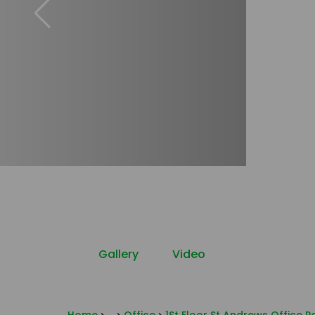
Gallery
Video