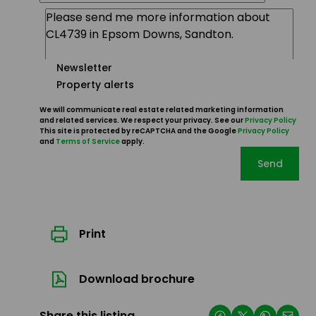
Newsletter
Property alerts
We will communicate real estate related marketing information
and related services. We respect your privacy. See our
Privacy Policy
This site is protected by reCAPTCHA and the Google
Privacy Policy
and
Terms of Service
apply.
Send
Print
Download brochure
Share this listing