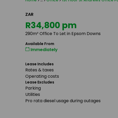
Home
...
Office
1St Floor St Andrews Office 
ZAR
R34,800 pm
290m² Office To Let in Epsom Downs
Available From
Immediately
Lease Includes
Rates & taxes
Operating costs
Lease Excludes
Parking
Utilities
Pro rata diesel usage during outages