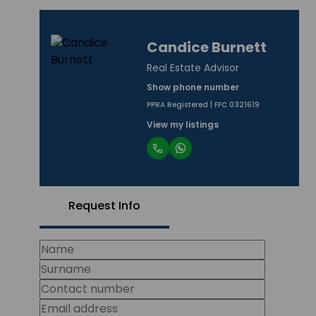
Candice Burnett
Real Estate Advisor
Show phone number
PPRA Registered | FFC 0321619
View my listings
Request Info