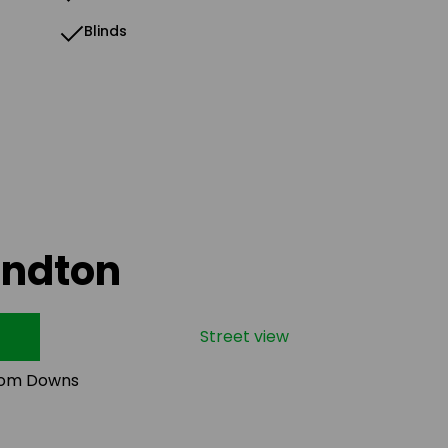
Blinds
andton
Street view