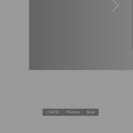
1
of
13
Photos
Grid