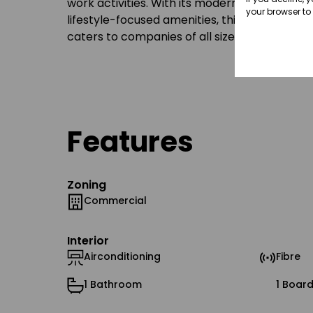
work activities. With its modern office spaces
your browser to
lifestyle-focused amenities, this well-positi
caters to companies of all sizes, from growi
Features
Zoning
Commercial
Interior
Airconditioning
Fibre
1 Bathroom
1 Boar