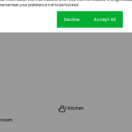
, strong infrastructure, and
 remember your preference not to be tracked.
oned business destination
ng startups to established corporates.
Cookie settings
Decline
Accept All
1 Kitchen
droom