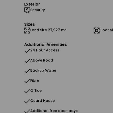
Exterior
Security
Sizes
Land Size 27,927 m²
Floor S
Additional Amenities
24 Hour Access
Above Road
Backup Water
Fibre
Office
Guard House
Additonal free open bays