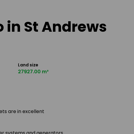
o in St Andrews
Land size
27927.00 m²
ets are in excellent
ter systems and generators