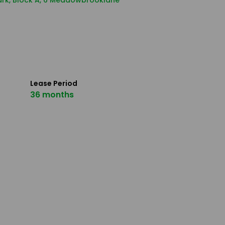
Park, Block A, 6 Meadowbrooklane
Lease Period
36 months