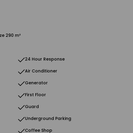
ize 290 m²
24 Hour Response
Air Conditioner
Generator
First Floor
Guard
Underground Parking
Coffee Shop