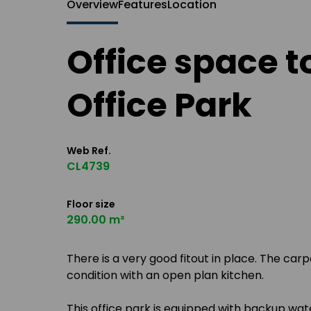
Overview
Features
Location
Office space t
Office Park
Web Ref.
CL4739
Floor size
290.00 m²
There is a very good fitout in place. The carp
condition with an open plan kitchen.
This office park is equipped with backup wa