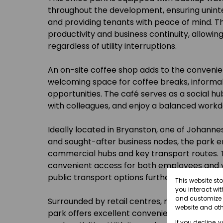
throughout the development, ensuring unint
and providing tenants with peace of mind. Th
productivity and business continuity, allowin
regardless of utility interruptions.
An on-site coffee shop adds to the convenien
welcoming space for coffee breaks, informa
opportunities. The café serves as a social h
with colleagues, and enjoy a balanced workd
Ideally located in Bryanston, one of Johann
and sought-after business nodes, the park en
commercial hubs and key transport routes. T
convenient access for both employees and vis
public transport options further enhance con
This website st
you interact wi
and customize y
Surrounded by retail centres, restaurants, a
website and oth
park offers excellent convenience for lunch 
If you decline, 