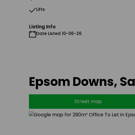
Lifts
Listing Info
Date Listed 10-06-26
Epsom Downs, S
Street map