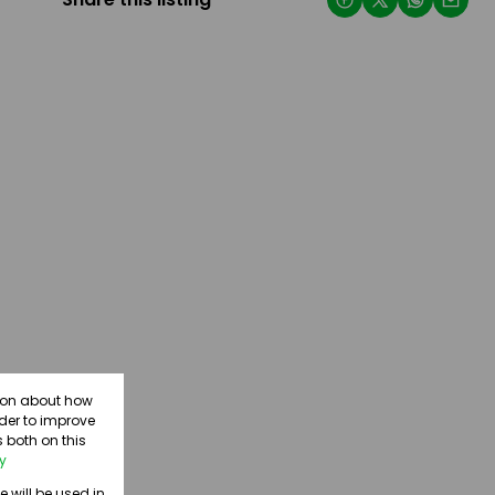
tion about how
rder to improve
 both on this
cy
e will be used in