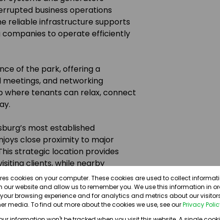
errupted business operations
e reliable infrastructure supports
g companies to operate efficiently
ce of the park, offering a
l meetings, and networking
ub where tenants can relax, connect
ay.
esburg’s most established
joys close proximity to major
his strategic location provides
iting clients, while nearby
nectivity.
ores cookies on your computer. These cookies are used to collect informa
th our website and allow us to remember you. We use this information in o
our browsing experience and for analytics and metrics about our visitors
nd everyday amenities, the
er media. To find out more about the cookies we use, see our
Privacy Poli
breaks, shopping, and after-
your information won't be tracked when you visit this website. A single cooki