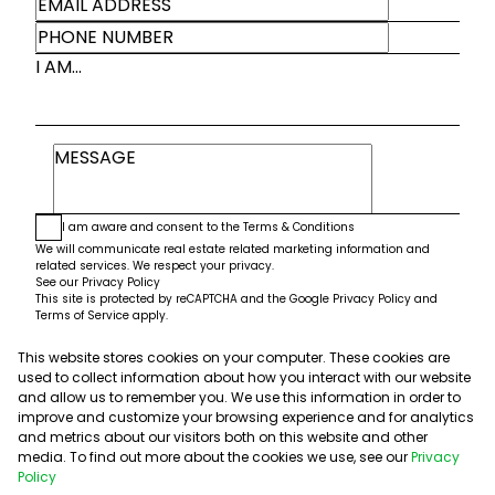
I AM...
I am aware and consent to the
Terms & Conditions
We will communicate real estate related marketing information and
related services. We respect your privacy.
See our
Privacy Policy
This site is protected by reCAPTCHA and the Google
Privacy Policy
and
Terms of Service
apply.
This website stores cookies on your computer. These cookies are
Submit
used to collect information about how you interact with our website
and allow us to remember you. We use this information in order to
improve and customize your browsing experience and for analytics
and metrics about our visitors both on this website and other
media. To find out more about the cookies we use, see our
Privacy
Policy