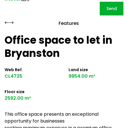
Send
Features
Office space to let in
Bryanston
Web Ref.
Land size
CL4725
9954.00 m²
Floor size
2592.00 m²
This office space presents an exceptional
opportunity for businesses
seeking maximum exposure in a premium office