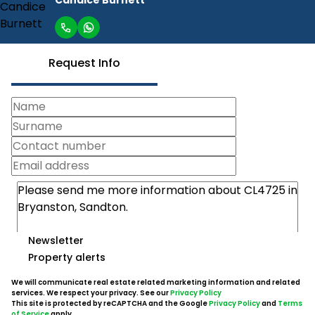
Request Info
Newsletter
Property alerts
We will communicate real estate related marketing information and related
services. We respect your privacy. See our
Privacy Policy
This site is protected by reCAPTCHA and the Google
Privacy Policy
and
Terms
of Service
apply.