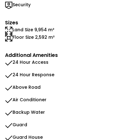
Security
Sizes
Land Size 9,954 m²
Floor Size 2,592 m²
Additional Amenities
24 Hour Access
24 Hour Response
Above Road
Air Conditioner
Backup Water
Guard
Guard House