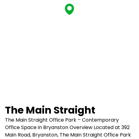
The Main Straight
The Main Straight Office Park – Contemporary
Office Space in Bryanston Overview Located at 392
Main Road, Bryanston, The Main Straight Office Park