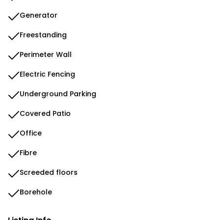
Generator
Freestanding
Perimeter Wall
Electric Fencing
Underground Parking
Covered Patio
Office
Fibre
Screeded floors
Borehole