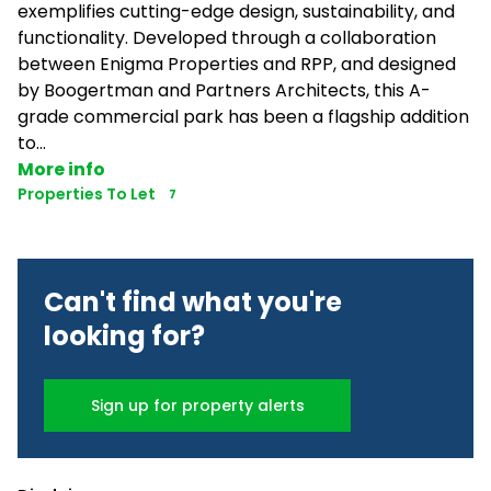
exemplifies cutting-edge design, sustainability, and
functionality. Developed through a collaboration
between Enigma Properties and RPP, and designed
by Boogertman and Partners Architects, this A-
grade commercial park has been a flagship addition
to...
More info
Properties To Let
7
Can't find what you're
looking for?
Sign up for property alerts