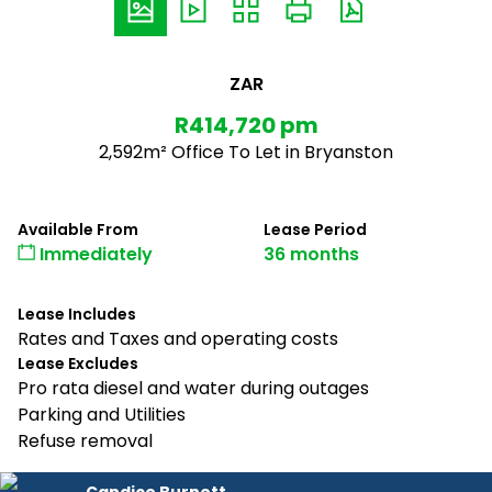
ZAR
R414,720 pm
2,592m² Office To Let in Bryanston
Available From
Lease Period
Immediately
36 months
Lease Includes
Rates and Taxes and operating costs
Lease Excludes
Pro rata diesel and water during outages
Parking and Utilities
Refuse removal
Candice Burnett