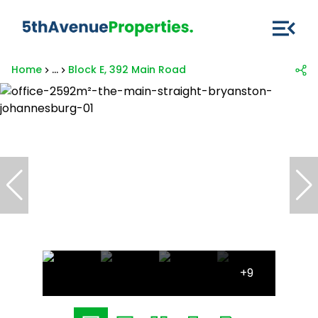
Home
...
Block E, 392 Main Road
+9