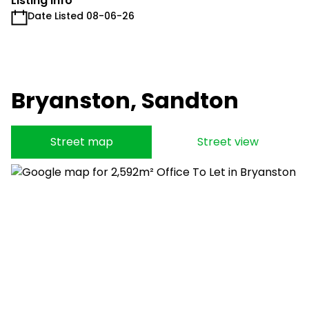
Listing Info
Date Listed 08-06-26
Bryanston, Sandton
Street map
Street view