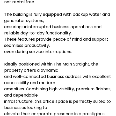
net rental free.
The building is fully equipped with backup water and
generator systems,
ensuring uninterrupted business operations and
reliable day-to-day functionality.
These features provide peace of mind and support
seamless productivity,
even during service interruptions.
Ideally positioned within The Main Straight, the
property offers a dynamic
and well-connected business address with excellent
accessibility and modern
amenities. Combining high visibility, premium finishes,
and dependable
infrastructure, this office space is perfectly suited to
businesses looking to
elevate their corporate presence in a prestigious