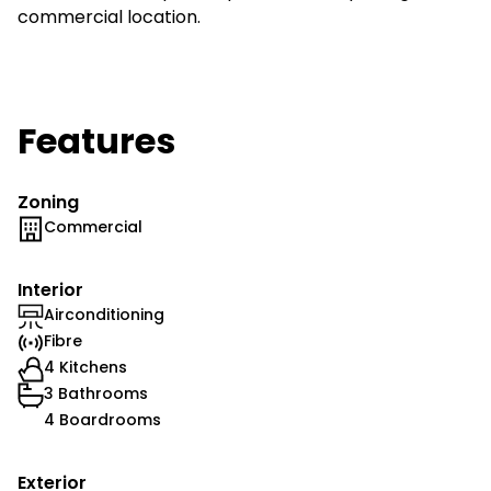
commercial location.
Features
Zoning
Commercial
Interior
Airconditioning
Fibre
4 Kitchens
3 Bathrooms
4 Boardrooms
Exterior