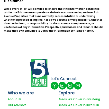
Disclaimer
While every effort will be made to ensure that the information contained
within the 5th Avenue Properties website is accurate and up to date, 5th
Avenue Properties makes no warranty, representation or undertaking
whether expressed or implied, nor do we assume any legal liability, whether
direct or indirect, or responsibility for the accuracy, completeness, or
usefulness of any information. Prospective purchasers and tenants should
make their own enquiries to verify the information contained herein.
Let's Connect
Who we are
Explore
About Us
Areas We Cover in Gauteng
Our Advisors
Areas We Cover in KwaZulu-