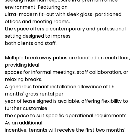
environment. Featuring an
ultra-modern fit-out with sleek glass-partitioned
offices and meeting rooms,
the space offers a contemporary and professional
setting designed to impress
both clients and staff.
Multiple breakaway patios are located on each floor,
providing ideal
spaces for informal meetings, staff collaboration, or
relaxing breaks.
A generous tenant installation allowance of 1.5
months' gross rental per
year of lease signed is available, offering flexibility to
further customise
the space to suit specific operational requirements.
As an additional
incentive, tenants will receive the first two months'