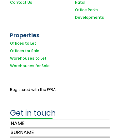
Contact Us
Natal
Office Parks
Developments
Properties
Offices to Let
Offices for Sale
Warehouses to Let
Warehouses for Sale
Registered with the PPRA
Get in touch