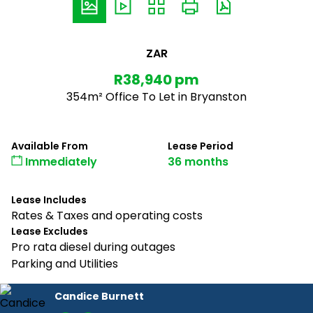
ZAR
R38,940 pm
354m² Office To Let in Bryanston
Available From
Lease Period
Immediately
36 months
Lease Includes
Rates & Taxes and operating costs
Lease Excludes
Pro rata diesel during outages
Parking and Utilities
Candice Burnett