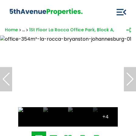
Home
...
1St Floor La Rocca Office Park, Block A, 321 Mai
+4