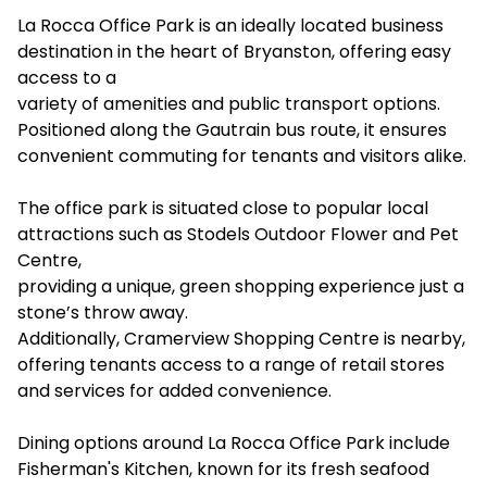
La Rocca Office Park is an ideally located business
destination in the heart of Bryanston, offering easy
access to a
variety of amenities and public transport options.
Positioned along the Gautrain bus route, it ensures
convenient commuting for tenants and visitors alike.
The office park is situated close to popular local
attractions such as Stodels Outdoor Flower and Pet
Centre,
providing a unique, green shopping experience just a
stone’s throw away.
Additionally, Cramerview Shopping Centre is nearby,
offering tenants access to a range of retail stores
and services for added convenience.
Dining options around La Rocca Office Park include
Fisherman's Kitchen, known for its fresh seafood