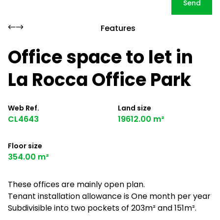
Send
Features
Office space to let in
La Rocca Office Park
Web Ref.
Land size
CL4643
19612.00 m²
Floor size
354.00 m²
These offices are mainly open plan.
Tenant installation allowance is One month per year
Subdivisible into two pockets of 203m² and 151m².