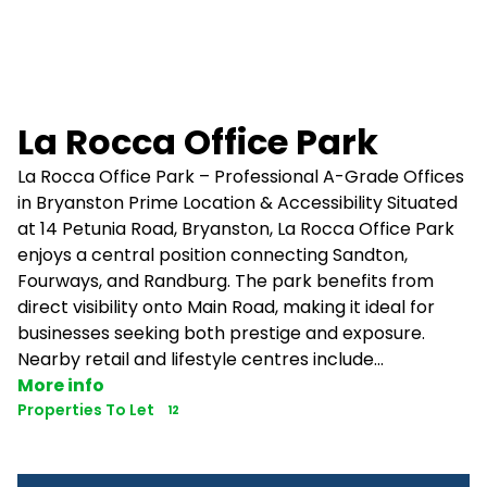
La Rocca Office Park
La Rocca Office Park – Professional A-Grade Offices
in Bryanston Prime Location & Accessibility Situated
at 14 Petunia Road, Bryanston, La Rocca Office Park
enjoys a central position connecting Sandton,
Fourways, and Randburg. The park benefits from
direct visibility onto Main Road, making it ideal for
businesses seeking both prestige and exposure.
Nearby retail and lifestyle centres include...
More info
Properties To Let
12