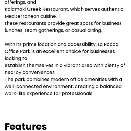
offerings, and
Kalamaki Greek Restaurant, which serves authentic
Mediterranean cuisine. T
these restaurants provide great spots for business
lunches, team gatherings, or casual dining.
With its prime location and accessibility, La Rocca
Office Park is an excellent choice for businesses
looking to
establish themselves in a vibrant area with plenty of
nearby conveniences.
The park combines modern office amenities with a
well-connected environment, creating a balanced
work-life experience for professionals
Features