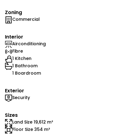
Zoning
Commercial
Interior
Airconditioning
Fibre
1 Kitchen
1 Bathroom
1 Boardroom
Exterior
Security
Sizes
Land Size 19,612 m²
Floor Size 354 m²