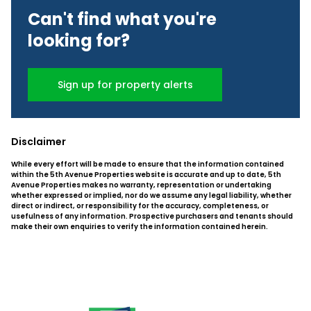
Can't find what you're
looking for?
Sign up for property alerts
Disclaimer
While every effort will be made to ensure that the information contained
within the 5th Avenue Properties website is accurate and up to date, 5th
Avenue Properties makes no warranty, representation or undertaking
whether expressed or implied, nor do we assume any legal liability, whether
direct or indirect, or responsibility for the accuracy, completeness, or
usefulness of any information. Prospective purchasers and tenants should
make their own enquiries to verify the information contained herein.