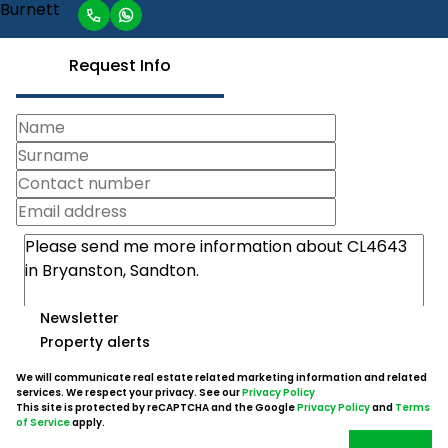
Request Info
Newsletter
Property alerts
We will communicate real estate related marketing information and related
services. We respect your privacy. See our
Privacy Policy
This site is protected by reCAPTCHA and the Google
Privacy Policy
and
Terms
of Service
apply.