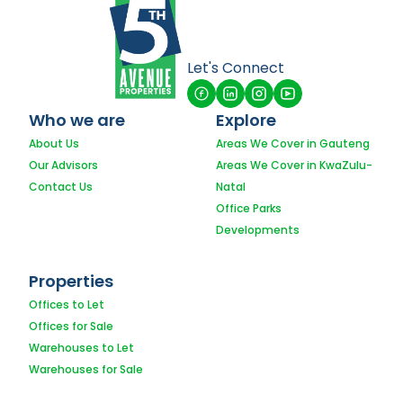
Let's Connect
Who we are
Explore
About Us
Areas We Cover in Gauteng
Our Advisors
Areas We Cover in KwaZulu-
Contact Us
Natal
Office Parks
Developments
Properties
Offices to Let
Offices for Sale
Warehouses to Let
Warehouses for Sale