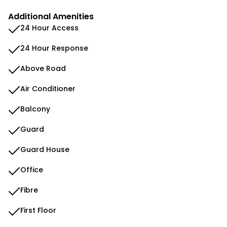
Additional Amenities
24 Hour Access
24 Hour Response
Above Road
Air Conditioner
Balcony
Guard
Guard House
Office
Fibre
First Floor