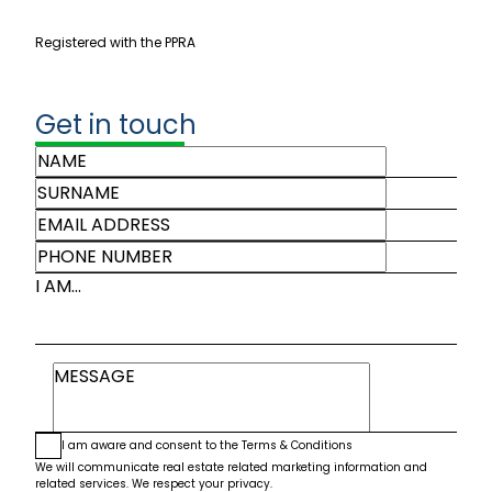
Registered with the PPRA
Get in touch
I AM...
I am aware and consent to the
Terms & Conditions
We will communicate real estate related marketing information and
related services. We respect your privacy.