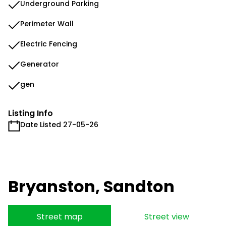
Underground Parking
Perimeter Wall
Electric Fencing
Generator
gen
Listing Info
Date Listed 27-05-26
Bryanston, Sandton
Street map
Street view