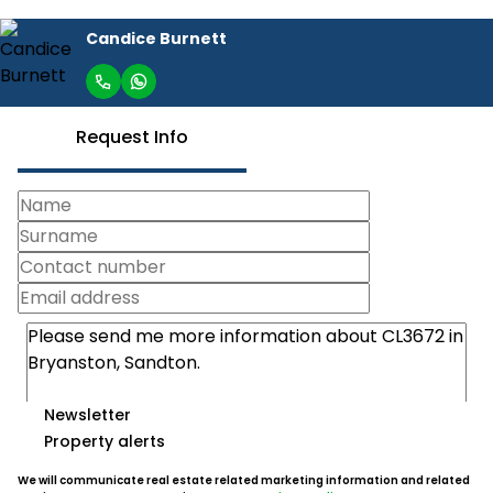
Candice Burnett
Request Info
Newsletter
Property alerts
We will communicate real estate related marketing information and related