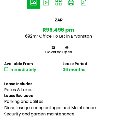
ZAR
R95,496 pm
692m² Office To Let in Bryanston
Covered
Open
Available From
Lease Period
Immediately
36 months
Lease Includes
Rates & taxes
Lease Excludes
Parking and Utilites
Diesel usage during outages and Maintenace
Security and garden maintenance