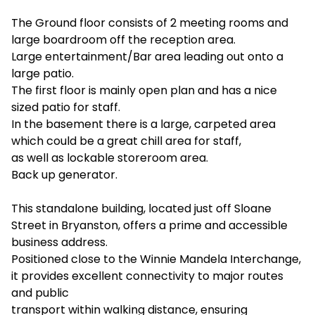
The Ground floor consists of 2 meeting rooms and
large boardroom off the reception area.
Large entertainment/Bar area leading out onto a
large patio.
The first floor is mainly open plan and has a nice
sized patio for staff.
In the basement there is a large, carpeted area
which could be a great chill area for staff,
as well as lockable storeroom area.
Back up generator.
This standalone building, located just off Sloane
Street in Bryanston, offers a prime and accessible
business address.
Positioned close to the Winnie Mandela Interchange,
it provides excellent connectivity to major routes
and public
transport within walking distance, ensuring