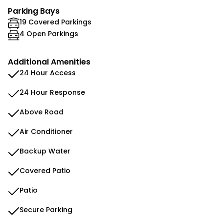
Parking Bays
19 Covered Parkings
4 Open Parkings
Additional Amenities
24 Hour Access
24 Hour Response
Above Road
Air Conditioner
Backup Water
Covered Patio
Patio
Secure Parking