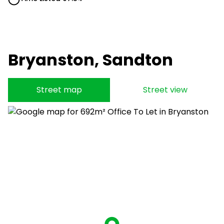
Bryanston, Sandton
Street map
Street view