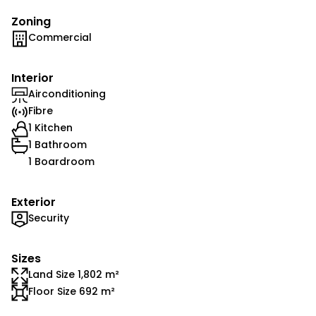
Zoning
Commercial
Interior
Airconditioning
Fibre
1 Kitchen
1 Bathroom
1 Boardroom
Exterior
Security
Sizes
Land Size 1,802 m²
Floor Size 692 m²