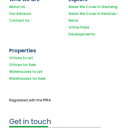
About Us
Areas We Cover in Gauteng
Our Advisors
Areas We Cover in KwaZulu-
Contact Us
Natal
Office Parks
Developments
Properties
Offices to Let
Offices for Sale
Warehouses to Let
Warehouses for Sale
Registered with the PPRA
Get in touch