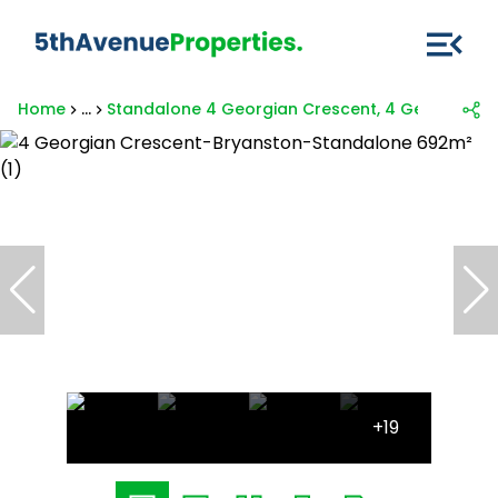
Home
...
Standalone 4 Georgian Crescent, 4 Georgian C
+19