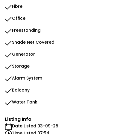
Fibre
Office
Freestanding
Shade Net Covered
Generator
Storage
Alarm System
Balcony
Water Tank
Listing Info
Date Listed 03-09-25
Time Listed 07:54