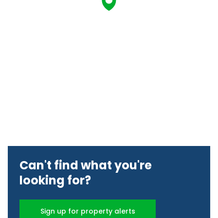
Can't find what you're
looking for?
Sign up for property alerts