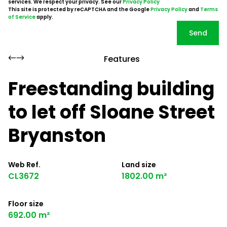
services. We respect your privacy. See our
Privacy Policy
This site is protected by reCAPTCHA and the Google
Privacy Policy
and
Terms
of Service
apply.
Send
Features
Freestanding building
to let off Sloane Street
Bryanston
Web Ref.
Land size
CL3672
1802.00 m²
Floor size
692.00 m²