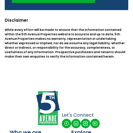
Disclaimer
While every effort will be made to ensure that the information contained
within the 5th Avenue Properties website is accurate and up to date, 5th
Avenue Properties makes no warranty, representation or undertaking
whether expressed or implied, nor do we assume any legal liability, whether
direct or indirect, or responsibility for the accuracy, completeness, or
usefulness of any information. Prospective purchasers and tenants should
make their own enquiries to verify the information contained herein.
Let's Connect
Who we are
Explore