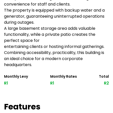
convenience for staff and clients.
The property is equipped with backup water and a
generator, guaranteeing uninterrupted operations
during outages.
A large basement storage area adds valuable
functionality, while a private patio creates the
perfect space for
entertaining clients or hosting informal gatherings.
Combining accessibility, practicality, this building is
an ideal choice for a modern corporate
headquarters.
Monthly Levy
Monthly Rates
Total
R1
R1
R2
Features