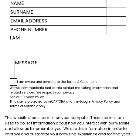
I AM...
I am aware and consent to the
Terms & Conditions
We will communicate real estate related marketing information and
related services. We respect your privacy.
See our
Privacy Policy
This site is protected by reCAPTCHA and the Google
Privacy Policy
and
Terms of Service
apply.
This website stores cookies on your computer. These cookies are
Submit
used to collect information about how you interact with our website
and allow us to remember you. We use this information in order to
improve and customize your browsing experience and for analytics