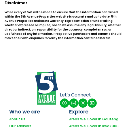
Disclaimer
While every effort will be made to ensure that the information contained
within the 5th Avenue Properties website is accurate and up to date, 5th
Avenue Properties makes no warranty, representation or undertaking
whether expressed or implied, nor do we assume any legal liability, whether
direct or indirect, or responsibility for the accuracy, completeness, or
usefulness of any information. Prospective purchasers and tenants should
make their own enquiries to verify the information contained herein.
Let's Connect
Who we are
Explore
About Us
Areas We Cover in Gauteng
Our Advisors
Areas We Cover in KwaZulu-