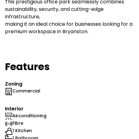
This prestigious office park seamlessly combines
sustainability, security, and cutting-edge
infrastructure,
making it an ideal choice for businesses looking for a
premium workspace in Bryanston.
Features
Zoning
Commercial
Interior
Airconditioning
Fibre
1 Kitchen
1 Bathroom