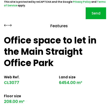
This site is protected by reCAPTCHA and the Google
Privacy Policy
and
Terms
of Service
apply.
Send
Features
Office space to let in
the Main Straight
Office Park
Web Ref.
Land size
CL3077
6454.00 m²
Floor size
208.00 m²