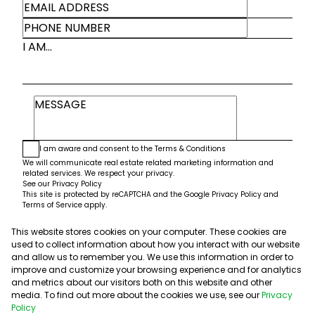
I AM...
I am aware and consent to the
Terms & Conditions
We will communicate real estate related marketing information and
related services. We respect your privacy.
See our
Privacy Policy
This site is protected by reCAPTCHA and the Google
Privacy Policy
and
Terms of Service
apply.
This website stores cookies on your computer. These cookies are
Submit
used to collect information about how you interact with our website
and allow us to remember you. We use this information in order to
improve and customize your browsing experience and for analytics
and metrics about our visitors both on this website and other
media. To find out more about the cookies we use, see our
Privacy
Policy