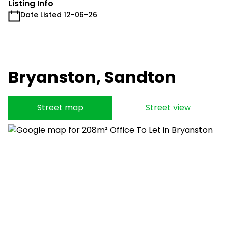
Listing Info
Date Listed 12-06-26
Bryanston, Sandton
Street map
Street view