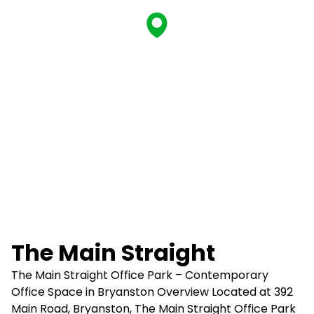
The Main Straight
The Main Straight Office Park – Contemporary
Office Space in Bryanston Overview Located at 392
Main Road, Bryanston, The Main Straight Office Park