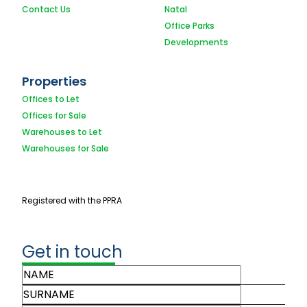
Contact Us
Natal
Office Parks
Developments
Properties
Offices to Let
Offices for Sale
Warehouses to Let
Warehouses for Sale
Registered with the PPRA
Get in touch