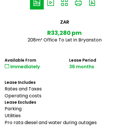
ZAR
R33,280 pm
208m² Office To Let in Bryanston
Available From
Lease Period
Immediately
36 months
Lease Includes
Rates and Taxes
Operating costs
Lease Excludes
Parking
Utilities
Pro rata diesel and water during outages