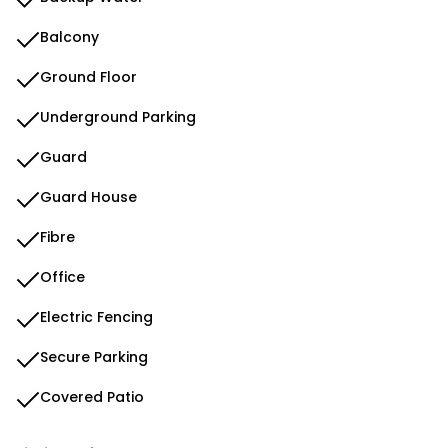
Balcony
Ground Floor
Underground Parking
Guard
Guard House
Fibre
Office
Electric Fencing
Secure Parking
Covered Patio