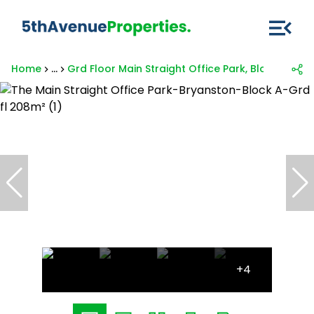
Home
...
Grd Floor Main Straight Office Park, Block A, 39
+4