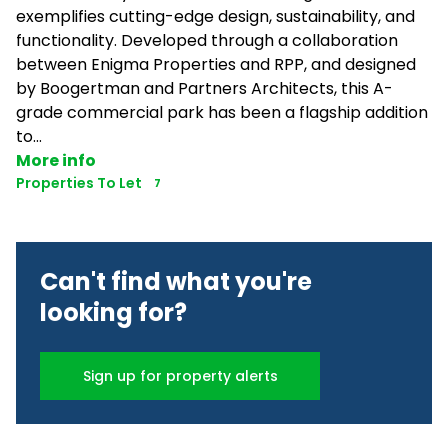
exemplifies cutting-edge design, sustainability, and
functionality. Developed through a collaboration
between Enigma Properties and RPP, and designed
by Boogertman and Partners Architects, this A-
grade commercial park has been a flagship addition
to...
More info
Properties To Let
7
Can't find what you're
looking for?
Sign up for property alerts