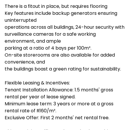
There is a fitout in place, but requires flooring
Key features include backup generators ensuring
uninterrupted
operations across all buildings, 24-hour security with
surveillance cameras for a safe working
environment, and ample
parking at a ratio of 4 bays per 100m².
On-site storerooms are also available for added
convenience, and
the buildings boast a green rating for sustainability.
Flexible Leasing & Incentives:
Tenant Installation Allowance: 1.5 months' gross
rental per year of lease signed.
Minimum lease term: 3 years or more at a gross
rental rate of R160/m².
Exclusive Offer: First 2 months' net rental free.