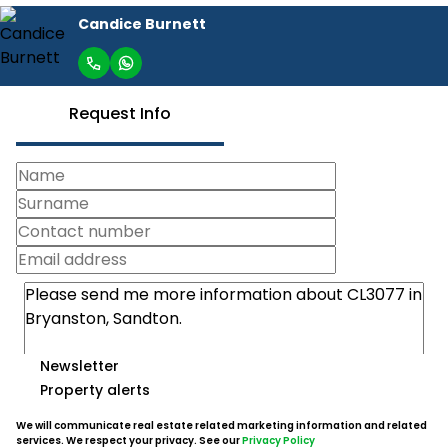
Candice Burnett
Request Info
Newsletter
Property alerts
We will communicate real estate related marketing information and related
services. We respect your privacy. See our
Privacy Policy