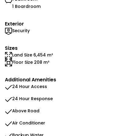
1 Boardroom
Exterior
Security
Sizes
Land Size 6,454 m²
Floor Size 208 m²
Additional Amenities
24 Hour Access
24 Hour Response
Above Road
Air Conditioner
Backup Water