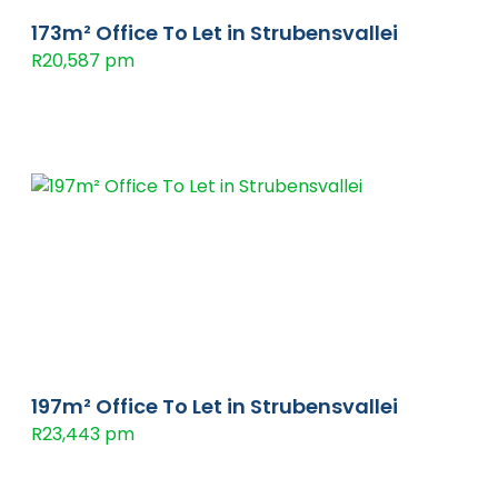
173m² Office To Let in Strubensvallei
R20,587 pm
197m² Office To Let in Strubensvallei
R23,443 pm