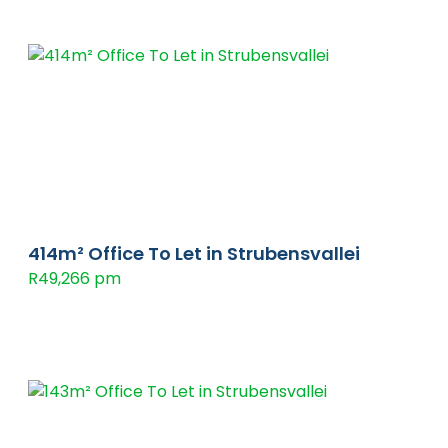
414m² Office To Let in Strubensvallei
R49,266 pm