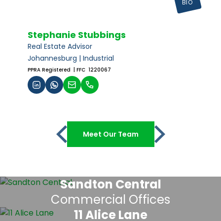
BIO
Stephanie Stubbings
Real Estate Advisor
Johannesburg | Industrial
PPRA Registered
| FFC 1220067
Meet Our Team
Sandton Central
Commercial Offices
11 Alice Lane