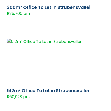
300m² Office To Let in Strubensvallei
R35,700 pm
512m² Office To Let in Strubensvallei
R60,928 pm