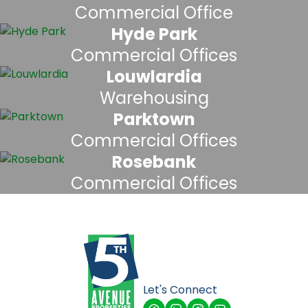
Commercial Office
Hyde Park
Commercial Offices
Louwlardia
Warehousing
Parktown
Commercial Offices
Rosebank
Commercial Offices
Let's Connect