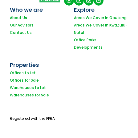
Who we are
Explore
About Us
Areas We Cover in Gauteng
Our Advisors
Areas We Cover in KwaZulu-
Contact Us
Natal
Office Parks
Developments
Properties
Offices to Let
Offices for Sale
Warehouses to Let
Warehouses for Sale
Registered with the PPRA