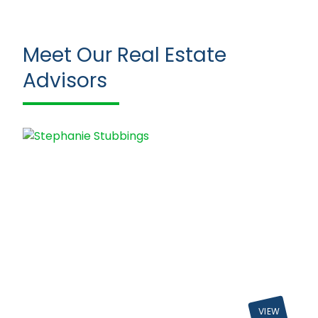
Meet Our Real Estate
Advisors
VIEW