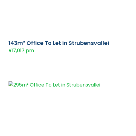
143m² Office To Let in Strubensvallei
R17,017 pm