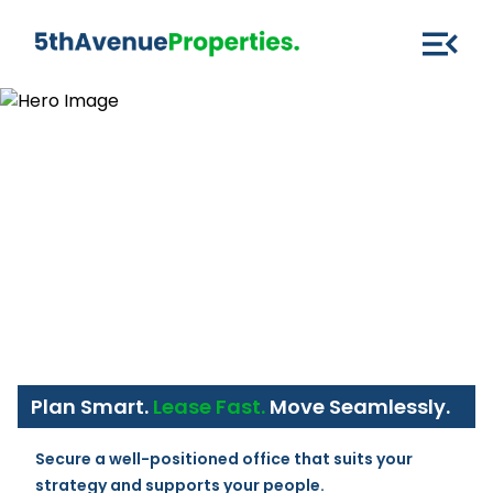
Plan Smart.
Lease Fast.
Move Seamlessly.
Secure a well-positioned office that suits your 
strategy and supports your people.