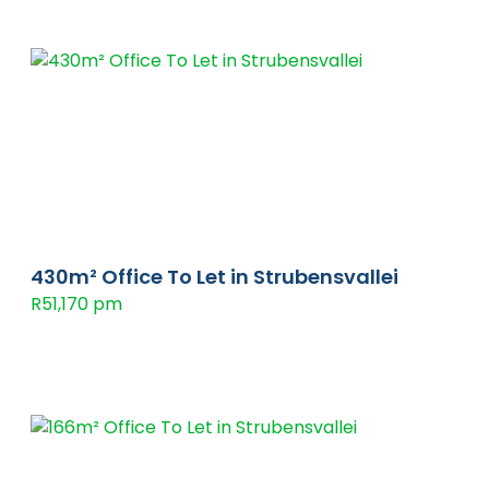
430m² Office To Let in Strubensvallei
R51,170 pm