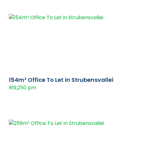
154m² Office To Let in Strubensvallei
R19,250 pm