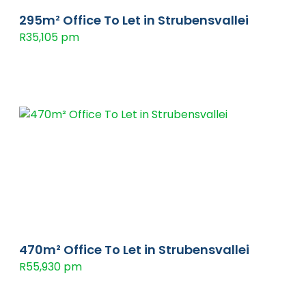
295m² Office To Let in Strubensvallei
R35,105 pm
470m² Office To Let in Strubensvallei
R55,930 pm