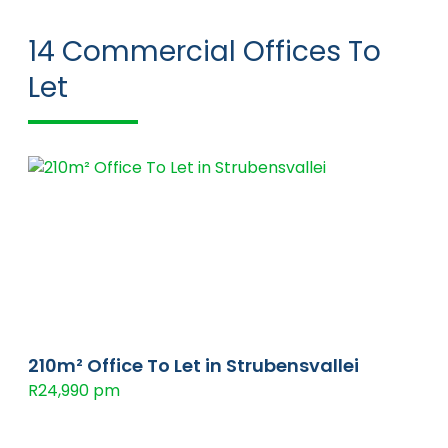
14
Commercial Offices To
Let
210m² Office To Let in Strubensvallei
R24,990 pm