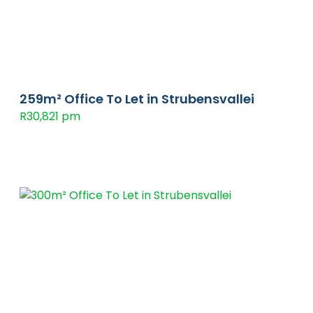
259m² Office To Let in Strubensvallei
R30,821 pm