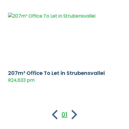
207m² Office To Let in Strubensvallei
R24,633 pm
01