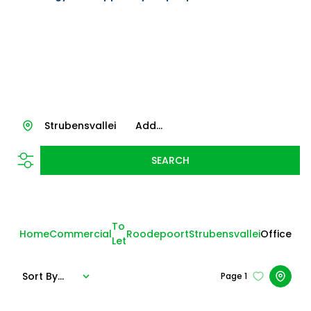
Strubensvallei
Add...
SEARCH
To
Home
Commercial
Roodepoort
Strubensvallei
Office
Let
Sort By...
Page
1