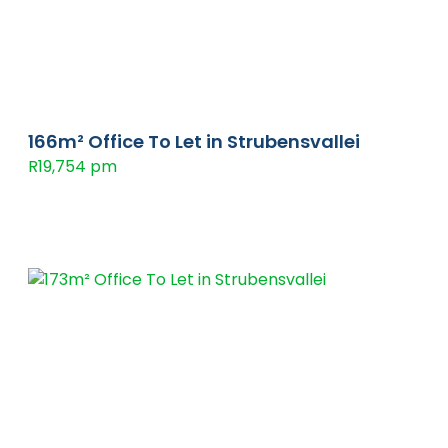
166m² Office To Let in Strubensvallei
R19,754 pm