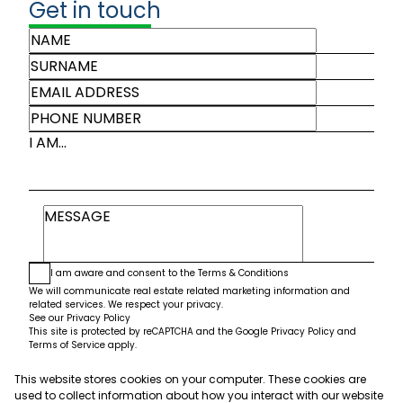
Get in touch
I AM...
I am aware and consent to the
Terms & Conditions
We will communicate real estate related marketing information and
related services. We respect your privacy.
See our
Privacy Policy
This site is protected by reCAPTCHA and the Google
Privacy Policy
and
Terms of Service
apply.
This website stores cookies on your computer. These cookies are
Submit
used to collect information about how you interact with our website