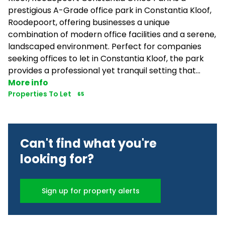
prestigious A-Grade office park in Constantia Kloof,
Roodepoort, offering businesses a unique
combination of modern office facilities and a serene,
landscaped environment. Perfect for companies
seeking offices to let in Constantia Kloof, the park
provides a professional yet tranquil setting that...
More info
Properties To Let
65
Can't find what you're
looking for?
Sign up for property alerts