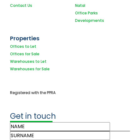
Contact Us
Natal
Office Parks
Developments
Properties
Offices to Let
Offices for Sale
Warehouses to Let
Warehouses for Sale
Registered with the PPRA
Get in touch