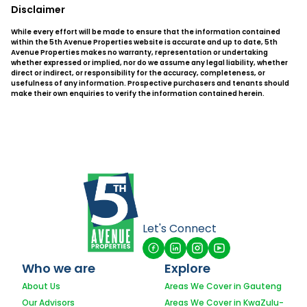
Disclaimer
While every effort will be made to ensure that the information contained
within the 5th Avenue Properties website is accurate and up to date, 5th
Avenue Properties makes no warranty, representation or undertaking
whether expressed or implied, nor do we assume any legal liability, whether
direct or indirect, or responsibility for the accuracy, completeness, or
usefulness of any information. Prospective purchasers and tenants should
make their own enquiries to verify the information contained herein.
Let's Connect
Who we are
Explore
About Us
Areas We Cover in Gauteng
Our Advisors
Areas We Cover in KwaZulu-