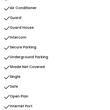
Air Conditioner
Guard
Guard House
Intercom
Secure Parking
Underground Parking
Shade Net Covered
Single
Safe
Open Plan
Internet Port