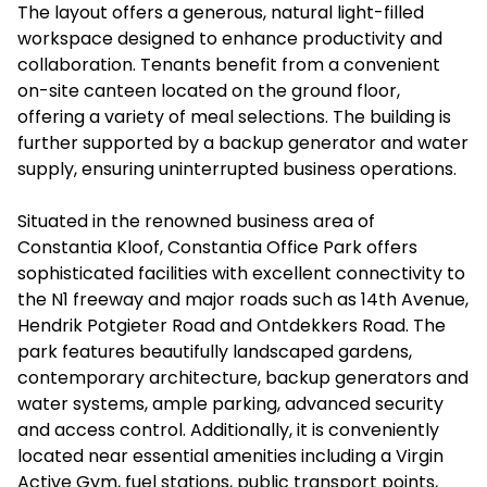
The layout offers a generous, natural light-filled
workspace designed to enhance productivity and
collaboration. Tenants benefit from a convenient
on-site canteen located on the ground floor,
offering a variety of meal selections. The building is
further supported by a backup generator and water
supply, ensuring uninterrupted business operations.
Situated in the renowned business area of
Constantia Kloof, Constantia Office Park offers
sophisticated facilities with excellent connectivity to
the N1 freeway and major roads such as 14th Avenue,
Hendrik Potgieter Road and Ontdekkers Road. The
park features beautifully landscaped gardens,
contemporary architecture, backup generators and
water systems, ample parking, advanced security
and access control. Additionally, it is conveniently
located near essential amenities including a Virgin
Active Gym, fuel stations, public transport points,