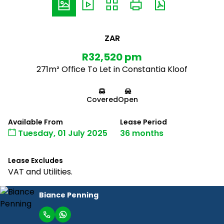
ZAR
R32,520 pm
271m² Office To Let in Constantia Kloof
Covered
Open
Available From
Lease Period
Tuesday, 01 July 2025
36 months
Lease Excludes
VAT and Utilities.
Biance Penning