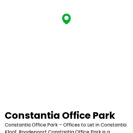
Constantia Office Park
Constantia Office Park – Offices to Let in Constantia
Kloof, Roodepoort Constantia Office Park is a