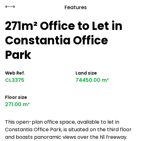
Features
271m² Office to Let in
Constantia Office
Park
Web Ref.
Land size
CL3375
74450.00 m²
Floor size
271.00 m²
This open-plan office space, available to let in
Constantia Office Park, is situated on the third floor
and boasts panoramic views over the N1 freeway.