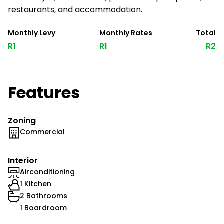
restaurants, and accommodation.
Monthly Levy
Monthly Rates
Total
R1
R1
R2
Features
Zoning
Commercial
Interior
Airconditioning
1 Kitchen
2 Bathrooms
1 Boardroom