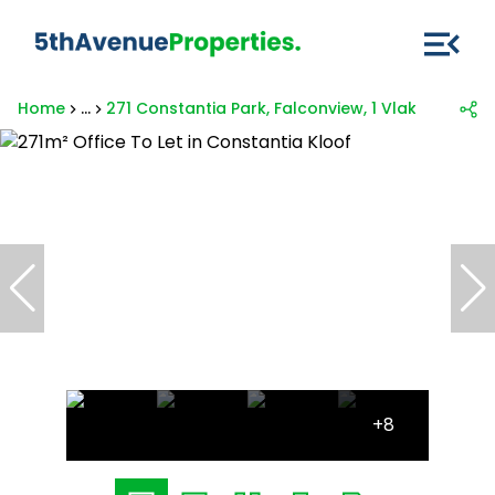
Home
...
271 Constantia Park, Falconview, 1 Vlakhaas Av
+8