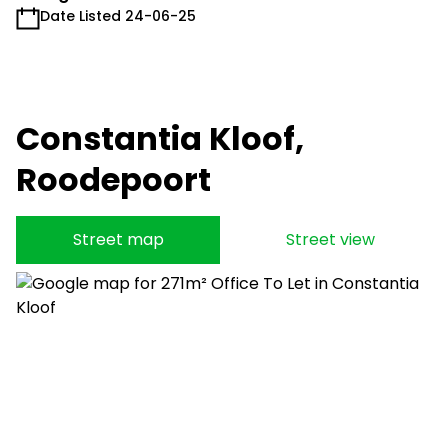
Date Listed 24-06-25
Constantia Kloof,
Roodepoort
Street map
Street view