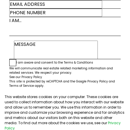
I AM...
I am aware and consent to the
Terms & Conditions
We will communicate real estate related marketing information and
related services. We respect your privacy.
See our
Privacy Policy
This site is protected by reCAPTCHA and the Google
Privacy Policy
and
Terms of Service
apply.
This website stores cookies on your computer. These cookies are
Submit
used to collect information about how you interact with our website
and allow us to remember you. We use this information in order to
improve and customize your browsing experience and for analytics
and metrics about our visitors both on this website and other
media. To find out more about the cookies we use, see our
Privacy
Policy