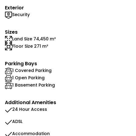
Exterior
Security
Sizes
Land Size 74,450 m²
Floor Size 271 m²
Parking Bays
1 Covered Parking
1 Open Parking
1 Basement Parking
Additional Amenities
24 Hour Access
ADSL
Accommodation