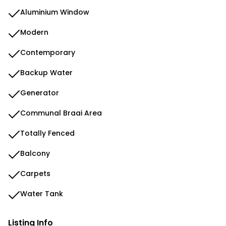
Aluminium Window
Modern
Contemporary
Backup Water
Generator
Communal Braai Area
Totally Fenced
Balcony
Carpets
Water Tank
Listing Info