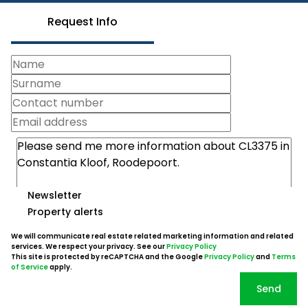
Request Info
Newsletter
Property alerts
We will communicate real estate related marketing information and related
services. We respect your privacy. See our
Privacy Policy
This site is protected by reCAPTCHA and the Google
Privacy Policy
and
Terms
of Service
apply.
Send