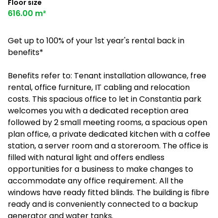
Floor size
616.00 m²
Get up to 100% of your 1st year's rental back in
benefits*
Benefits refer to: Tenant installation allowance, free
rental, office furniture, IT cabling and relocation
costs. This spacious office to let in Constantia park
welcomes you with a dedicated reception area
followed by 2 small meeting rooms, a spacious open
plan office, a private dedicated kitchen with a coffee
station, a server room and a storeroom. The office is
filled with natural light and offers endless
opportunities for a business to make changes to
accommodate any office requirement. All the
windows have ready fitted blinds. The building is fibre
ready and is conveniently connected to a backup
generator and water tanks.