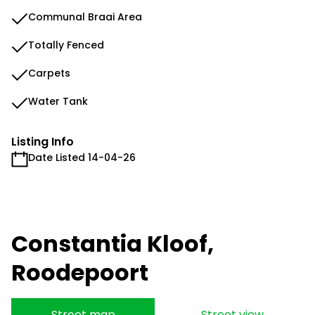
Communal Braai Area
Totally Fenced
Carpets
Water Tank
Listing Info
Date Listed 14-04-26
Constantia Kloof,
Roodepoort
Street map
Street view