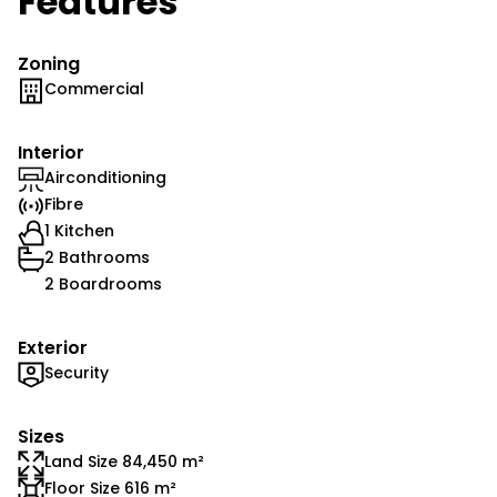
Features
Zoning
Commercial
Interior
Airconditioning
Fibre
1 Kitchen
2 Bathrooms
2 Boardrooms
Exterior
Security
Sizes
Land Size 84,450 m²
Floor Size 616 m²