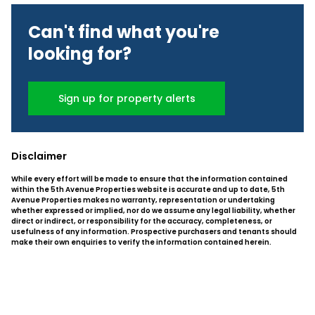
Can't find what you're
looking for?
Sign up for property alerts
Disclaimer
While every effort will be made to ensure that the information contained
within the 5th Avenue Properties website is accurate and up to date, 5th
Avenue Properties makes no warranty, representation or undertaking
whether expressed or implied, nor do we assume any legal liability, whether
direct or indirect, or responsibility for the accuracy, completeness, or
usefulness of any information. Prospective purchasers and tenants should
make their own enquiries to verify the information contained herein.