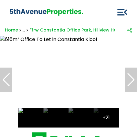
Home
...
Ffrw Constantia Office Park, Hillview House, 1 
+21