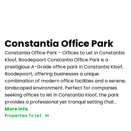
Constantia Office Park
Constantia Office Park – Offices to Let in Constantia
Kloof, Roodepoort Constantia Office Park is a
prestigious A-Grade office park in Constantia Kloof,
Roodepoort, offering businesses a unique
combination of modern office facilities and a serene,
landscaped environment. Perfect for companies
seeking offices to let in Constantia Kloof, the park
provides a professional yet tranquil setting that...
More info
Properties To Let
65