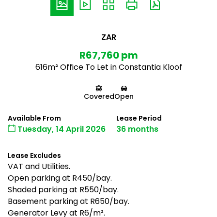
ZAR
R67,760 pm
616m² Office To Let in Constantia Kloof
Covered
Open
Available From
Lease Period
Tuesday, 14 April 2026
36 months
Lease Excludes
VAT and Utilities.
Open parking at R450/bay.
Shaded parking at R550/bay.
Basement parking at R650/bay.
Generator Levy at R6/m².