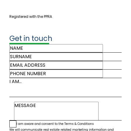
Registered with the PPRA
Get in touch
I AM...
I am aware and consent to the
Terms & Conditions
We will communicate real estate related marketing information and