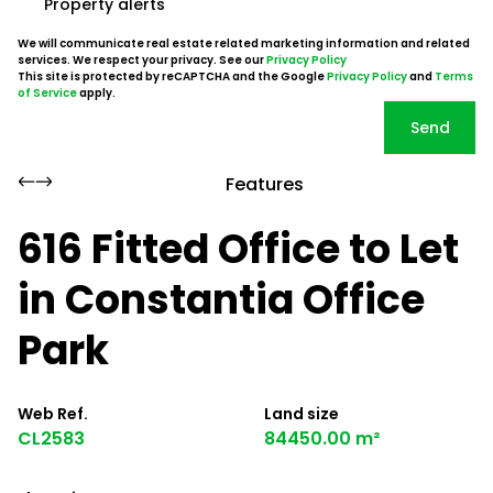
Property alerts
We will communicate real estate related marketing information and related
services. We respect your privacy. See our
Privacy Policy
This site is protected by reCAPTCHA and the Google
Privacy Policy
and
Terms
of Service
apply.
Send
Features
616 Fitted Office to Let
in Constantia Office
Park
Web Ref.
Land size
CL2583
84450.00 m²