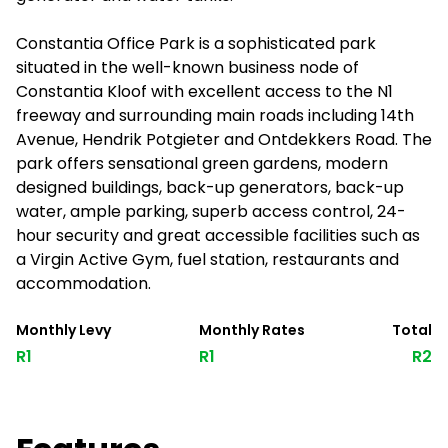
Constantia Office Park is a sophisticated park
situated in the well-known business node of
Constantia Kloof with excellent access to the N1
freeway and surrounding main roads including 14th
Avenue, Hendrik Potgieter and Ontdekkers Road. The
park offers sensational green gardens, modern
designed buildings, back-up generators, back-up
water, ample parking, superb access control, 24-
hour security and great accessible facilities such as
a Virgin Active Gym, fuel station, restaurants and
accommodation.
Monthly Levy
Monthly Rates
Total
R1
R1
R2