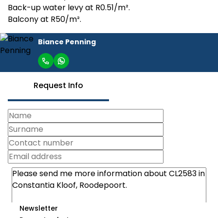
Back-up water levy at R0.51/m².
Balcony at R50/m².
Biance Penning
Request Info
Newsletter