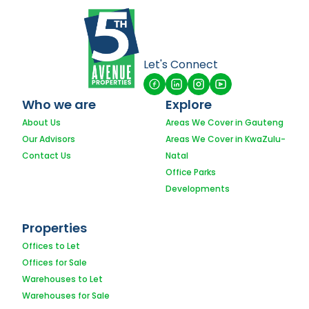
Let's Connect
Who we are
Explore
About Us
Areas We Cover in Gauteng
Our Advisors
Areas We Cover in KwaZulu-
Contact Us
Natal
Office Parks
Developments
Properties
Offices to Let
Offices for Sale
Warehouses to Let
Warehouses for Sale