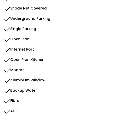
Shade Net Covered
Underground Parking
Single Parking
Open Plan
Internet Port
Open Plan Kitchen
Modern
Aluminium Window
Backup Water
Fibre
ADSL