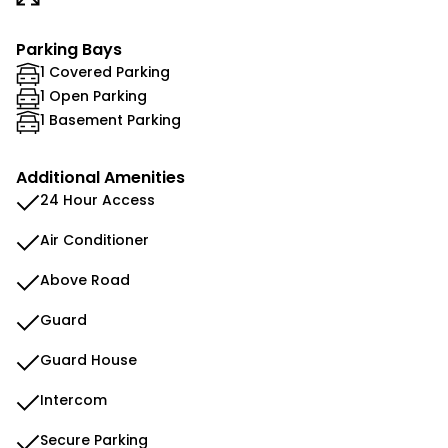
Parking Bays
1 Covered Parking
1 Open Parking
1 Basement Parking
Additional Amenities
24 Hour Access
Air Conditioner
Above Road
Guard
Guard House
Intercom
Secure Parking