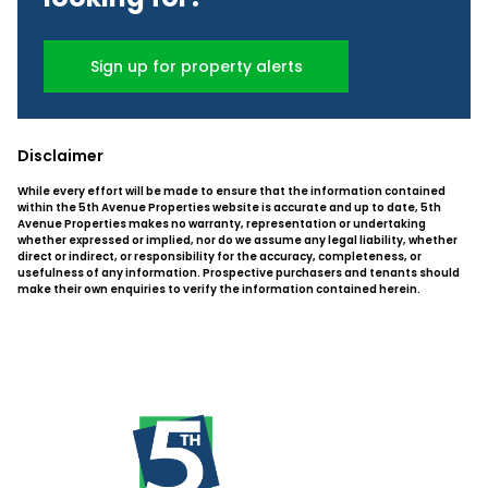
Sign up for property alerts
Disclaimer
While every effort will be made to ensure that the information contained
within the 5th Avenue Properties website is accurate and up to date, 5th
Avenue Properties makes no warranty, representation or undertaking
whether expressed or implied, nor do we assume any legal liability, whether
direct or indirect, or responsibility for the accuracy, completeness, or
usefulness of any information. Prospective purchasers and tenants should
make their own enquiries to verify the information contained herein.