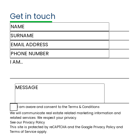
Get in touch
I AM...
I am aware and consent to the
Terms & Conditions
We will communicate real estate related marketing information and
related services. We respect your privacy.
See our
Privacy Policy
This site is protected by reCAPTCHA and the Google
Privacy Policy
and
Terms of Service
apply.