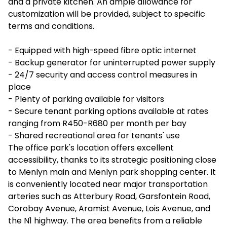
and a private kitchen. An ample allowance for
customization will be provided, subject to specific
terms and conditions.
- Equipped with high-speed fibre optic internet
- Backup generator for uninterrupted power supply
- 24/7 security and access control measures in
place
- Plenty of parking available for visitors
- Secure tenant parking options available at rates
ranging from R450-R680 per month per bay
- Shared recreational area for tenants' use
The office park's location offers excellent
accessibility, thanks to its strategic positioning close
to Menlyn main and Menlyn park shopping center. It
is conveniently located near major transportation
arteries such as Atterbury Road, Garsfontein Road,
Corobay Avenue, Aramist Avenue, Lois Avenue, and
the N1 highway. The area benefits from a reliable