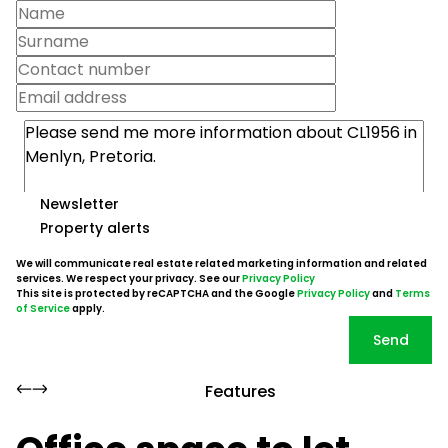
Newsletter
Property alerts
We will communicate real estate related marketing information and related
services. We respect your privacy. See our
Privacy Policy
This site is protected by reCAPTCHA and the Google
Privacy Policy
and
Terms
of Service
apply.
Send
Features