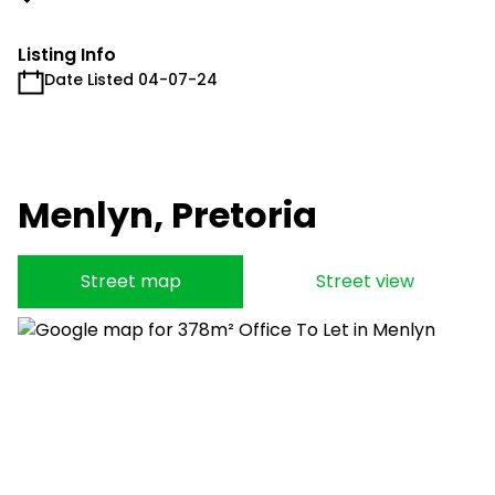
Listing Info
Date Listed 04-07-24
Menlyn, Pretoria
Street map
Street view