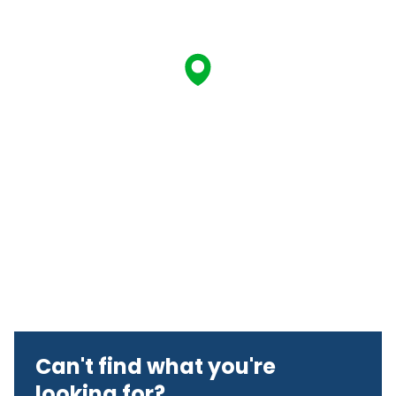
Can't find what you're
looking for?