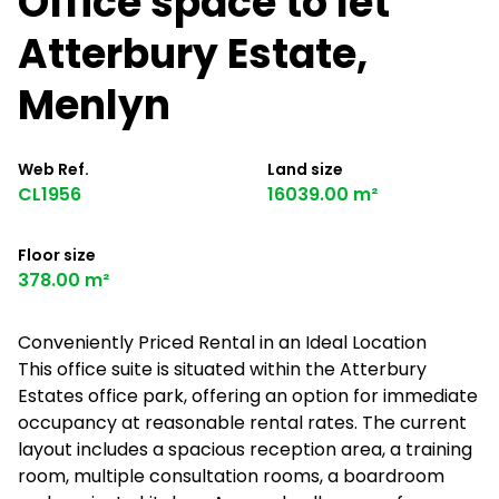
Office space to let
Atterbury Estate,
Menlyn
Web Ref.
Land size
CL1956
16039.00 m²
Floor size
378.00 m²
Conveniently Priced Rental in an Ideal Location
This office suite is situated within the Atterbury
Estates office park, offering an option for immediate
occupancy at reasonable rental rates. The current
layout includes a spacious reception area, a training
room, multiple consultation rooms, a boardroom