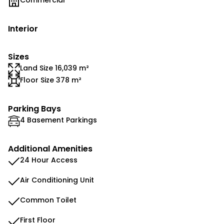
Commercial
Interior
Sizes
Land Size 16,039 m²
Floor Size 378 m²
Parking Bays
4 Basement Parkings
Additional Amenities
24 Hour Access
Air Conditioning Unit
Common Toilet
First Floor