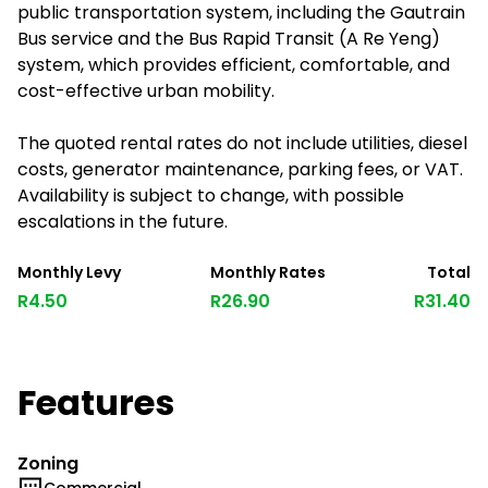
public transportation system, including the Gautrain
Bus service and the Bus Rapid Transit (A Re Yeng)
system, which provides efficient, comfortable, and
cost-effective urban mobility.
The quoted rental rates do not include utilities, diesel
costs, generator maintenance, parking fees, or VAT.
Availability is subject to change, with possible
escalations in the future.
Monthly Levy
Monthly Rates
Total
R4.50
R26.90
R31.40
Features
Zoning