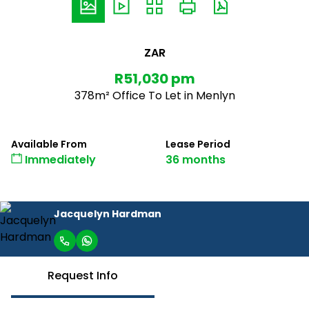
ZAR
R51,030 pm
378m² Office To Let in Menlyn
Available From
Lease Period
Immediately
36 months
Jacquelyn Hardman
Request Info