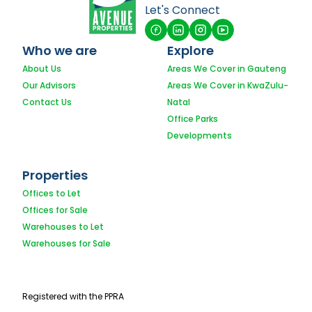
Let's Connect
Who we are
Explore
About Us
Areas We Cover in Gauteng
Our Advisors
Areas We Cover in KwaZulu-
Contact Us
Natal
Office Parks
Developments
Properties
Offices to Let
Offices for Sale
Warehouses to Let
Warehouses for Sale
Registered with the PPRA