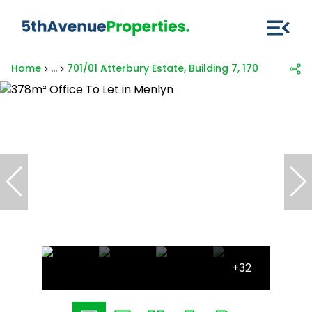
Home
...
701/01 Atterbury Estate, Building 7, 170 Frikkie De
+32