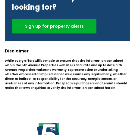
looking for?
Sign up for property alerts
Disclaimer
While every effort will be made to ensure that the information contained
within the 5th Avenue Properties website is accurate and up to date, 5th
Avenue Properties makes no warranty, representation or undertaking
whether expressed or implied, nor do we assume any legal liability, whether
direct or indirect, or responsibility for the accuracy, completeness, or
usefulness of any information. Prospective purchasers and tenants should
make their own enquiries to verify the information contained herein.