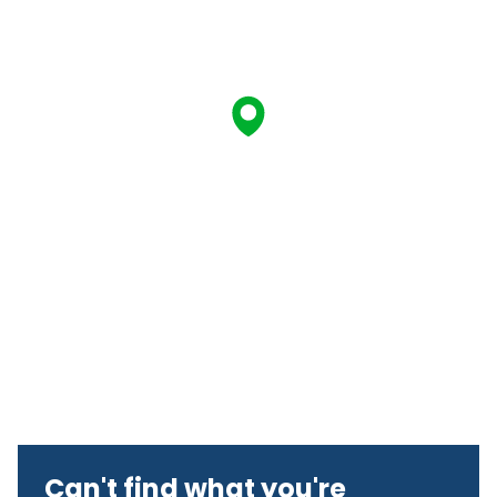
Can't find what you're