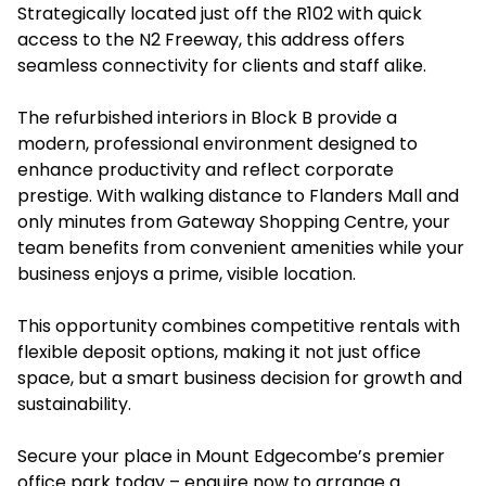
Strategically located just off the R102 with quick
access to the N2 Freeway, this address offers
seamless connectivity for clients and staff alike.
The refurbished interiors in Block B provide a
modern, professional environment designed to
enhance productivity and reflect corporate
prestige. With walking distance to Flanders Mall and
only minutes from Gateway Shopping Centre, your
team benefits from convenient amenities while your
business enjoys a prime, visible location.
This opportunity combines competitive rentals with
flexible deposit options, making it not just office
space, but a smart business decision for growth and
sustainability.
Secure your place in Mount Edgecombe’s premier
office park today – enquire now to arrange a