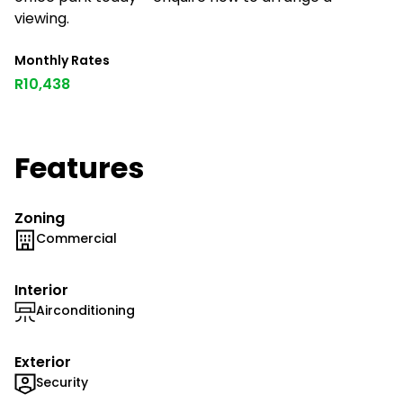
viewing.
Monthly Rates
R10,438
Features
Zoning
Commercial
Interior
Airconditioning
Exterior
Security