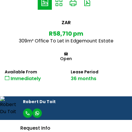
ZAR
R58,710 pm
309m² Office To Let in Edgemount Estate
Open
Available From
Lease Period
Immediately
36 months
Robert Du Toit
Request Info