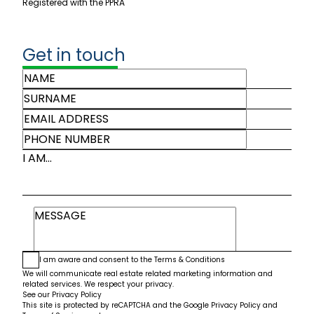
Registered with the PPRA
Get in touch
I AM...
I am aware and consent to the
Terms & Conditions
We will communicate real estate related marketing information and
related services. We respect your privacy.
See our
Privacy Policy
This site is protected by reCAPTCHA and the Google
Privacy Policy
and