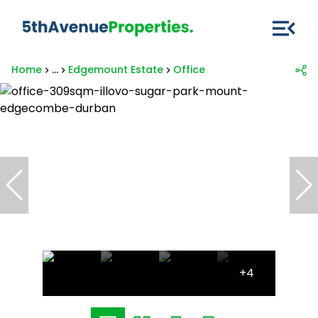
Home
...
Edgemount Estate
Office
+4