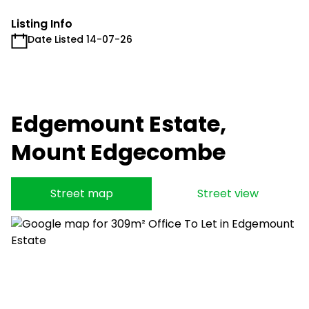
Listing Info
Date Listed 14-07-26
Edgemount Estate,
Mount Edgecombe
Street map
Street view