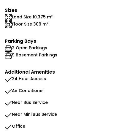
Sizes
Land Size 10,375 m²
Floor Size 309 m²
Parking Bays
2 Open Parkings
9 Basement Parkings
Additional Amenities
24 Hour Access
Air Conditioner
Near Bus Service
Near Mini Bus Service
Office