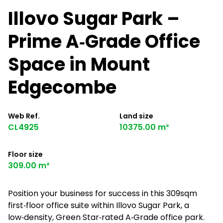
Illovo Sugar Park –
Prime A‑Grade Office
Space in Mount
Edgecombe
Web Ref.
Land size
CL4925
10375.00 m²
Floor size
309.00 m²
Position your business for success in this 309sqm
first‑floor office suite within Illovo Sugar Park, a
low‑density, Green Star‑rated A‑Grade office park.