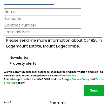
Newsletter
Property alerts
We will communicate real estate related marketing information and related
services. We respect your privacy. See our
Privacy Policy
This site is protected by reCAPTCHA and the Google
Privacy Policy
and
Terms
of Service
apply.
Send
Features