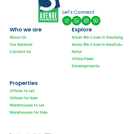
Let's Connect
Who we are
Explore
About Us
Areas We Cover in Gauteng
Our Advisors
Areas We Cover in KwaZulu-
Contact Us
Natal
Office Parks
Developments
Properties
Offices to Let
Offices for Sale
Warehouses to Let
Warehouses for Sale