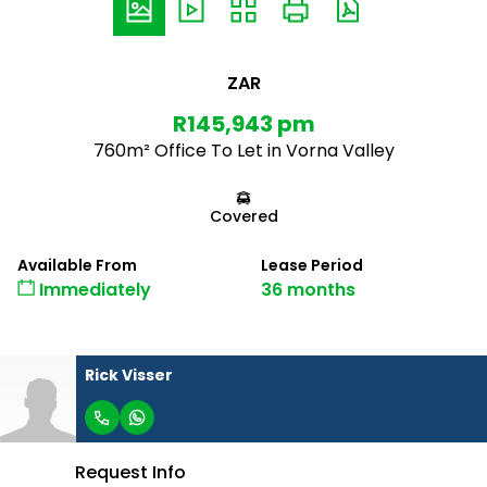
ZAR
R145,943 pm
760m² Office To Let in Vorna Valley
Covered
Available From
Lease Period
Immediately
36 months
Rick Visser
Request Info