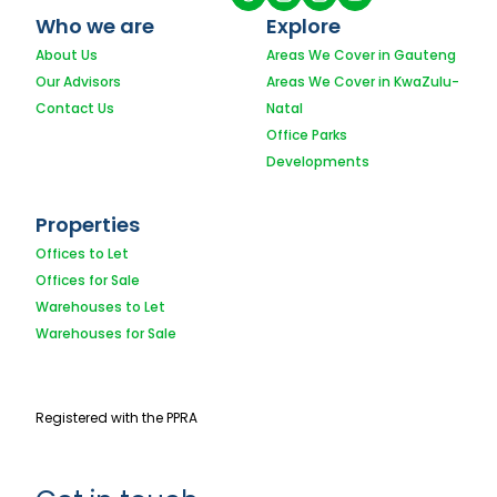
Who we are
Explore
About Us
Areas We Cover in Gauteng
Our Advisors
Areas We Cover in KwaZulu-
Contact Us
Natal
Office Parks
Developments
Properties
Offices to Let
Offices for Sale
Warehouses to Let
Warehouses for Sale
Registered with the PPRA