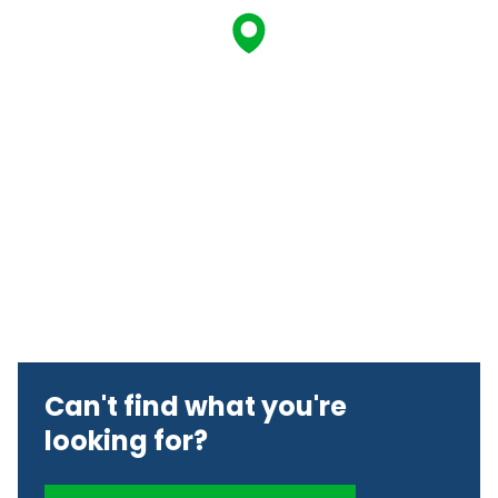
Can't find what you're
looking for?