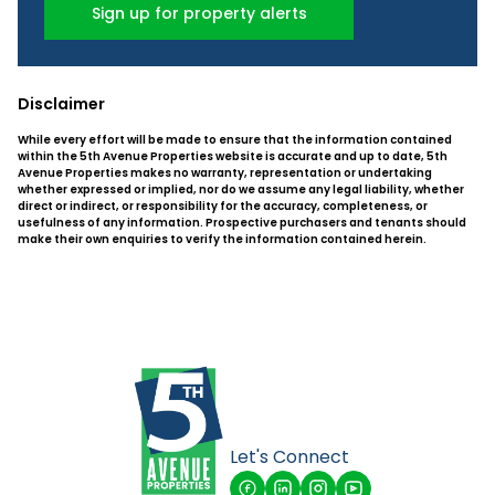
Sign up for property alerts
Disclaimer
While every effort will be made to ensure that the information contained
within the 5th Avenue Properties website is accurate and up to date, 5th
Avenue Properties makes no warranty, representation or undertaking
whether expressed or implied, nor do we assume any legal liability, whether
direct or indirect, or responsibility for the accuracy, completeness, or
usefulness of any information. Prospective purchasers and tenants should
make their own enquiries to verify the information contained herein.
Let's Connect