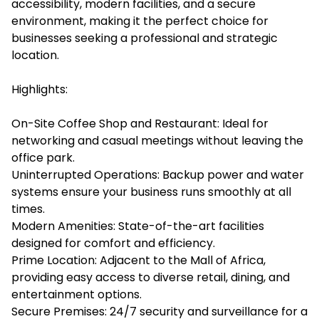
accessibility, modern facilities, and a secure
environment, making it the perfect choice for
businesses seeking a professional and strategic
location.
Highlights:
On-Site Coffee Shop and Restaurant: Ideal for
networking and casual meetings without leaving the
office park.
Uninterrupted Operations: Backup power and water
systems ensure your business runs smoothly at all
times.
Modern Amenities: State-of-the-art facilities
designed for comfort and efficiency.
Prime Location: Adjacent to the Mall of Africa,
providing easy access to diverse retail, dining, and
entertainment options.
Secure Premises: 24/7 security and surveillance for a