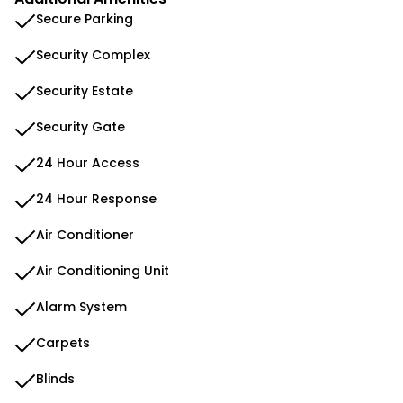
Secure Parking
Security Complex
Security Estate
Security Gate
24 Hour Access
24 Hour Response
Air Conditioner
Air Conditioning Unit
Alarm System
Carpets
Blinds