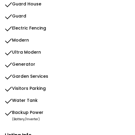
Guard House
Guard
Electric Fencing
Modern
Ultra Modern
Generator
Garden Services
Visitors Parking
Water Tank
Backup Power
(Battery/Inverter)