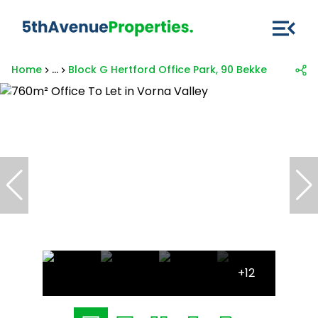
Home
...
Block G Hertford Office Park, 90 Bekker
+12