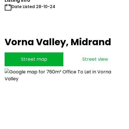
Listing Info
Date Listed 28-10-24
Vorna Valley, Midrand
Street map
Street view