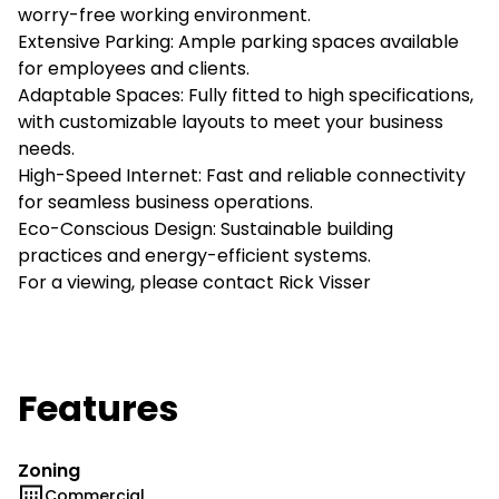
worry-free working environment.
Extensive Parking: Ample parking spaces available
for employees and clients.
Adaptable Spaces: Fully fitted to high specifications,
with customizable layouts to meet your business
needs.
High-Speed Internet: Fast and reliable connectivity
for seamless business operations.
Eco-Conscious Design: Sustainable building
practices and energy-efficient systems.
For a viewing, please contact Rick Visser
Features
Zoning
Commercial