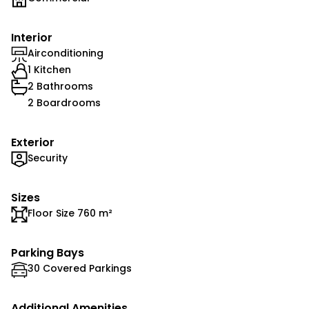
Interior
Airconditioning
1 Kitchen
2 Bathrooms
2 Boardrooms
Exterior
Security
Sizes
Floor Size 760 m²
Parking Bays
30 Covered Parkings
Additional Amenities