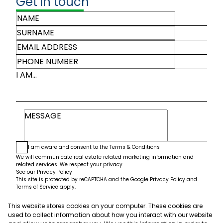
Get in touch
I AM...
I am aware and consent to the
Terms & Conditions
We will communicate real estate related marketing information and
related services. We respect your privacy.
See our
Privacy Policy
This site is protected by reCAPTCHA and the Google
Privacy Policy
and
Terms of Service
apply.
This website stores cookies on your computer. These cookies are
Submit
used to collect information about how you interact with our website