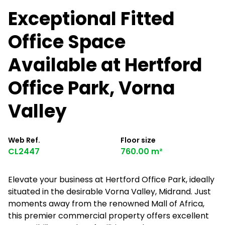
Exceptional Fitted
Office Space
Available at Hertford
Office Park, Vorna
Valley
Web Ref.
Floor size
CL2447
760.00 m²
Elevate your business at Hertford Office Park, ideally
situated in the desirable Vorna Valley, Midrand. Just
moments away from the renowned Mall of Africa,
this premier commercial property offers excellent