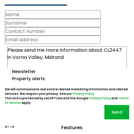
Newsletter
Property alerts
We will communicate real estate related marketing information and related
services. We respect your privacy. See our
Privacy Policy
This site is protected by reCAPTCHA and the Google
Privacy Policy
and
Terms
of Service
apply.
Send
Features