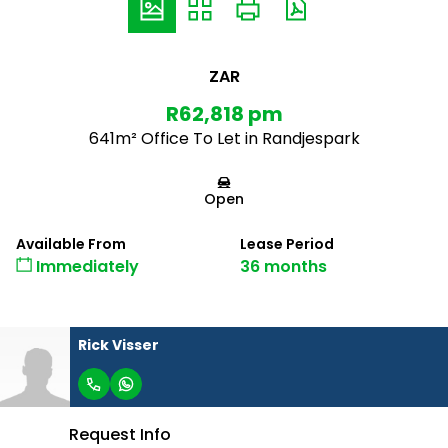
ZAR
R62,818 pm
641m² Office To Let in Randjespark
Open
Available From
Lease Period
Immediately
36 months
Rick Visser
Request Info