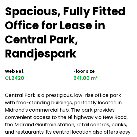
Spacious, Fully Fitted
Office for Lease in
Central Park,
Randjespark
Web Ref.
Floor size
CL2420
641.00 m²
Central Park is a prestigious, low-rise office park
with free-standing buildings, perfectly located in
Midrand's commercial hub. The park provides
convenient access to the N1 highway via New Road,
the Midrand Gautrain station, retail centres, banks,
and restaurants. Its central location also offers easy