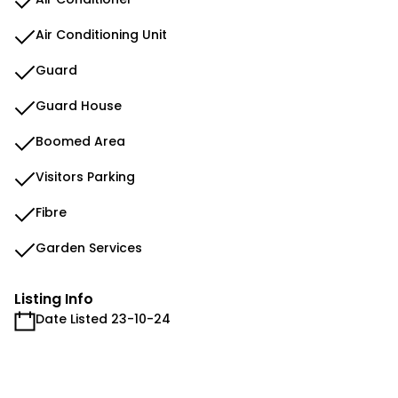
Air Conditioning Unit
Guard
Guard House
Boomed Area
Visitors Parking
Fibre
Garden Services
Listing Info
Date Listed 23-10-24