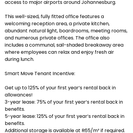
access to major airports around Johannesburg.
This well-sized, fully fitted office features a
welcoming reception area, a private kitchen,
abundant natural light, boardrooms, meeting rooms,
and numerous private offices. The office also
includes a communal, sail-shaded breakaway area
where employees can relax and enjoy fresh air
during lunch.
Smart Move Tenant Incentive:
Get up to 125% of your first year’s rental back in
allowances!
3-year lease: 75% of your first year’s rental back in
benefits.
5-year lease: 125% of your first year’s rental back in
benefits.
Additional storage is available at R65/m² if required.