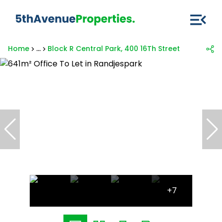
Home
...
Block R Central Park, 400 16Th Street
+7