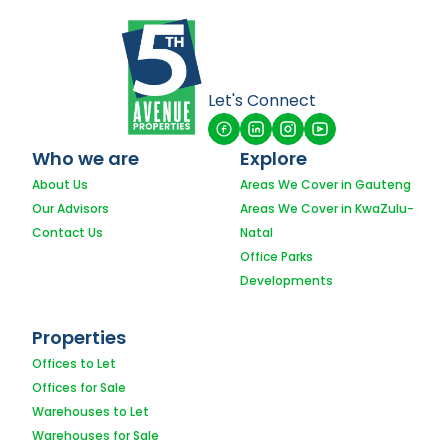
Let's Connect
Who we are
Explore
About Us
Areas We Cover in Gauteng
Our Advisors
Areas We Cover in KwaZulu-
Contact Us
Natal
Office Parks
Developments
Properties
Offices to Let
Offices for Sale
Warehouses to Let
Warehouses for Sale