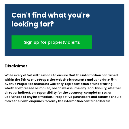
Can't find what you're
looking for?
Sign up for property alerts
Disclaimer
While every effort will be made to ensure that the information contained
within the 5th Avenue Properties website is accurate and up to date, 5th
Avenue Properties makes no warranty, representation or undertaking
whether expressed or implied, nor do we assume any legal liability, whether
direct or indirect, or responsibility for the accuracy, completeness, or
usefulness of any information. Prospective purchasers and tenants should
make their own enquiries to verify the information contained herein.