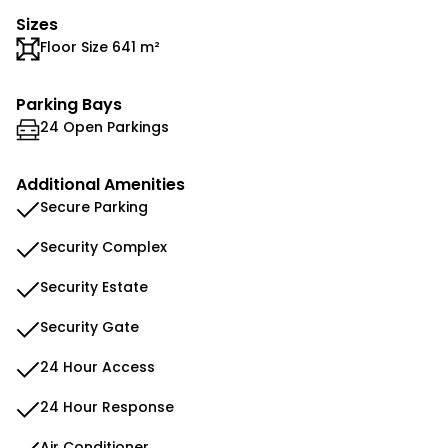
Sizes
Floor Size 641 m²
Parking Bays
24 Open Parkings
Additional Amenities
Secure Parking
Security Complex
Security Estate
Security Gate
24 Hour Access
24 Hour Response
Air Conditioner