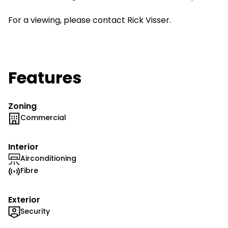
For a viewing, please contact Rick Visser.
Features
Zoning
Commercial
Interior
Airconditioning
Fibre
Exterior
Security