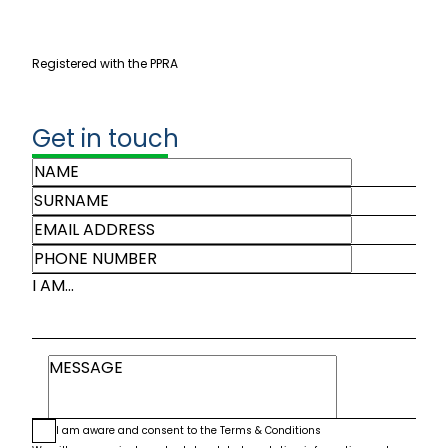
Registered with the PPRA
Get in touch
I AM...
I am aware and consent to the
Terms & Conditions