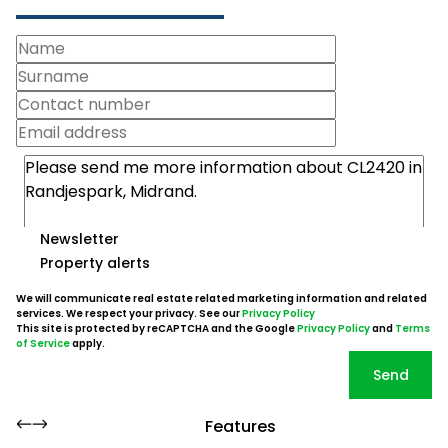
Newsletter
Property alerts
We will communicate real estate related marketing information and related
services. We respect your privacy. See our
Privacy Policy
This site is protected by reCAPTCHA and the Google
Privacy Policy
and
Terms
of Service
apply.
Send
Features