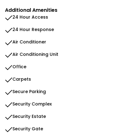
Additional Amenities
24 Hour Access
24 Hour Response
Air Conditioner
Air Conditioning Unit
Office
Carpets
Secure Parking
Security Complex
Security Estate
Security Gate