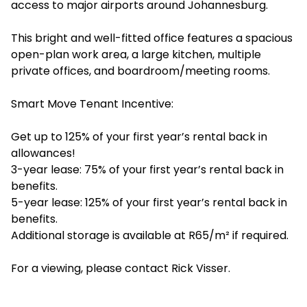
access to major airports around Johannesburg.
This bright and well-fitted office features a spacious
open-plan work area, a large kitchen, multiple
private offices, and boardroom/meeting rooms.
Smart Move Tenant Incentive:
Get up to 125% of your first year’s rental back in
allowances!
3-year lease: 75% of your first year’s rental back in
benefits.
5-year lease: 125% of your first year’s rental back in
benefits.
Additional storage is available at R65/m² if required.
For a viewing, please contact Rick Visser.