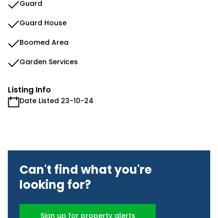
Guard
Guard House
Boomed Area
Garden Services
Listing Info
Date Listed 23-10-24
Can't find what you're
looking for?
Sign up for property alerts