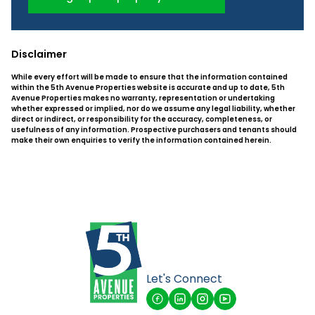
Disclaimer
While every effort will be made to ensure that the information contained
within the 5th Avenue Properties website is accurate and up to date, 5th
Avenue Properties makes no warranty, representation or undertaking
whether expressed or implied, nor do we assume any legal liability, whether
direct or indirect, or responsibility for the accuracy, completeness, or
usefulness of any information. Prospective purchasers and tenants should
make their own enquiries to verify the information contained herein.
Let's Connect