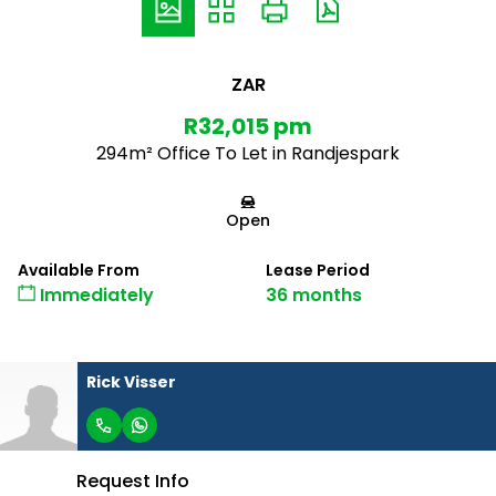
ZAR
R32,015 pm
294m² Office To Let in Randjespark
Open
Available From
Lease Period
Immediately
36 months
Rick Visser
Request Info