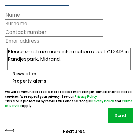
Newsletter
Property alerts
We will communicate real estate related marketing information and related
services. We respect your privacy. See our
Privacy Policy
This site is protected by reCAPTCHA and the Google
Privacy Policy
and
Terms
of Service
apply.
Send
Features