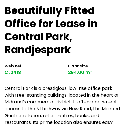
Beautifully Fitted
Office for Lease in
Central Park,
Randjespark
Web Ref.
Floor size
CL2418
294.00 m²
Central Park is a prestigious, low-rise office park
with free-standing buildings, located in the heart of
Midrand’s commercial district. It offers convenient
access to the N1 highway via New Road, the Midrand
Gautrain station, retail centres, banks, and
restaurants. Its prime location also ensures easy