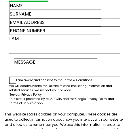
I AM...
I am aware and consent to the
Terms & Conditions
We will communicate real estate related marketing information and
related services. We respect your privacy.
See our
Privacy Policy
This site is protected by reCAPTCHA and the Google
Privacy Policy
and
Terms of Service
apply.
This website stores cookies on your computer. These cookies are
Submit
used to collect information about how you interact with our website
and allow us to remember you. We use this information in order to