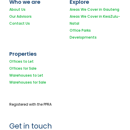
Who we are
Explore
About Us
Areas We Cover in Gauteng
Our Advisors
Areas We Cover in KwaZulu-
Contact Us
Natal
Office Parks
Developments
Properties
Offices to Let
Offices for Sale
Warehouses to Let
Warehouses for Sale
Registered with the PPRA
Get in touch