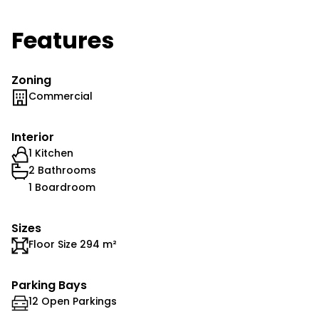
Features
Zoning
Commercial
Interior
1 Kitchen
2 Bathrooms
1 Boardroom
Sizes
Floor Size 294 m²
Parking Bays
12 Open Parkings