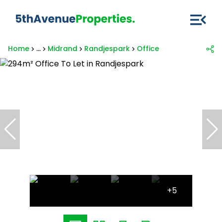
Home
...
Midrand
Randjespark
Office
+5